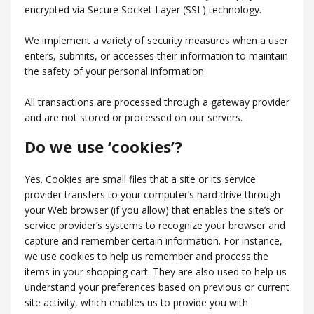
encrypted via Secure Socket Layer (SSL) technology.
We implement a variety of security measures when a user
enters, submits, or accesses their information to maintain
the safety of your personal information.
All transactions are processed through a gateway provider
and are not stored or processed on our servers.
Do we use ‘cookies’?
Yes. Cookies are small files that a site or its service
provider transfers to your computer’s hard drive through
your Web browser (if you allow) that enables the site’s or
service provider’s systems to recognize your browser and
capture and remember certain information. For instance,
we use cookies to help us remember and process the
items in your shopping cart. They are also used to help us
understand your preferences based on previous or current
site activity, which enables us to provide you with