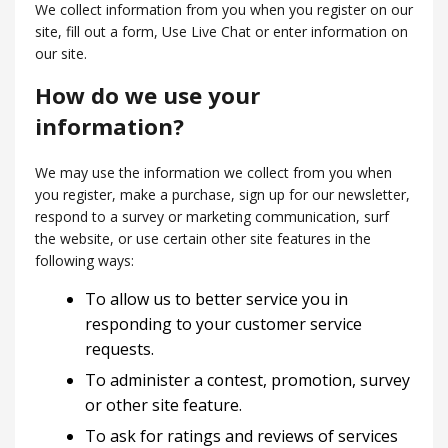
We collect information from you when you register on our
site, fill out a form, Use Live Chat or enter information on
our site.
How do we use your
information?
We may use the information we collect from you when
you register, make a purchase, sign up for our newsletter,
respond to a survey or marketing communication, surf
the website, or use certain other site features in the
following ways:
To allow us to better service you in
responding to your customer service
requests.
To administer a contest, promotion, survey
or other site feature.
To ask for ratings and reviews of services