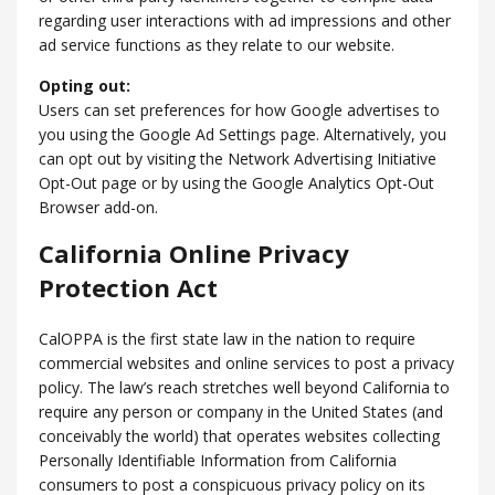
regarding user interactions with ad impressions and other
ad service functions as they relate to our website.
Opting out:
Users can set preferences for how Google advertises to
you using the Google Ad Settings page. Alternatively, you
can opt out by visiting the Network Advertising Initiative
Opt-Out page or by using the Google Analytics Opt-Out
Browser add-on.
California Online Privacy
Protection Act
CalOPPA is the first state law in the nation to require
commercial websites and online services to post a privacy
policy. The law’s reach stretches well beyond California to
require any person or company in the United States (and
conceivably the world) that operates websites collecting
Personally Identifiable Information from California
consumers to post a conspicuous privacy policy on its