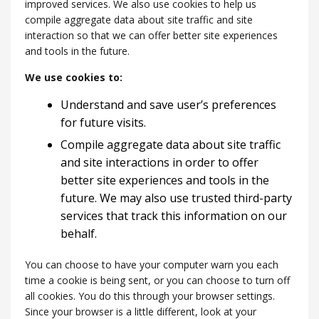
improved services. We also use cookies to help us
compile aggregate data about site traffic and site
interaction so that we can offer better site experiences
and tools in the future.
We use cookies to:
Understand and save user’s preferences
for future visits.
Compile aggregate data about site traffic
and site interactions in order to offer
better site experiences and tools in the
future. We may also use trusted third-party
services that track this information on our
behalf.
You can choose to have your computer warn you each
time a cookie is being sent, or you can choose to turn off
all cookies. You do this through your browser settings.
Since your browser is a little different, look at your