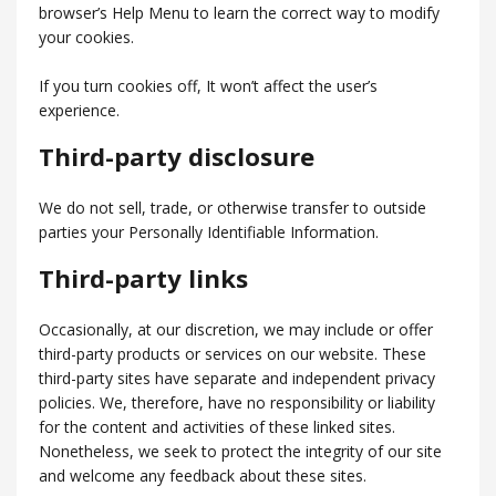
browser’s Help Menu to learn the correct way to modify
your cookies.
If you turn cookies off, It won’t affect the user’s
experience.
Third-party disclosure
We do not sell, trade, or otherwise transfer to outside
parties your Personally Identifiable Information.
Third-party links
Occasionally, at our discretion, we may include or offer
third-party products or services on our website. These
third-party sites have separate and independent privacy
policies. We, therefore, have no responsibility or liability
for the content and activities of these linked sites.
Nonetheless, we seek to protect the integrity of our site
and welcome any feedback about these sites.