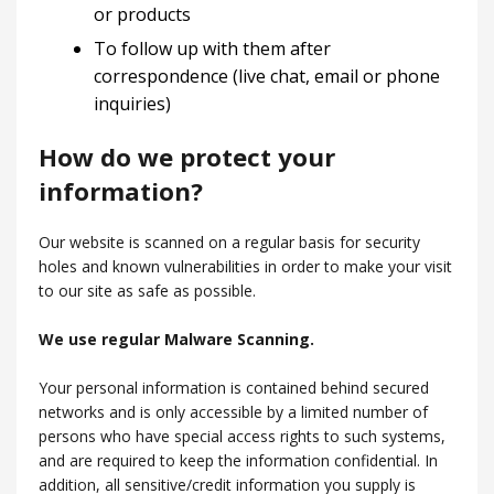
or products
To follow up with them after
correspondence (live chat, email or phone
inquiries)
How do we protect your
information?
Our website is scanned on a regular basis for security
holes and known vulnerabilities in order to make your visit
to our site as safe as possible.
We use regular Malware Scanning.
Your personal information is contained behind secured
networks and is only accessible by a limited number of
persons who have special access rights to such systems,
and are required to keep the information confidential. In
addition, all sensitive/credit information you supply is