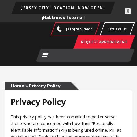
JERSEY CITY LOCATION. NOW OPEN!
X
¡Hablamos Espanol!
(718) 509-9888
REVIEW US
REQUEST APPOINTMENT
Home
»
Privacy Policy
Privacy Policy
This privacy policy has been compiled to better serve
those who are concerned with how their ‘Personally
Identifiable Information’ (PII) is being used online. PII, as
described in US privacy law and information security, is