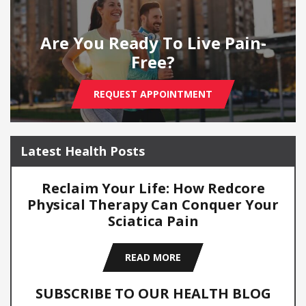
Are You Ready To Live Pain-
Free?
REQUEST APPOINTMENT
Latest Health Posts
Reclaim Your Life: How Redcore
Physical Therapy Can Conquer Your
Sciatica Pain
READ MORE
SUBSCRIBE TO OUR HEALTH BLOG