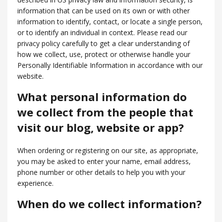
information that can be used on its own or with other
information to identify, contact, or locate a single person,
or to identify an individual in context. Please read our
privacy policy carefully to get a clear understanding of
how we collect, use, protect or otherwise handle your
Personally Identifiable Information in accordance with our
website.
What personal information do
we collect from the people that
visit our blog, website or app?
When ordering or registering on our site, as appropriate,
you may be asked to enter your name, email address,
phone number or other details to help you with your
experience.
When do we collect information?