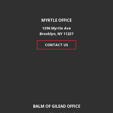
MYRTLE OFFICE
1396 Myrtle Ave
Brooklyn, NY 11237
CONTACT US
BALM OF GILEAD OFFICE