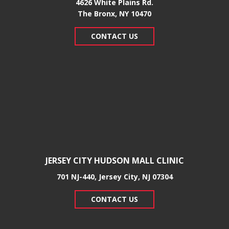
4626 White Plains Rd.
​The Bronx, NY 10470
CONTACT US
JERSEY CITY HUDSON MALL CLINIC
701 NJ-440, Jersey City, NJ 07304
CONTACT US