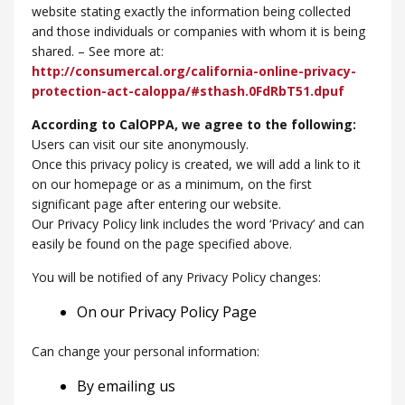
website stating exactly the information being collected
and those individuals or companies with whom it is being
shared. – See more at:
http://consumercal.org/california-online-privacy-
protection-act-caloppa/#sthash.0FdRbT51.dpuf
According to CalOPPA, we agree to the following:
Users can visit our site anonymously.
Once this privacy policy is created, we will add a link to it
on our homepage or as a minimum, on the first
significant page after entering our website.
Our Privacy Policy link includes the word ‘Privacy’ and can
easily be found on the page specified above.
You will be notified of any Privacy Policy changes:
On our Privacy Policy Page
Can change your personal information:
By emailing us