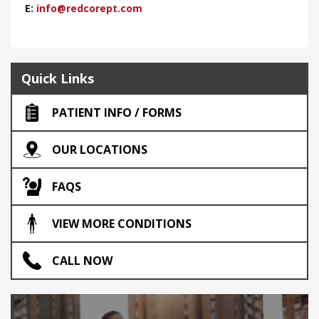
E:
info@redcorept.com
Quick Links
PATIENT INFO / FORMS
OUR LOCATIONS
FAQS
VIEW MORE CONDITIONS
CALL NOW