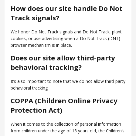
How does our site handle Do Not
Track signals?
We honor Do Not Track signals and Do Not Track, plant
cookies, or use advertising when a Do Not Track (DNT)
browser mechanism is in place.
Does our site allow third-party
behavioral tracking?
It’s also important to note that we do not allow third-party
behavioral tracking
COPPA (Children Online Privacy
Protection Act)
When it comes to the collection of personal information
from children under the age of 13 years old, the Children’s