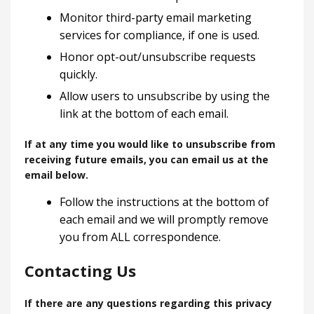
Monitor third-party email marketing
services for compliance, if one is used.
Honor opt-out/unsubscribe requests
quickly.
Allow users to unsubscribe by using the
link at the bottom of each email.
If at any time you would like to unsubscribe from
receiving future emails, you can email us at the
email below.
Follow the instructions at the bottom of
each email and we will promptly remove
you from ALL correspondence.
Contacting Us
If there are any questions regarding this privacy