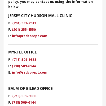
policy, you may contact us using the information
below.
JERSEY CITY HUDSON MALL CLINIC
P:
(201) 583-2013
F:
(201) 255-4550
E:
​info@redcorept.com
MYRTLE OFFICE
P:
(718) 509-9888
F:
(718) 509-6144
E:
info@redcorept.com
BALM OF GILEAD OFFICE
P:
(718) 509-9888
F:
(718) 509-6144