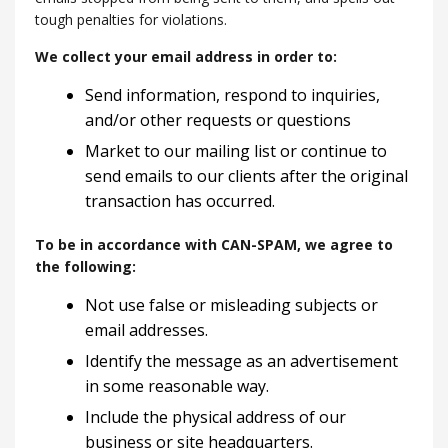
tough penalties for violations.
We collect your email address in order to:
Send information, respond to inquiries,
and/or other requests or questions
Market to our mailing list or continue to
send emails to our clients after the original
transaction has occurred.
To be in accordance with CAN-SPAM, we agree to
the following:
Not use false or misleading subjects or
email addresses.
Identify the message as an advertisement
in some reasonable way.
Include the physical address of our
business or site headquarters.