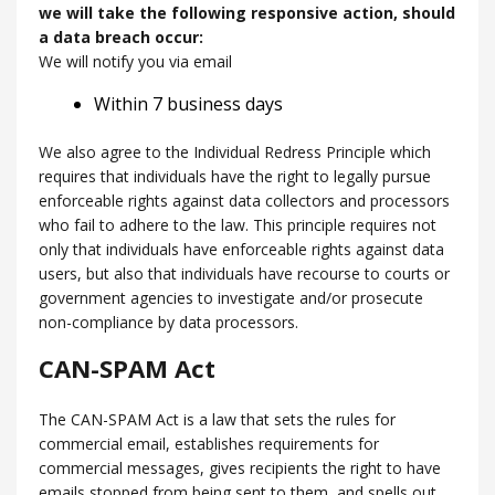
we will take the following responsive action, should
a data breach occur:
We will notify you via email
Within 7 business days
We also agree to the Individual Redress Principle which
requires that individuals have the right to legally pursue
enforceable rights against data collectors and processors
who fail to adhere to the law. This principle requires not
only that individuals have enforceable rights against data
users, but also that individuals have recourse to courts or
government agencies to investigate and/or prosecute
non-compliance by data processors.
CAN-SPAM Act
The CAN-SPAM Act is a law that sets the rules for
commercial email, establishes requirements for
commercial messages, gives recipients the right to have
emails stopped from being sent to them, and spells out