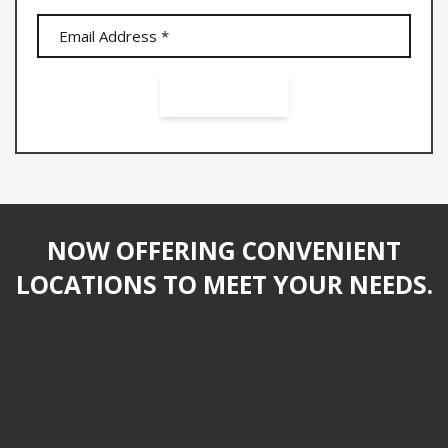
NOW OFFERING CONVENIENT
LOCATIONS TO MEET YOUR NEEDS.