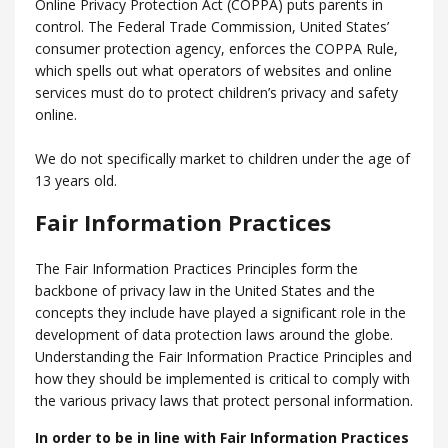
Online Privacy Protection Act (COPPA) puts parents in
control. The Federal Trade Commission, United States’
consumer protection agency, enforces the COPPA Rule,
which spells out what operators of websites and online
services must do to protect children’s privacy and safety
online.
We do not specifically market to children under the age of
13 years old.
Fair Information Practices
The Fair Information Practices Principles form the
backbone of privacy law in the United States and the
concepts they include have played a significant role in the
development of data protection laws around the globe.
Understanding the Fair Information Practice Principles and
how they should be implemented is critical to comply with
the various privacy laws that protect personal information.
In order to be in line with Fair Information Practices