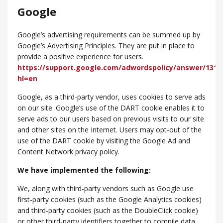
Google
Google’s advertising requirements can be summed up by
Google’s Advertising Principles. They are put in place to
provide a positive experience for users.
https://support.google.com/adwordspolicy/answer/1316
hl=en
Google, as a third-party vendor, uses cookies to serve ads
on our site. Google’s use of the DART cookie enables it to
serve ads to our users based on previous visits to our site
and other sites on the Internet. Users may opt-out of the
use of the DART cookie by visiting the Google Ad and
Content Network privacy policy.
We have implemented the following:
We, along with third-party vendors such as Google use
first-party cookies (such as the Google Analytics cookies)
and third-party cookies (such as the DoubleClick cookie)
or other third-party identifiers together to compile data