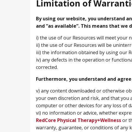
Limitation of Warranti
By using our website, you understand and
and “as available”. This means that we d
i) the use of our Resources will meet your 
ii) the use of our Resources will be uninter
iii) the information obtained by using our R
iv) any defects in the operation or function
corrected.
Furthermore, you understand and agree 
v) any content downloaded or otherwise ob
your own discretion and risk, and that you 
computer or other devices for any loss of 
vi) no information or advice, whether expre
RedCore Physical Therapy+Wellness
or t
warranty, guarantee, or conditions of any ki