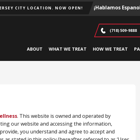
¡Hablamos Espanol
JERSEY CITY LOCATION. NOW OPEN!
(718) 509-9888
ABOUT
WHAT WE TREAT
HOW WE TREAT
PA
ellness
. This website is owned and operated by
ting our website and accessing the information,
e provide, you understand and agree to accept and
 as stated in this policy (hereafter referred to as ‘User