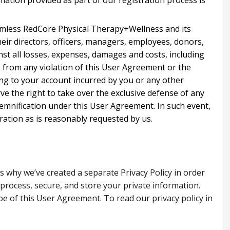
mation provided as part of our registration process is
rmless RedCore Physical Therapy+Wellness and its
heir directors, officers, managers, employees, donors,
nst all losses, expenses, damages and costs, including
g from any violation of this User Agreement or the
ating to your account incurred by you or any other
e the right to take over the exclusive defense of any
demnification under this User Agreement. In such event,
ration as is reasonably requested by us.
is why we’ve created a separate Privacy Policy in order
 process, secure, and store your private information.
pe of this User Agreement. To read our privacy policy in