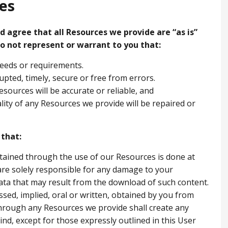
es
 agree that all Resources we provide are “as is”
o not represent or warrant to you that:
needs or requirements.
rupted, timely, secure or free from errors.
esources will be accurate or reliable, and
ality of any Resources we provide will be repaired or
that:
tained through the use of our Resources is done at
are solely responsible for any damage to your
data that may result from the download of such content.
ssed, implied, oral or written, obtained by you from
hrough any Resources we provide shall create any
nd, except for those expressly outlined in this User