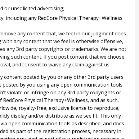
 or unsolicited advertising;
ty, including any RedCore Physical Therapy+Wellness
 remove any content that, we feel in our judgment does
with any content that we feel is otherwise offensive,
ates any 3rd party copyrights or trademarks. We are not
oving such content. If you post content that we choose
val, and consent to waive any claim against us.
ny content posted by you or any other 3rd party users
nt posted by you using any open communication tools
n’t violate or infringe on any 3rd party copyrights or
f RedCore Physical Therapy+Wellness, and as such,
rldwide, royalty-free, exclusive license to reproduce,
licly display and/or distribute as we see fit. This only
d via open communication tools as described, and does
ided as part of the registration process, necessary in