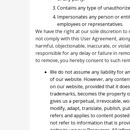
Contains any type of unauthorized
Impersonates any person or enti
employees or representatives.
We have the right at our sole discretion to
not comply with this User Agreement, along 
harmful, objectionable, inaccurate, or viol
responsible for any delay or failure in rem
to remove, you hereby consent to such remo
We do not assume any liability for a
of our website. However, any conte
on our website, provided that it does
trademarks, becomes the property o
gives us a perpetual, irrevocable, wo
modify, adapt, translate, publish, pub
refers and applies to content poste
not refer to information that is prov