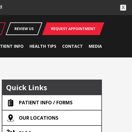
!
X
REVIEW US
REQUEST APPOINTMENT
TIENT INFO
HEALTH TIPS
CONTACT
MEDIA
Quick Links
PATIENT INFO / FORMS
OUR LOCATIONS