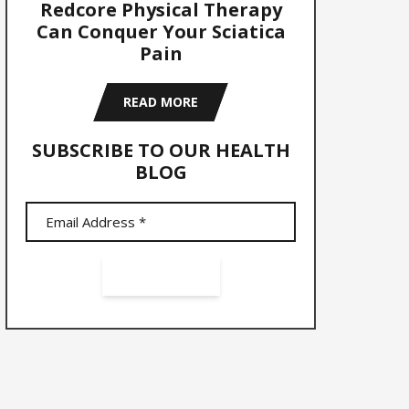
Redcore Physical Therapy
Can Conquer Your Sciatica
Pain
READ MORE
SUBSCRIBE TO OUR HEALTH
BLOG