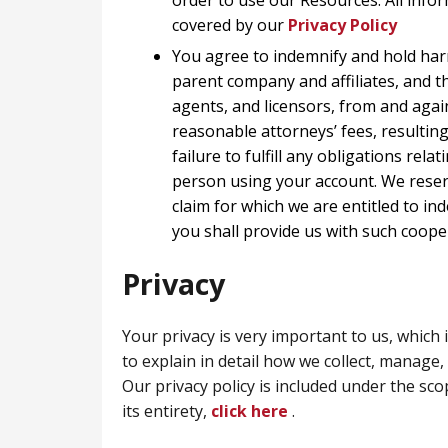
order to use our Resources. All infor
covered by our
Privacy Policy
You agree to indemnify and hold ha
parent company and affiliates, and t
agents, and licensors, from and agai
reasonable attorneys’ fees, resultin
failure to fulfill any obligations rel
person using your account. We reserv
claim for which we are entitled to in
you shall provide us with such coope
Privacy
Your privacy is very important to us, which 
to explain in detail how we collect, manage,
Our privacy policy is included under the sco
its entirety,
click here
.