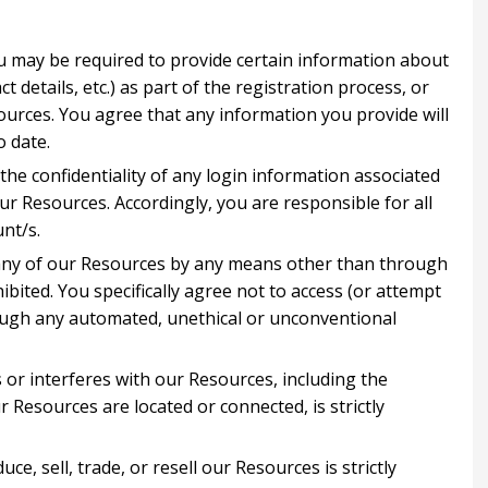
u may be required to provide certain information about
ct details, etc.) as part of the registration process, or
sources. You agree that any information you provide will
o date.
the confidentiality of any login information associated
ur Resources. Accordingly, you are responsible for all
unt/s.
 any of our Resources by any means other than through
ibited. You specifically agree not to access (or attempt
ough any automated, unethical or unconventional
s or interferes with our Resources, including the
 Resources are located or connected, is strictly
ce, sell, trade, or resell our Resources is strictly