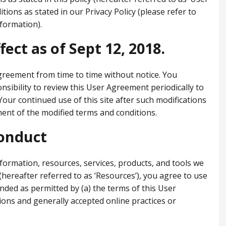
ions as stated in our Privacy Policy (please refer to
nformation).
fect as of Sept 12, 2018.
greement from time to time without notice. You
nsibility to review this User Agreement periodically to
 Your continued use of this site after such modifications
ent of the modified terms and conditions.
onduct
nformation, resources, services, products, and tools we
y (hereafter referred to as ‘Resources’), you agree to use
nded as permitted by (a) the terms of this User
ions and generally accepted online practices or