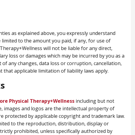
anties as explained above, you expressly understand
 limited to the amount you paid, if any, for use of
Therapy+Wellness will not be liable for any direct,
plary loss or damages which may be incurred by you as a
t of any changes, data loss or corruption, cancellation,
 that applicable limitation of liability laws apply.
s
ore Physical Therapy+Wellness
including but not
e, images and logos are the intellectual property of
e protected by applicable copyright and trademark law.
ited to the reproduction, distribution, display or
trictly prohibited, unless specifically authorized by