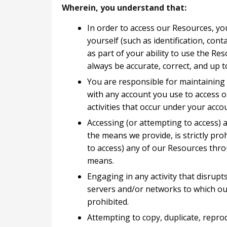
Wherein, you understand that:
In order to access our Resources, yo
yourself (such as identification, conta
as part of your ability to use the Re
always be accurate, correct, and up t
You are responsible for maintaining 
with any account you use to access o
activities that occur under your acco
Accessing (or attempting to access)
the means we provide, is strictly proh
to access) any of our Resources thr
means.
Engaging in any activity that disrupt
servers and/or networks to which our
prohibited.
Attempting to copy, duplicate, reprodu