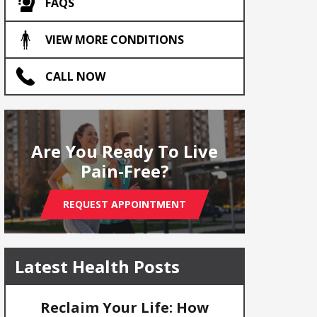
FAQS
VIEW MORE CONDITIONS
CALL NOW
Are You Ready To Live
Pain-Free?
REQUEST APPOINTMENT
Latest Health Posts
Reclaim Your Life: How