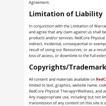
Agreement.
Limitation of Liability
In conjunction with the Limitation of Warr
and agree that any claim against us shall be
products and/or services. RedCore Physical 
indirect, incidental, consequential or exem
result of using our Resources, or as a resul
loss of access, or downtime to the full extent
Copyrights/Trademark
All content and materials available on
RedC
limited to text, graphics, website name, cod
RedCore Physical Therapy+Wellness, and ar
Any inappropriate use, including but not lim
transmission of any content on this site is s