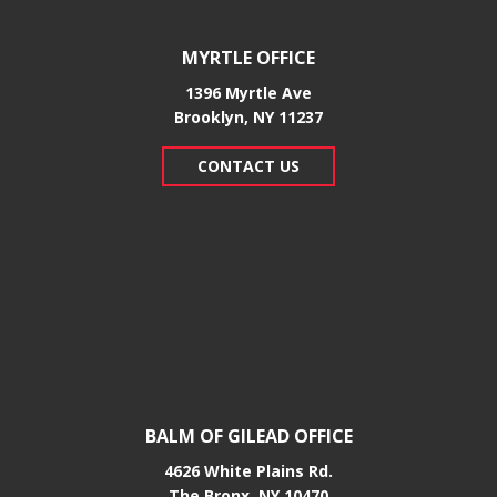
MYRTLE OFFICE
1396 Myrtle Ave
Brooklyn, NY 11237
CONTACT US
BALM OF GILEAD OFFICE
4626 White Plains Rd.
​The Bronx, NY 10470