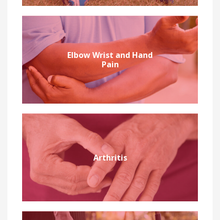
Elbow Wrist and Hand
Pain
Arthritis