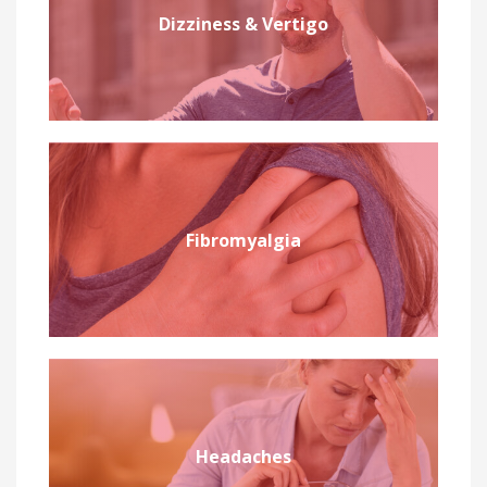
Dizziness & Vertigo
Fibromyalgia
Headaches