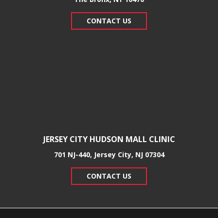
CONTACT US
JERSEY CITY HUDSON MALL CLINIC
701 NJ-440, Jersey City, NJ 07304
CONTACT US