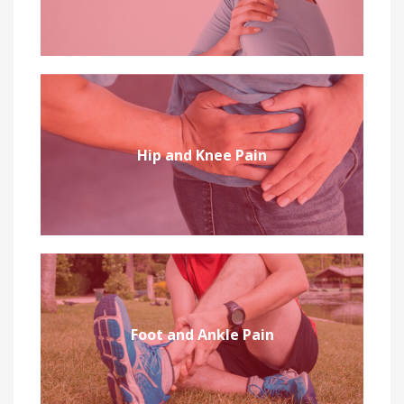
Hip and Knee Pain
Foot and Ankle Pain