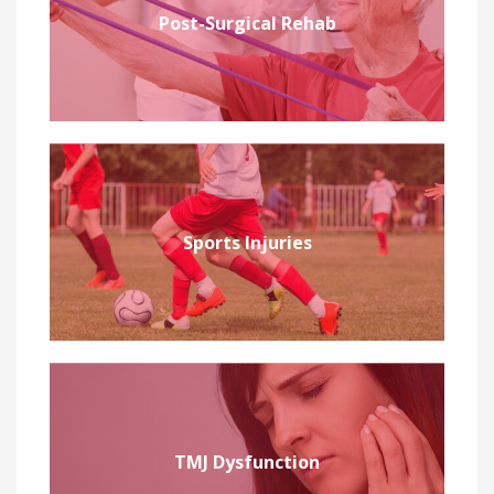
Post-Surgical Rehab
Sports Injuries
TMJ Dysfunction