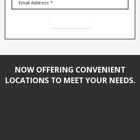
NOW OFFERING CONVENIENT
LOCATIONS TO MEET YOUR NEEDS.