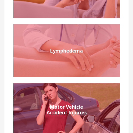
Lymphedema
Motor Vehicle
Accident Injuries