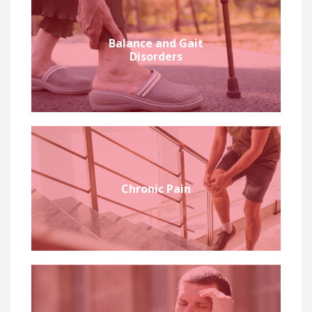
Balance and Gait
Disorders
Chronic Pain