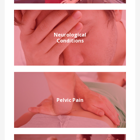
Neurological
Conditions
Pelvic Pain