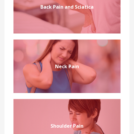
Back Pain and Sciatica
Neck Pain
Shoulder Pain