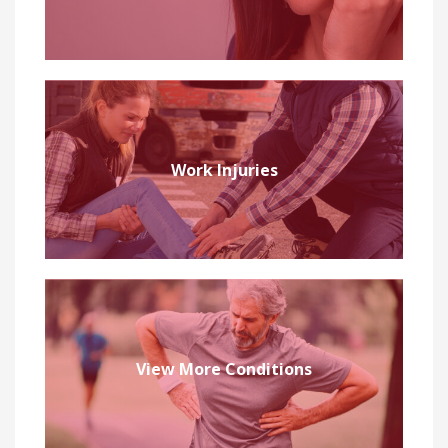
Work Injuries
View More Conditions