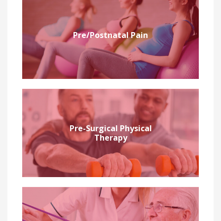
Pre/Postnatal Pain
Pre-Surgical Physical
Therapy