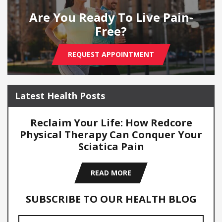
Are You Ready To Live Pain-
Free?
REQUEST APPOINTMENT
Latest Health Posts
Reclaim Your Life: How Redcore
Physical Therapy Can Conquer Your
Sciatica Pain
READ MORE
SUBSCRIBE TO OUR HEALTH BLOG