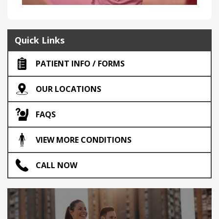
Quick Links
PATIENT INFO / FORMS
OUR LOCATIONS
FAQS
VIEW MORE CONDITIONS
CALL NOW