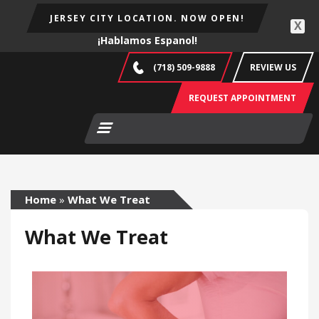
JERSEY CITY LOCATION. NOW OPEN!
X
¡Hablamos Espanol!
(718) 509-9888
REVIEW US
REQUEST APPOINTMENT
Home
»
What We Treat
What We Treat