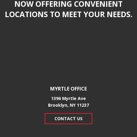
NOW OFFERING CONVENIENT
LOCATIONS TO MEET YOUR NEEDS.
MYRTLE OFFICE
1396 Myrtle Ave
Brooklyn, NY 11237
CONTACT US