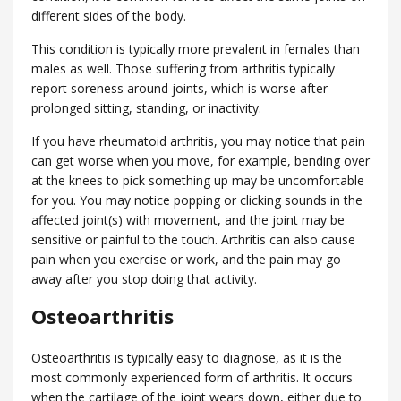
different sides of the body.
This condition is typically more prevalent in females than
males as well. Those suffering from arthritis typically
report soreness around joints, which is worse after
prolonged sitting, standing, or inactivity.
If you have rheumatoid arthritis, you may notice that pain
can get worse when you move, for example, bending over
at the knees to pick something up may be uncomfortable
for you. You may notice popping or clicking sounds in the
affected joint(s) with movement, and the joint may be
sensitive or painful to the touch. Arthritis can also cause
pain when you exercise or work, and the pain may go
away after you stop doing that activity.
Osteoarthritis
Osteoarthritis is typically easy to diagnose, as it is the
most commonly experienced form of arthritis. It occurs
when the cartilage of the joint wears down, either due to