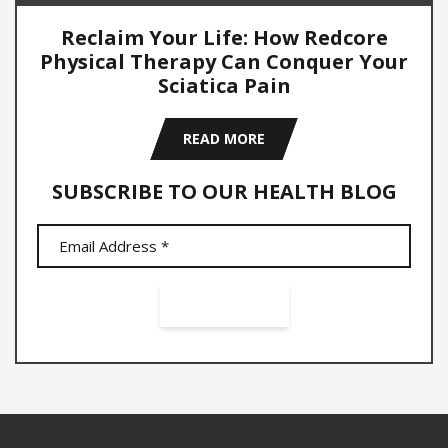
Reclaim Your Life: How Redcore
Physical Therapy Can Conquer Your
Sciatica Pain
READ MORE
SUBSCRIBE TO OUR HEALTH BLOG