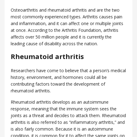
Osteoarthritis and rheumatoid arthritis and are the two
most commonly experienced types. Arthritis causes pain
and inflammation, and it can affect one or multiple joints
at once. According to the Arthritis Foundation, arthritis
affects over 50 million people and it is currently the
leading cause of disability across the nation.
Rheumatoid arthritis
Researchers have come to believe that a person’s medical
history, environment, and hormones could all be
contributing factors toward the development of
rheumatoid arthritis.
Rheumatoid arthritis develops as an autoimmune
response, meaning that the immune system sees the
joints as a threat and decides to attack them. Rheumatoid
arthritis is also referred to as “inflammatory arthritis,” and
is also fairly common. Because it is an autoimmune
condition, it is common for it to affect the same joints on