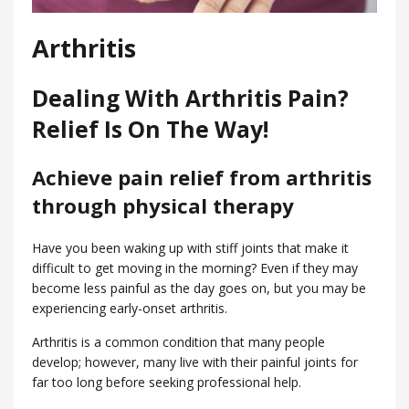
Arthritis
Dealing With Arthritis Pain?
Relief Is On The Way!
Achieve pain relief from arthritis
through physical therapy
Have you been waking up with stiff joints that make it
difficult to get moving in the morning? Even if they may
become less painful as the day goes on, but you may be
experiencing early-onset arthritis.
Arthritis is a common condition that many people
develop; however, many live with their painful joints for
far too long before seeking professional help.