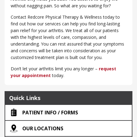
without nagging pain. So what are you waiting for?
Contact Redcore Physical Therapy & Wellness today to
find out how our services can help you find long-lasting
pain relief for your arthritis. We treat all of our patients
with the highest levels of care, compassion, and
understanding. You can rest assured that your symptoms
and concerns will be taken into consideration as your
customized treatment plan is built out for you.
Don’t let your arthritis limit you any longer –
request
your appointment
today.
Quick Links
PATIENT INFO / FORMS
OUR LOCATIONS