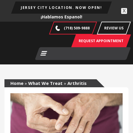
JERSEY CITY LOCATION. NOW OPEN!
X
¡Hablamos Espanol!
(718) 509-9888
REVIEW US
REQUEST APPOINTMENT
Home
»
What We Treat
»
Arthritis