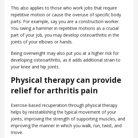
This also applies to those who work jobs that require
repetitive motion or cause the overuse of specific body
parts. For example, say you are a construction worker.
You swing a hammer in repetitive motions as a crucial
part of your job, you may develop osteoarthritis in the
joints of your elbows or hands.
Being overweight may also put you at a higher risk for
developing osteoarthritis, as it adds additional strain to
your knee and hip joints.
Physical therapy can provide
relief for arthritis pain
Exercise-based recuperation through physical therapy
helps by reestablishing the typical movement of your
joints, improving the strength of supporting muscles, and
improving the manner in which you walk, run, twist, and
move.