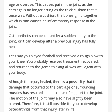
age or overuse. This causes pain in the joint, as the
cartilage is no longer acting as the thick cushion that it
once was. Without a cushion, the bones grind together,
which in turn causes an inflammatory response in the
joint.
Osteoarthritis can be caused by a sudden injury to the
joint, or it can develop after a previous injury has fully
healed.
Let’s say you played football and received a rough blow to
your knee. You probably received treatment, recovered,
and returned to the game thinking all was well again with
your body.
Although the injury healed, there is a possibility that the
damage that occurred to the cartilage or surrounding
muscles has resulted in a decrease of support to the joint.
The motion of the joint may also have slightly been
altered. Therefore, it is still possible for you to develop
osteoarthritis from that injury later in life.