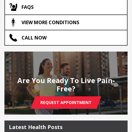
FAQS
VIEW MORE CONDITIONS
CALL NOW
Are You Ready To Live Pain-
Free?
REQUEST APPOINTMENT
Latest Health Posts