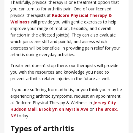
Thankfully, physical therapy is one treatment option that
you can turn to for arthritis pain. One of our licensed
physical therapists at
Redcore Physical Therapy &
Wellness
will provide you with gentle exercises to help
improve your range of motion, flexibility, and overall
function in the affected joint(s). They can also evaluate
which joints are stiff and painful, and assess which
exercises will be beneficial in providing pain relief for your
arthritis during everyday activities.
Treatment doesn’t stop there: our therapists will provide
you with the resources and knowledge you need to
prevent arthritis-related injuries in the future as well.
If you are suffering from arthritis, or you think you may be
experiencing arthritic symptoms, request an appointment
at Redcore Physical Therapy & Wellness in
Jersey City-
Hudson Mall
,
Brooklyn on Myrtle Ave
or
​The Bronx,
NY
today.
Types of arthritis