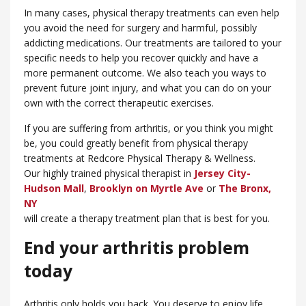
In many cases, physical therapy treatments can even help
you avoid the need for surgery and harmful, possibly
addicting medications. Our treatments are tailored to your
specific needs to help you recover quickly and have a
more permanent outcome. We also teach you ways to
prevent future joint injury, and what you can do on your
own with the correct therapeutic exercises.
If you are suffering from arthritis, or you think you might
be, you could greatly benefit from physical therapy
treatments at Redcore Physical Therapy & Wellness.
Our highly trained physical therapist in
Jersey City-
Hudson Mall
,
Brooklyn on Myrtle Ave
or
​The Bronx,
NY
will create a therapy treatment plan that is best for you.
End your arthritis problem
today
Arthritis only holds you back. You deserve to enjoy life