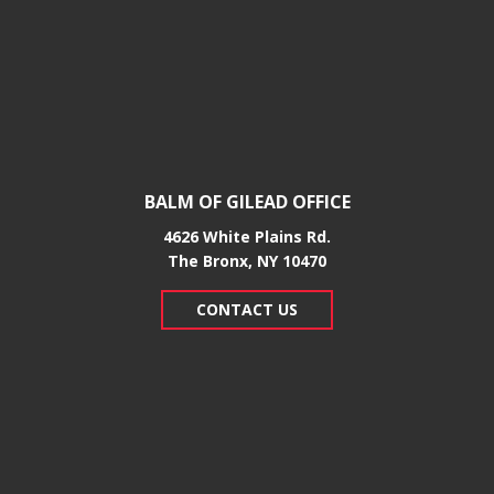
BALM OF GILEAD OFFICE
4626 White Plains Rd.
​The Bronx, NY 10470
CONTACT US