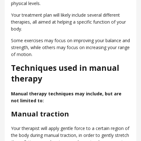
physical levels.
Your treatment plan will likely include several different
therapies, all aimed at helping a specific function of your
body.
Some exercises may focus on improving your balance and
strength, while others may focus on increasing your range
of motion.
Techniques used in manual
therapy
Manual therapy techniques may include, but are
not limited to:
Manual traction
Your therapist will apply gentle force to a certain region of
the body during manual traction, in order to gently stretch