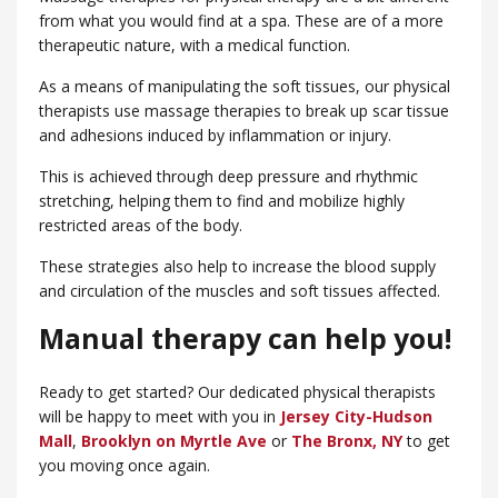
from what you would find at a spa. These are of a more
therapeutic nature, with a medical function.
As a means of manipulating the soft tissues, our physical
therapists use massage therapies to break up scar tissue
and adhesions induced by inflammation or injury.
This is achieved through deep pressure and rhythmic
stretching, helping them to find and mobilize highly
restricted areas of the body.
These strategies also help to increase the blood supply
and circulation of the muscles and soft tissues affected.
Manual therapy can help you!
Ready to get started? Our dedicated physical therapists
will be happy to meet with you in
Jersey City-Hudson
Mall
,
Brooklyn on Myrtle Ave
or
​The Bronx, NY
to get
you moving once again.