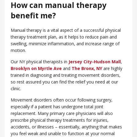
How can manual therapy
benefit me?
Manual therapy is a vital aspect of a successful physical
therapy treatment plan, as it helps to reduce pain and
swelling, minimize inflammation, and increase range of
motion.
Our NY physical therapists in
Jersey City-Hudson Mall
,
Brooklyn on Myrtle Ave
and
​The Bronx, NY
are highly
trained in diagnosing and treating movement disorders,
so rest assured you can find the relief you need at our
clinic.
Movement disorders often occur following surgery,
especially if a patient has undergone total joint
replacement. Many primary care physicians will also
prescribe physical therapy treatments for injuries,
accidents, or illnesses – essentially, anything that makes
you feel weak and unable to function at your normal