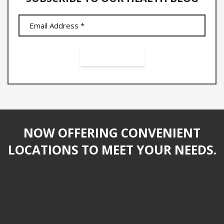
NOW OFFERING CONVENIENT
LOCATIONS TO MEET YOUR NEEDS.