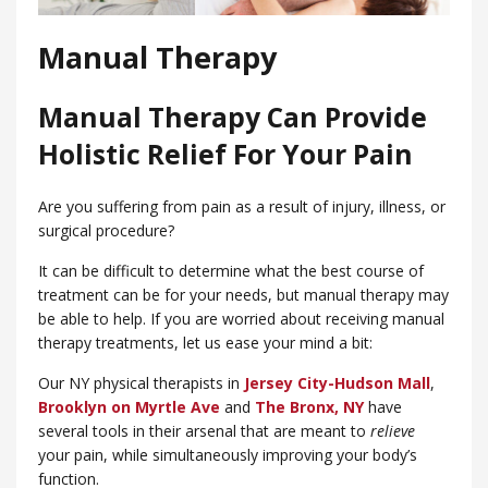
Manual Therapy
Manual Therapy Can Provide
Holistic Relief For Your Pain
Are you suffering from pain as a result of injury, illness, or
surgical procedure?
It can be difficult to determine what the best course of
treatment can be for your needs, but manual therapy may
be able to help. If you are worried about receiving manual
therapy treatments, let us ease your mind a bit:
Our NY physical therapists in
Jersey City-Hudson Mall
,
Brooklyn on Myrtle Ave
and
​The Bronx, NY
have
several tools in their arsenal that are meant to
relieve
your pain, while simultaneously improving your body’s
function.