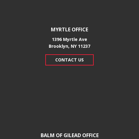
MYRTLE OFFICE
1396 Myrtle Ave
Brooklyn, NY 11237
CONTACT US
BALM OF GILEAD OFFICE