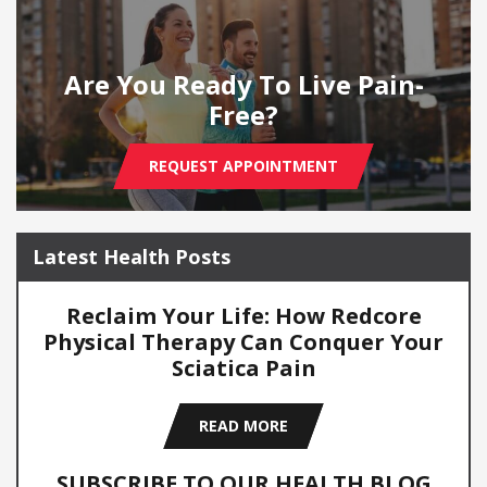
Are You Ready To Live Pain-
Free?
REQUEST APPOINTMENT
Latest Health Posts
Reclaim Your Life: How Redcore
Physical Therapy Can Conquer Your
Sciatica Pain
READ MORE
SUBSCRIBE TO OUR HEALTH BLOG