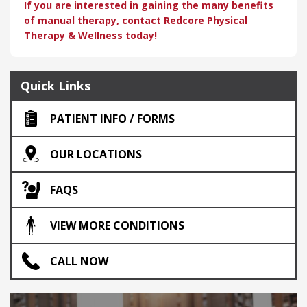
If you are interested in gaining the many benefits
of manual therapy, contact Redcore Physical
Therapy & Wellness today!
Quick Links
PATIENT INFO / FORMS
OUR LOCATIONS
FAQS
VIEW MORE CONDITIONS
CALL NOW