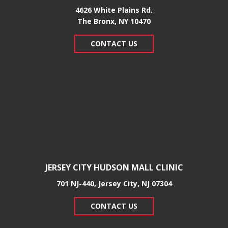
4626 White Plains Rd.
​The Bronx, NY 10470
CONTACT US
JERSEY CITY HUDSON MALL CLINIC
701 NJ-440, Jersey City, NJ 07304
CONTACT US