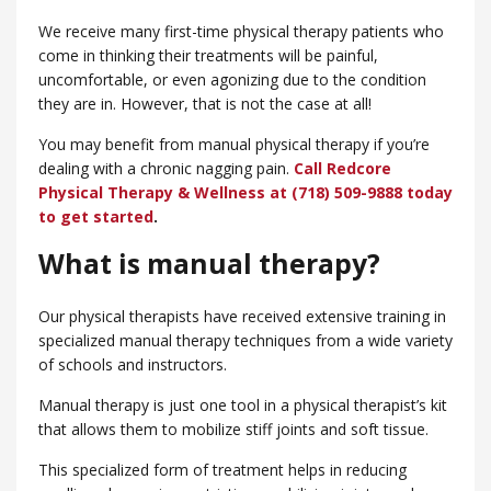
We receive many first-time physical therapy patients who
come in thinking their treatments will be painful,
uncomfortable, or even agonizing due to the condition
they are in. However, that is not the case at all!
You may benefit from manual physical therapy if you’re
dealing with a chronic nagging pain.
Call Redcore
Physical Therapy & Wellness at (718) 509-9888 today
to get started
.
What is manual therapy?
Our physical therapists have received extensive training in
specialized manual therapy techniques from a wide variety
of schools and instructors.
Manual therapy is just one tool in a physical therapist’s kit
that allows them to mobilize stiff joints and soft tissue.
This specialized form of treatment helps in reducing