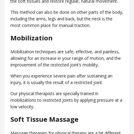
the soft tissues and restore regular, natural movement.
This method can also be done on other parts of the body,
including the arms, legs and back, but the neck is the
most common place for manual traction.
Mobilization
Mobilization techniques are safe, effective, and painless,
allowing for an increase in your range of motion, and the
improvement of the restricted joint’s mobility.
When you experience severe pain after sustaining an
injury, it is usually the result of a restricted joint.
Our physical therapists are specially trained in
mobilizations to restricted joints by applying pressure at a
low velocity.
Soft Tissue Massage
Massage therapies for physical therapy are a bit different