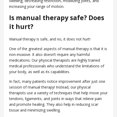
swelling, decreasing restriction, mobilizing joints, and
increasing your range of motion.
Is manual therapy safe? Does
it hurt?
Manual therapy is safe, and no, it does not hurt!
One of the greatest aspects of manual therapy is that it is
non-invasive. It also doesn’t require any harmful
medications. Our physical therapists are highly trained
medical professionals who understand the limitations of
your body, as well as its capabilities.
In fact, many patients notice improvement after just one
session of manual therapy! Instead, our physical
therapists use a variety of techniques that help move your
tendons, ligaments, and joints in ways that relieve pain
and promote healing. They also help in reducing scar
tissue and minimizing swelling.