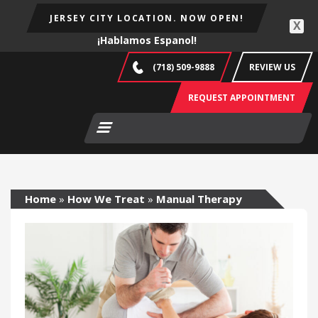
JERSEY CITY LOCATION. NOW OPEN!
X
¡Hablamos Espanol!
(718) 509-9888
REVIEW US
REQUEST APPOINTMENT
Home
»
How We Treat
»
Manual Therapy