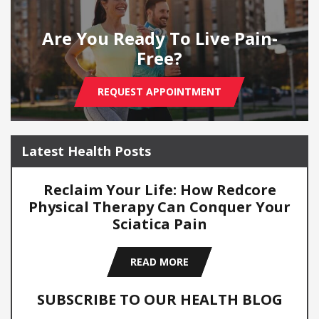
Are You Ready To Live Pain-
Free?
REQUEST APPOINTMENT
Latest Health Posts
Reclaim Your Life: How Redcore
Physical Therapy Can Conquer Your
Sciatica Pain
READ MORE
SUBSCRIBE TO OUR HEALTH BLOG