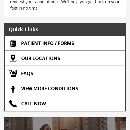
request your appointment. We’ll help you get back on your
feet in no time!
Quick Links
PATIENT INFO / FORMS
OUR LOCATIONS
FAQS
VIEW MORE CONDITIONS
CALL NOW