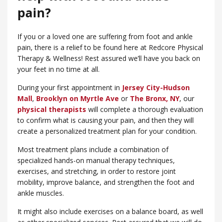
pain?
If you or a loved one are suffering from foot and ankle
pain, there is a relief to be found here at Redcore Physical
Therapy & Wellness! Rest assured we’ll have you back on
your feet in no time at all.
During your first appointment in
Jersey City-Hudson
Mall
,
Brooklyn on Myrtle Ave
or
​The Bronx, NY
, our
physical therapists
will complete a thorough evaluation
to confirm what is causing your pain, and then they will
create a personalized treatment plan for your condition.
Most treatment plans include a combination of
specialized hands-on manual therapy techniques,
exercises, and stretching, in order to restore joint
mobility, improve balance, and strengthen the foot and
ankle muscles.
It might also include exercises on a balance board, as well