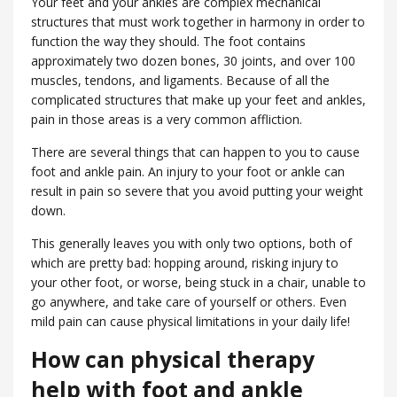
Your feet and your ankles are complex mechanical
structures that must work together in harmony in order to
function the way they should. The foot contains
approximately two dozen bones, 30 joints, and over 100
muscles, tendons, and ligaments. Because of all the
complicated structures that make up your feet and ankles,
pain in those areas is a very common affliction.
There are several things that can happen to you to cause
foot and ankle pain. An injury to your foot or ankle can
result in pain so severe that you avoid putting your weight
down.
This generally leaves you with only two options, both of
which are pretty bad: hopping around, risking injury to
your other foot, or worse, being stuck in a chair, unable to
go anywhere, and take care of yourself or others. Even
mild pain can cause physical limitations in your daily life!
How can physical therapy
help with foot and ankle