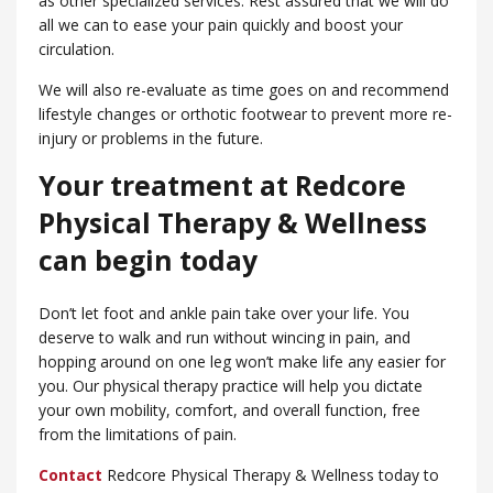
as other specialized services. Rest assured that we will do
all we can to ease your pain quickly and boost your
circulation.
We will also re-evaluate as time goes on and recommend
lifestyle changes or orthotic footwear to prevent more re-
injury or problems in the future.
Your treatment at Redcore
Physical Therapy & Wellness
can begin today
Don’t let foot and ankle pain take over your life. You
deserve to walk and run without wincing in pain, and
hopping around on one leg won’t make life any easier for
you. Our physical therapy practice will help you dictate
your own mobility, comfort, and overall function, free
from the limitations of pain.
Contact
Redcore Physical Therapy & Wellness today to