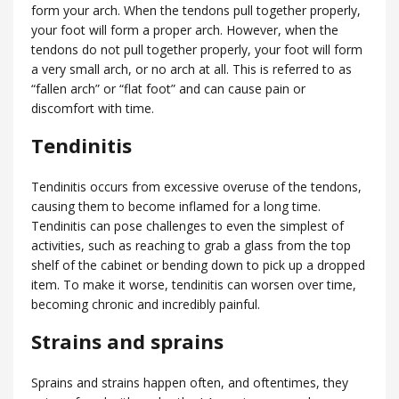
form your arch. When the tendons pull together properly,
your foot will form a proper arch. However, when the
tendons do not pull together properly, your foot will form
a very small arch, or no arch at all. This is referred to as
“fallen arch” or “flat foot” and can cause pain or
discomfort with time.
Tendinitis
Tendinitis occurs from excessive overuse of the tendons,
causing them to become inflamed for a long time.
Tendinitis can pose challenges to even the simplest of
activities, such as reaching to grab a glass from the top
shelf of the cabinet or bending down to pick up a dropped
item. To make it worse, tendinitis can worsen over time,
becoming chronic and incredibly painful.
Strains and sprains
Sprains and strains happen often, and oftentimes, they