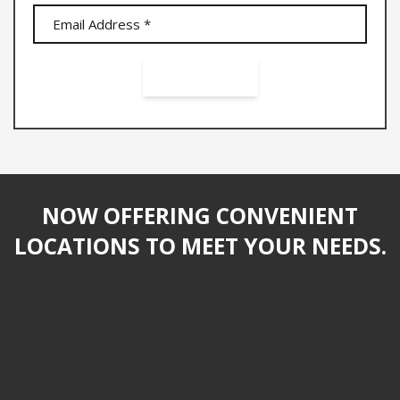
NOW OFFERING CONVENIENT
LOCATIONS TO MEET YOUR NEEDS.