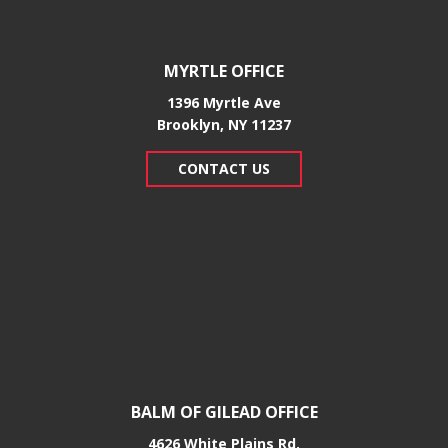
MYRTLE OFFICE
1396 Myrtle Ave
Brooklyn, NY 11237
CONTACT US
BALM OF GILEAD OFFICE
4626 White Plains Rd.