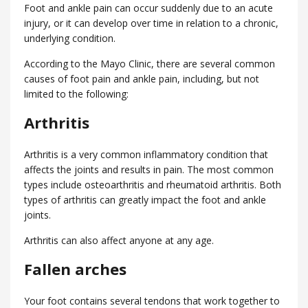
Foot and ankle pain can occur suddenly due to an acute
injury, or it can develop over time in relation to a chronic,
underlying condition.
According to the Mayo Clinic, there are several common
causes of foot pain and ankle pain, including, but not
limited to the following:
Arthritis
Arthritis is a very common inflammatory condition that
affects the joints and results in pain. The most common
types include osteoarthritis and rheumatoid arthritis. Both
types of arthritis can greatly impact the foot and ankle
joints.
Arthritis can also affect anyone at any age.
Fallen arches
Your foot contains several tendons that work together to