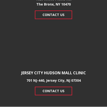
​The Bronx, NY 10470
CONTACT US
JERSEY CITY HUDSON MALL CLINIC
701 NJ-440, Jersey City, NJ 07304
CONTACT US