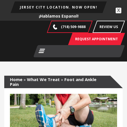
JERSEY CITY LOCATION. NOW OPEN!
X
¡Hablamos Espanol!
(718) 509-9888
REVIEW US
REQUEST APPOINTMENT
Home
»
What We Treat
»
Foot and Ankle
Pain