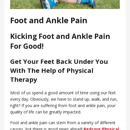
Foot and Ankle Pain
Kicking Foot and Ankle Pain
For Good!
Get Your Feet Back Under You
With The Help of Physical
Therapy
Most of us spend a good amount of time using our feet
every day. Obviously, we have to stand up, walk, and run,
right? If you are suffering from foot and ankle pain, your
quality of life can be greatly impacted.
Foot and ankle pain can stem from a variety of different
causes, but there is good news ahead!
Redcore Physical