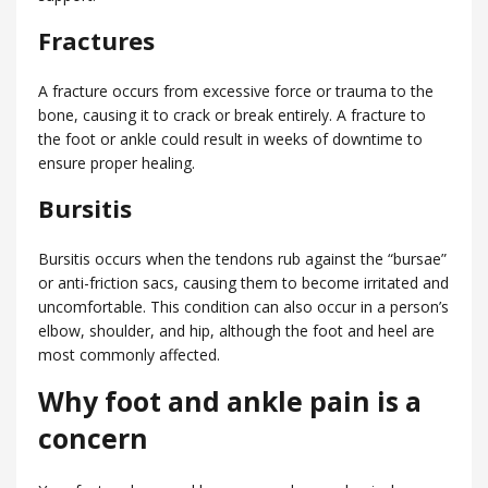
Fractures
A fracture occurs from excessive force or trauma to the
bone, causing it to crack or break entirely. A fracture to
the foot or ankle could result in weeks of downtime to
ensure proper healing.
Bursitis
Bursitis occurs when the tendons rub against the “bursae”
or anti-friction sacs, causing them to become irritated and
uncomfortable. This condition can also occur in a person’s
elbow, shoulder, and hip, although the foot and heel are
most commonly affected.
Why foot and ankle pain is a
concern