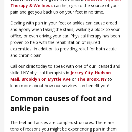
Therapy & Wellness
can help get to the source of your
pain and get you back up on your feet in no time.
Dealing with pain in your feet or ankles can cause dread
and agony when taking the stairs, walking a block to your
office, or even driving your car. Physical therapy has been
proven to help with the rehabilitation of injured
extremities, in addition to providing relief for both acute
and chronic pain.
Call our clinic today to speak with one of our licensed and
skilled NY physical therapists in
Jersey City-Hudson
Mall
,
Brooklyn on Myrtle Ave
or
​The Bronx, NY
to
learn more about how our services can benefit you!
Common causes of foot and
ankle pain
The feet and ankles are complex structures. There are
tons of reasons you might be experiencing pain in them.