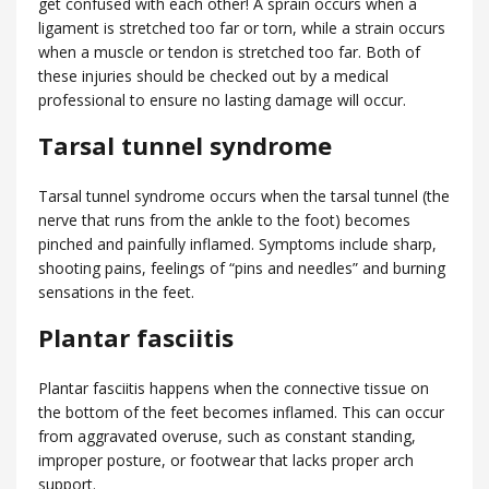
get confused with each other! A sprain occurs when a
ligament is stretched too far or torn, while a strain occurs
when a muscle or tendon is stretched too far. Both of
these injuries should be checked out by a medical
professional to ensure no lasting damage will occur.
Tarsal tunnel syndrome
Tarsal tunnel syndrome occurs when the tarsal tunnel (the
nerve that runs from the ankle to the foot) becomes
pinched and painfully inflamed. Symptoms include sharp,
shooting pains, feelings of “pins and needles” and burning
sensations in the feet.
Plantar fasciitis
Plantar fasciitis happens when the connective tissue on
the bottom of the feet becomes inflamed. This can occur
from aggravated overuse, such as constant standing,
improper posture, or footwear that lacks proper arch
support.