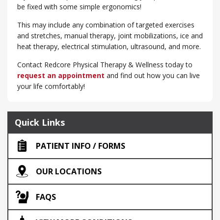
be fixed with some simple ergonomics!
This may include any combination of targeted exercises
and stretches, manual therapy, joint mobilizations, ice and
heat therapy, electrical stimulation, ultrasound, and more.
Contact Redcore Physical Therapy & Wellness today to
request an appointment
and find out how you can live
your life comfortably!
Quick Links
PATIENT INFO / FORMS
OUR LOCATIONS
FAQS