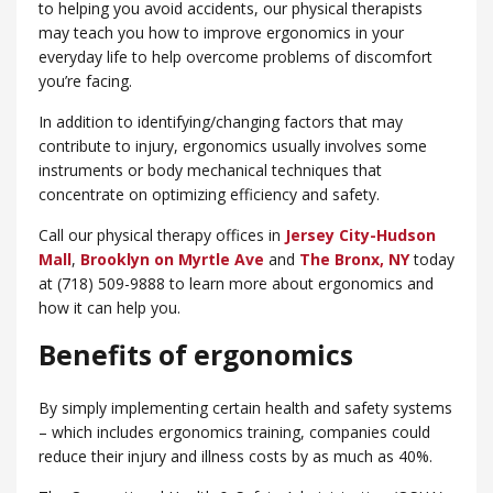
to helping you avoid accidents, our physical therapists
may teach you how to improve ergonomics in your
everyday life to help overcome problems of discomfort
you’re facing.
In addition to identifying/changing factors that may
contribute to injury, ergonomics usually involves some
instruments or body mechanical techniques that
concentrate on optimizing efficiency and safety.
Call our physical therapy offices in
Jersey City-Hudson
Mall
,
Brooklyn on Myrtle Ave
and
​The Bronx, NY
today
at (718) 509-9888 to learn more about ergonomics and
how it can help you.
Benefits of ergonomics
By simply implementing certain health and safety systems
– which includes ergonomics training, companies could
reduce their injury and illness costs by as much as 40%.