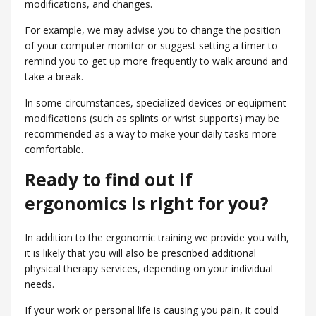
modifications, and changes.
For example, we may advise you to change the position
of your computer monitor or suggest setting a timer to
remind you to get up more frequently to walk around and
take a break.
In some circumstances, specialized devices or equipment
modifications (such as splints or wrist supports) may be
recommended as a way to make your daily tasks more
comfortable.
Ready to find out if
ergonomics is right for you?
In addition to the ergonomic training we provide you with,
it is likely that you will also be prescribed additional
physical therapy services, depending on your individual
needs.
If your work or personal life is causing you pain, it could