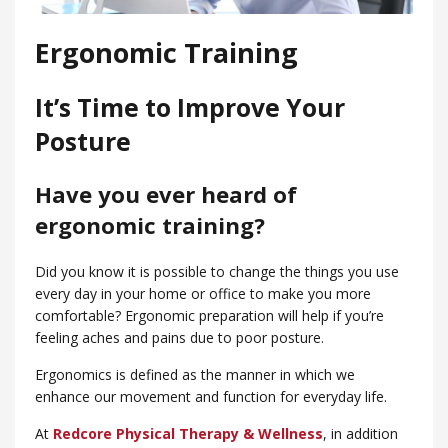
Ergonomic Training
It’s Time to Improve Your
Posture
Have you ever heard of
ergonomic training?
Did you know it is possible to change the things you use
every day in your home or office to make you more
comfortable? Ergonomic preparation will help if you’re
feeling aches and pains due to poor posture.
Ergonomics is defined as the manner in which we
enhance our movement and function for everyday life.
At
Redcore Physical Therapy & Wellness
, in addition