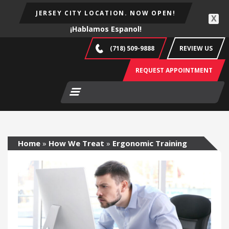
JERSEY CITY LOCATION. NOW OPEN!
X
¡Hablamos Espanol!
(718) 509-9888
REVIEW US
REQUEST APPOINTMENT
Home
»
How We Treat
»
Ergonomic Training