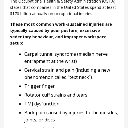
The Occupational Health & Safety Administration (OSHA)
states that companies in the United States spend at least
$170 billion annually on occupational injuries.
These most common work-sustained injuries are
typically caused by poor posture, excessive
sedentary behaviour, and improper workspace
setup:
Carpal tunnel syndrome (median nerve
entrapment at the wrist)
Cervical strain and pain (including a new
phenomenon called “text neck”)
Trigger finger
Rotator cuff strains and tears
TMJ dysfunction
Back pain caused by injuries to the muscles,
joints, or discs