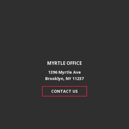
MYRTLE OFFICE
1396 Myrtle Ave
Brooklyn, NY 11237
CONTACT US