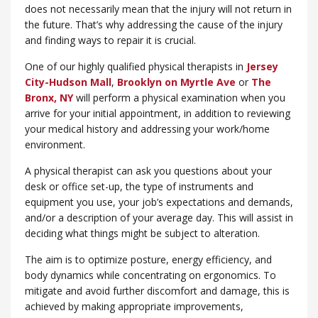
does not necessarily mean that the injury will not return in
the future. That’s why addressing the cause of the injury
and finding ways to repair it is crucial.
One of our highly qualified physical therapists in
Jersey
City-Hudson Mall
,
Brooklyn on Myrtle Ave
or
​The
Bronx, NY
will perform a physical examination when you
arrive for your initial appointment, in addition to reviewing
your medical history and addressing your work/home
environment.
A physical therapist can ask you questions about your
desk or office set-up, the type of instruments and
equipment you use, your job’s expectations and demands,
and/or a description of your average day. This will assist in
deciding what things might be subject to alteration.
The aim is to optimize posture, energy efficiency, and
body dynamics while concentrating on ergonomics. To
mitigate and avoid further discomfort and damage, this is
achieved by making appropriate improvements,