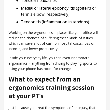
Tension headaches
Medial or lateral epicondylitis (golfer’s or
tennis elbow, respectively)
Tendonitis (inflammation in tendons)
Working on the ergonomics in places like your office will
reduce the chances of suffering these kinds of issues,
which can save a lot of cash on hospital costs, loss of
income, and lower productivity!
Inside your everyday life, you can even incorporate
ergonomics – anything from driving to playing sports to
using your phone has room for change.
What to expect from an
ergonomics training session
at your PT’s
Just because you treat the symptoms of an injury, that