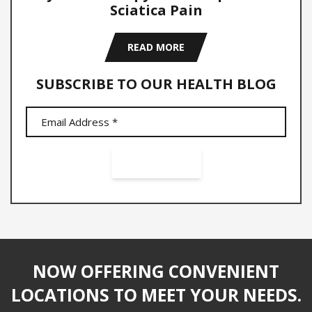
Sciatica Pain
READ MORE
SUBSCRIBE TO OUR HEALTH BLOG
NOW OFFERING CONVENIENT
LOCATIONS TO MEET YOUR NEEDS.