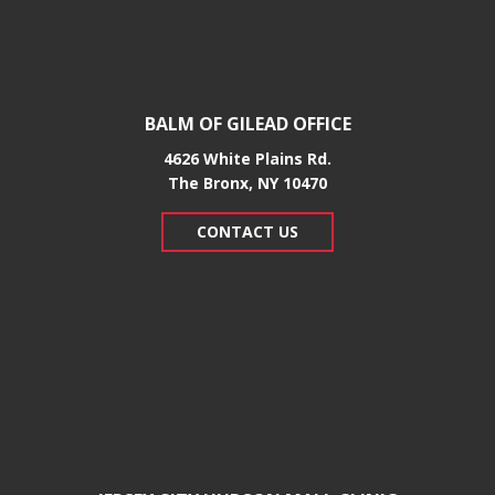
BALM OF GILEAD OFFICE
4626 White Plains Rd.
​The Bronx, NY 10470
CONTACT US