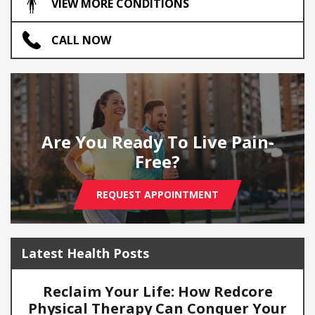
VIEW MORE CONDITIONS
CALL NOW
Are You Ready To Live Pain-
Free?
REQUEST APPOINTMENT
Latest Health Posts
Reclaim Your Life: How Redcore
Physical Therapy Can Conquer Your