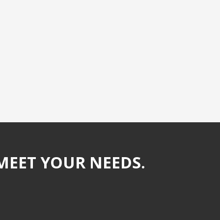
MEET YOUR NEEDS.