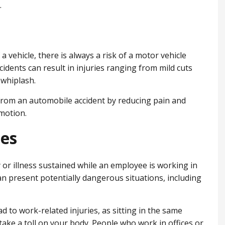
.
 a vehicle, there is always a risk of a motor vehicle
idents can result in injuries ranging from mild cuts
whiplash.
 from an automobile accident by reducing pain and
motion.
ies
y or illness sustained while an employee is working in
n present potentially dangerous situations, including
 to work-related injuries, as sitting in the same
take a toll on your body. People who work in offices or