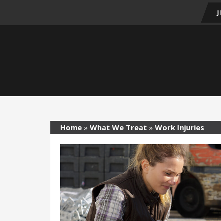
Home
»
What We Treat
»
Work Injuries