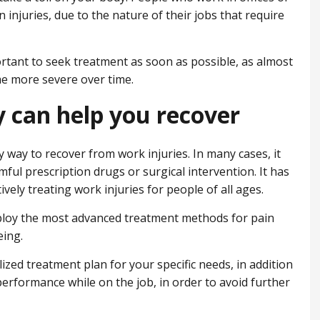
 injuries, due to the nature of their jobs that require
portant to seek treatment as soon as possible, as almost
me more severe over time.
 can help you recover
sy way to recover from work injuries. In many cases, it
mful prescription drugs or surgical intervention. It has
vely treating work injuries for people of all ages.
mploy the most advanced treatment methods for pain
eing.
lized treatment plan for your specific needs, in addition
erformance while on the job, in order to avoid further