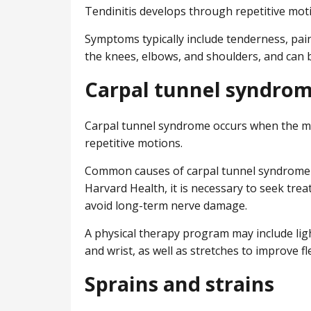
Tendinitis develops through repetitive mot
Symptoms typically include tenderness, pai
the knees, elbows, and shoulders, and can b
Carpal tunnel syndro
Carpal tunnel syndrome occurs when the med
repetitive motions.
Common causes of carpal tunnel syndrome i
Harvard Health, it is necessary to seek trea
avoid long-term nerve damage.
A physical therapy program may include lig
and wrist, as well as stretches to improve flex
Sprains and strains