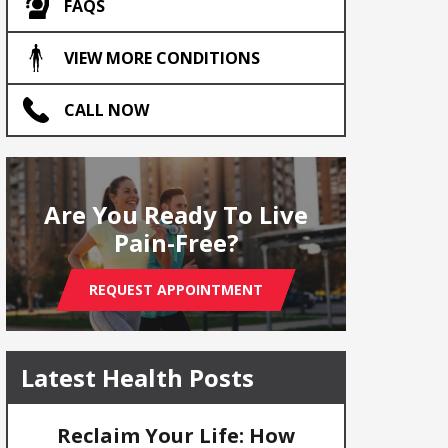
FAQS
VIEW MORE CONDITIONS
CALL NOW
Are You Ready To Live
Pain-Free?
REQUEST APPOINTMENT
Latest Health Posts
Reclaim Your Life: How