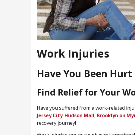
Work Injuries
Have You Been Hurt 
Find Relief for Your W
Have you suffered from a work-related inju
Jersey City-Hudson Mall
,
Brooklyn on My
recovery journey!