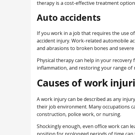
therapy is a cost-effective treatment option
Auto accidents
If you work in a job that requires the use of
accident injury. Work-related automobile acc
and abrasions to broken bones and severe 
Physical therapy can help in your recovery
inflammation, and restoring your range of 
Causes of work injur
A work injury can be described as any injur
their job environment. Many occupations ca
construction, police work, or nursing.
Shockingly enough, even office work can lead
position for prolonged periods of time can 