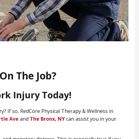
On The Job?
ork Injury Today!
ry? If so, RedCore Physical Therapy & Wellness in
rtle Ave
and
​The Bronx, NY
can assist you in your