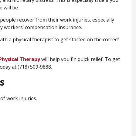
 and monetary distress. This is especially true if you
 will be.
 people recover from their work injuries, especially
by workers’ compensation insurance.
ith a physical therapist to get started on the correct
Physical Therapy
will help you fin quick relief. To get
today at (718) 509-9888.
s
of work injuries.