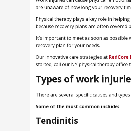
Work injuries can cause physical, emotional,
are unaware of how long your recovery time
Physical therapy plays a key role in helping
because recovery plans are often covered 
It’s important to meet as soon as possible w
recovery plan for your needs.
Our innovative care strategies at
RedCore 
started, call our NY physical therapy office 
Types of work injurie
There are several specific causes and types 
Some of the most common include:
Tendinitis