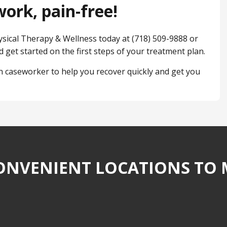
ork, pain-free!
hysical Therapy & Wellness today at (718) 509-9888 or
 get started on the first steps of your treatment plan.
 caseworker to help you recover quickly and get you
NVENIENT LOCATIONS TO 