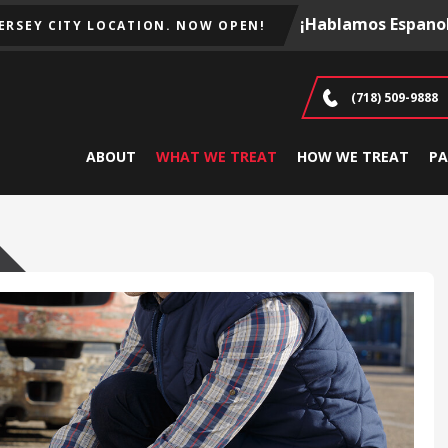
¡Hablamos Espanol
JERSEY CITY LOCATION. NOW OPEN!
(718) 509-9888
ABOUT
WHAT WE TREAT
HOW WE TREAT
PA