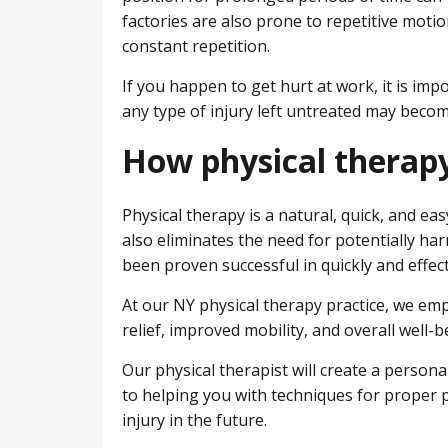
factories are also prone to repetitive motion
constant repetition.
If you happen to get hurt at work, it is im
any type of injury left untreated may beco
How physical therapy
Physical therapy is a natural, quick, and ea
also eliminates the need for potentially har
been proven successful in quickly and effecti
At our NY physical therapy practice, we e
relief, improved mobility, and overall well-b
Our physical therapist will create a persona
to helping you with techniques for proper p
injury in the future.