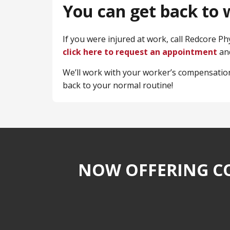
You can get back to w
If you were injured at work, call Redcore P
click here to request an appointment
and
We’ll work with your worker’s compensation
back to your normal routine!
NOW OFFERING CO