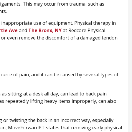
 ligaments. This may occur from trauma, such as
ts.
inappropriate use of equipment. Physical therapy in
rtle Ave
and
​The Bronx, NY
at Redcore Physical
 or even remove the discomfort of a damaged tendon
urce of pain, and it can be caused by several types of
as sitting at a desk all day, can lead to back pain.
s repeatedly lifting heavy items improperly, can also
g or twisting the back in an incorrect way, especially
pain, MoveForwardPT states that receiving early physical