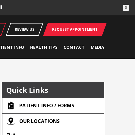
!
X
REVIEW US
REQUEST APPOINTMENT
TIENT INFO
HEALTH TIPS
CONTACT
MEDIA
Quick Links
PATIENT INFO / FORMS
OUR LOCATIONS