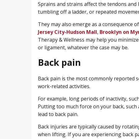
Sprains and strains affect the tendons and
tumbling off a ladder, or repeated movemen
They may also emerge as a consequence of 
Jersey City-Hudson Mall
,
Brooklyn on My
Therapy & Wellness may help you minimize
or ligament, whatever the case may be.
Back pain
Back pain is the most commonly reported so
work-related activities.
For example, long periods of inactivity, such 
Putting too much force on your back, such a
lead to back pain.
Back injuries are typically caused by rotatin
when lifting. If you are experiencing back 