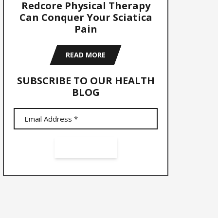
Redcore Physical Therapy
Can Conquer Your Sciatica
Pain
READ MORE
SUBSCRIBE TO OUR HEALTH
BLOG