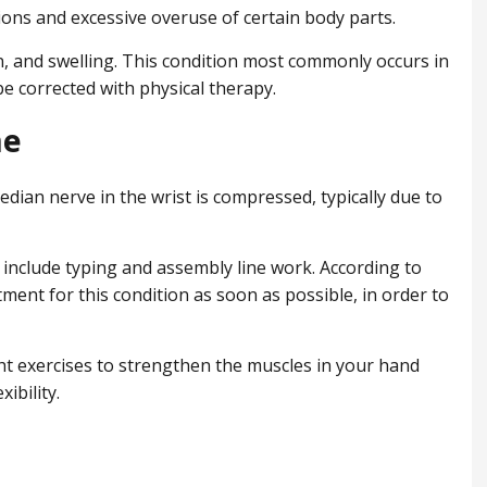
ions and excessive overuse of certain body parts.
n, and swelling. This condition most commonly occurs in
e corrected with physical therapy.
me
ian nerve in the wrist is compressed, typically due to
nclude typing and assembly line work. According to
tment for this condition as soon as possible, in order to
ht exercises to strengthen the muscles in your hand
ibility.