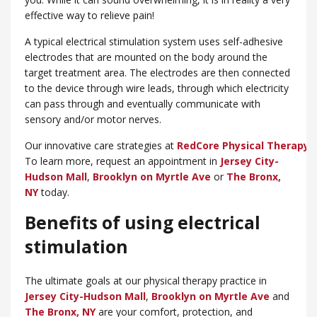
effective way to relieve pain!
A typical electrical stimulation system uses self-adhesive
electrodes that are mounted on the body around the
target treatment area. The electrodes are then connected
to the device through wire leads, through which electricity
can pass through and eventually communicate with
sensory and/or motor nerves.
Our innovative care strategies at
RedCore Physical Therapy
w
To learn more, request an appointment in
Jersey City-
Hudson Mall
,
Brooklyn on Myrtle Ave
or
​The Bronx,
NY
today.
Benefits of using electrical
stimulation
The ultimate goals at our physical therapy practice in
Jersey City-Hudson Mall
,
Brooklyn on Myrtle Ave
and
The Bronx, NY
are your comfort, protection, and