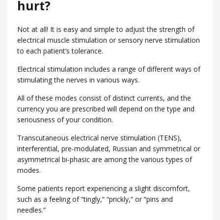
hurt?
Not at all! It is easy and simple to adjust the strength of
electrical muscle stimulation or sensory nerve stimulation
to each patient’s tolerance.
Electrical stimulation includes a range of different ways of
stimulating the nerves in various ways.
All of these modes consist of distinct currents, and the
currency you are prescribed will depend on the type and
seriousness of your condition.
Transcutaneous electrical nerve stimulation (TENS),
interferential, pre-modulated, Russian and symmetrical or
asymmetrical bi-phasic are among the various types of
modes.
Some patients report experiencing a slight discomfort,
such as a feeling of “tingly,” “prickly,” or “pins and
needles.”