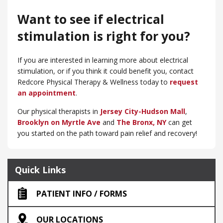
Want to see if electrical
stimulation is right for you?
If you are interested in learning more about electrical
stimulation, or if you think it could benefit you, contact
Redcore Physical Therapy & Wellness today to
request
an appointment
.
Our physical therapists in
Jersey City-Hudson Mall
,
Brooklyn on Myrtle Ave
and
​The Bronx, NY
can get
you started on the path toward pain relief and recovery!
Quick Links
PATIENT INFO / FORMS
OUR LOCATIONS