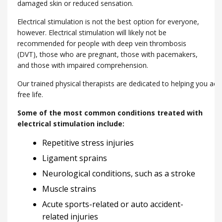
damaged skin or reduced sensation.
Electrical stimulation is not the best option for everyone,
however. Electrical stimulation will likely not be
recommended for people with deep vein thrombosis
(DVT), those who are pregnant, those with pacemakers,
and those with impaired comprehension.
Our trained physical therapists are dedicated to helping you ach
free life.
Some of the most common conditions treated with
electrical stimulation include:
Repetitive stress injuries
Ligament sprains
Neurological conditions, such as a stroke
Muscle strains
Acute sports-related or auto accident-
related injuries