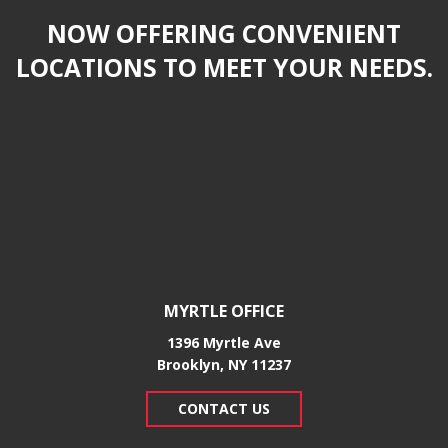
NOW OFFERING CONVENIENT
LOCATIONS TO MEET YOUR NEEDS.
MYRTLE OFFICE
1396 Myrtle Ave
Brooklyn, NY 11237
CONTACT US