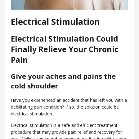
Electrical Stimulation
Electrical Stimulation Could
Finally Relieve Your Chronic
Pain
Give your aches and pains the
cold shoulder
Have you experienced an accident that has left you with a
debilitating pain condition? If so, the solution could be
electrical stimulation.
Electrical stimulation is a safe and efficient treatment
procedure that may provide pain relief and recovery for
you. While it can sound overwhelming, it is in reality a very