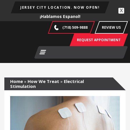
JERSEY CITY LOCATION. NOW OPEN!
X
¡Hablamos Espanol!
(718) 509-9888
REVIEW US
REQUEST APPOINTMENT
Home
»
How We Treat
»
Electrical
Stimulation