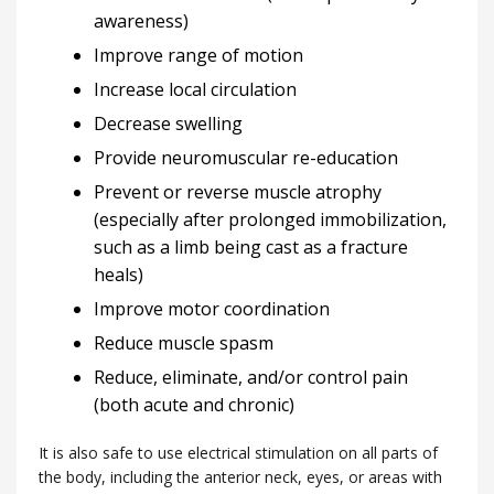
awareness)
Improve range of motion
Increase local circulation
Decrease swelling
Provide neuromuscular re-education
Prevent or reverse muscle atrophy
(especially after prolonged immobilization,
such as a limb being cast as a fracture
heals)
Improve motor coordination
Reduce muscle spasm
Reduce, eliminate, and/or control pain
(both acute and chronic)
It is also safe to use electrical stimulation on all parts of
the body, including the anterior neck, eyes, or areas with