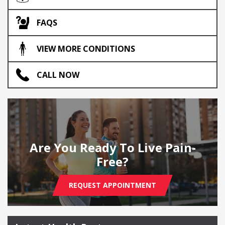
FAQS
VIEW MORE CONDITIONS
CALL NOW
Are You Ready To Live Pain-
Free?
REQUEST APPOINTMENT