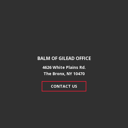
BALM OF GILEAD OFFICE
4626 White Plains Rd.
​The Bronx, NY 10470
CONTACT US