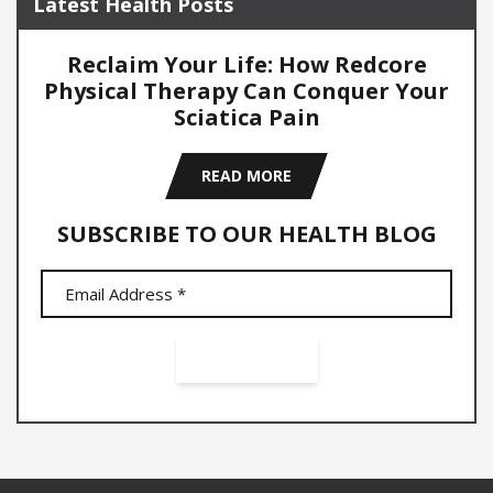
Latest Health Posts
Reclaim Your Life: How Redcore
Physical Therapy Can Conquer Your
Sciatica Pain
READ MORE
SUBSCRIBE TO OUR HEALTH BLOG