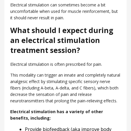
Electrical stimulation can sometimes become a bit
uncomfortable when used for muscle reinforcement, but
it should never result in pain.
What should I expect during
an electrical stimulation
treatment session?
Electrical stimulation is often prescribed for pain.
This modality can trigger an innate and completely natural
analgesic effect by stimulating specific sensory nerve
fibers (including A-beta, A-delta, and C fibers), which both
decrease the sensation of pain and release
neurotransmitters that prolong the pain-relieving effects.
Electrical stimulation has a variety of other
benefits, including:
Provide biofeedback (aka improve body