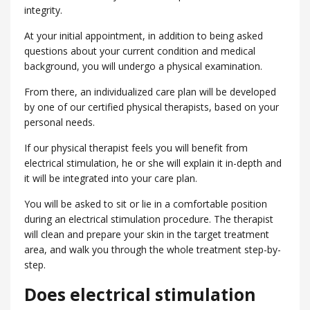
integrity.
At your initial appointment, in addition to being asked
questions about your current condition and medical
background, you will undergo a physical examination.
From there, an individualized care plan will be developed
by one of our certified physical therapists, based on your
personal needs.
If our physical therapist feels you will benefit from
electrical stimulation, he or she will explain it in-depth and
it will be integrated into your care plan.
You will be asked to sit or lie in a comfortable position
during an electrical stimulation procedure. The therapist
will clean and prepare your skin in the target treatment
area, and walk you through the whole treatment step-by-
step.
Does electrical stimulation