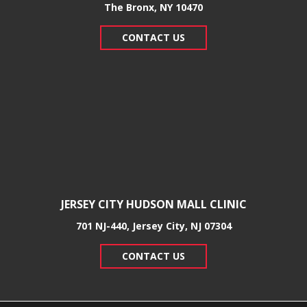
​The Bronx, NY 10470
CONTACT US
JERSEY CITY HUDSON MALL CLINIC
701 NJ-440, Jersey City, NJ 07304
CONTACT US