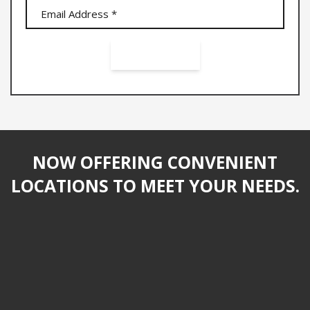
NOW OFFERING CONVENIENT
LOCATIONS TO MEET YOUR NEEDS.