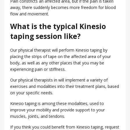
Pain constricts an affected area, but if the pain is taken
away, there suddenly becomes more freedom for blood
flow and movement.
What is the typical Kinesio
taping session like?
Our physical therapist will perform Kinesio taping by
placing the strips of tape on the affected area of your
body, as well as any other places that you may be
experiencing pain or stiffness.
Our physical therapists in will implement a variety of
exercises and modalities into their treatment plans, based
on your specific needs.
Kinesio taping is among these modalities, used to
improve your mobility and provide support to your
muscles, joints, and tendons.
If you think you could benefit from Kinesio taping, request