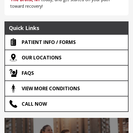
toward recovery!
Quick Links
PATIENT INFO / FORMS
OUR LOCATIONS
FAQS
VIEW MORE CONDITIONS
CALL NOW