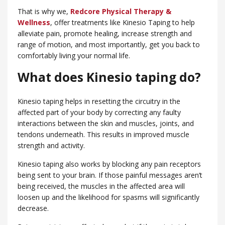
That is why we,
Redcore Physical Therapy &
Wellness
, offer treatments like Kinesio Taping to help
alleviate pain, promote healing, increase strength and
range of motion, and most importantly, get you back to
comfortably living your normal life.
What does Kinesio taping do?
Kinesio taping helps in resetting the circuitry in the
affected part of your body by correcting any faulty
interactions between the skin and muscles, joints, and
tendons underneath. This results in improved muscle
strength and activity.
Kinesio taping also works by blocking any pain receptors
being sent to your brain. If those painful messages aren’t
being received, the muscles in the affected area will
loosen up and the likelihood for spasms will significantly
decrease.