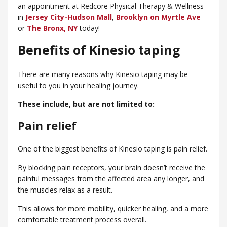
an appointment at Redcore Physical Therapy & Wellness
in
Jersey City-Hudson Mall
,
Brooklyn on Myrtle Ave
or
​The Bronx, NY
today!
Benefits of Kinesio taping
There are many reasons why Kinesio taping may be
useful to you in your healing journey.
These include, but are not limited to:
Pain relief
One of the biggest benefits of Kinesio taping is pain relief.
By blocking pain receptors, your brain doesn’t receive the
painful messages from the affected area any longer, and
the muscles relax as a result.
This allows for more mobility, quicker healing, and a more
comfortable treatment process overall.