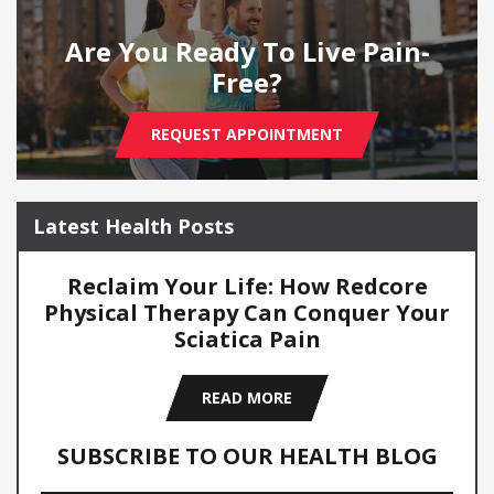
Are You Ready To Live Pain-
Free?
REQUEST APPOINTMENT
Latest Health Posts
Reclaim Your Life: How Redcore
Physical Therapy Can Conquer Your
Sciatica Pain
READ MORE
SUBSCRIBE TO OUR HEALTH BLOG