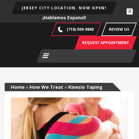
JERSEY CITY LOCATION. NOW OPEN!
X
¡Hablamos Espanol!
(718) 509-9888
REVIEW US
REQUEST APPOINTMENT
Home
»
How We Treat
»
Kinesio Taping