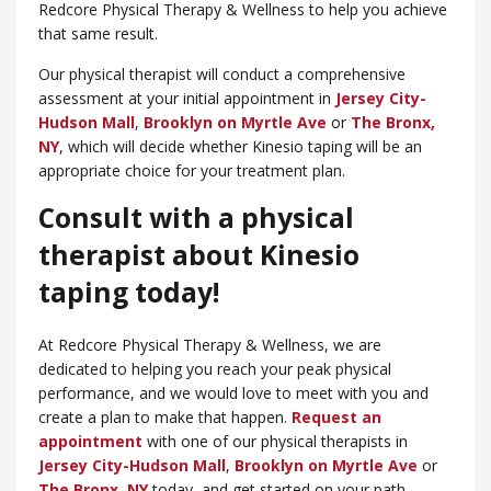
Redcore Physical Therapy & Wellness to help you achieve
that same result.
Our physical therapist will conduct a comprehensive
assessment at your initial appointment in
Jersey City-
Hudson Mall
,
Brooklyn on Myrtle Ave
or
​The Bronx,
NY
, which will decide whether Kinesio taping will be an
appropriate choice for your treatment plan.
Consult with a physical
therapist about Kinesio
taping today!
At Redcore Physical Therapy & Wellness, we are
dedicated to helping you reach your peak physical
performance, and we would love to meet with you and
create a plan to make that happen.
Request an
appointment
with one of our physical therapists in
Jersey City-Hudson Mall
,
Brooklyn on Myrtle Ave
or
The Bronx, NY
today, and get started on your path