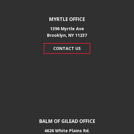
MYRTLE OFFICE
1396 Myrtle Ave
Brooklyn, NY 11237
CONTACT US
BALM OF GILEAD OFFICE
4626 White Plains Rd.