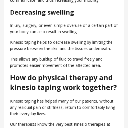
communicate, and thus increasing your mobility.
Decreasing swelling
Injury, surgery, or even simple overuse of a certain part of
your body can also result in swelling.
Kinesio taping helps to decrease swelling by limiting the
pressure between the skin and the tissues underneath.
This allows any buildup of fluid to travel freely and
promotes easier movement of the affected area.
How do physical therapy and
kinesio taping work together?
Kinesio taping has helped many of our patients, without
any residual pain or stiffness, return to comfortably living
their everyday lives.
Our therapists know the very best Kinesio therapies at