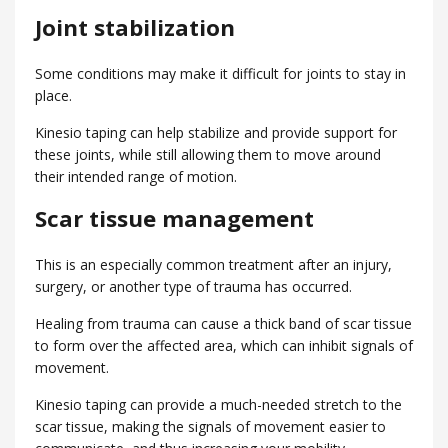
Joint stabilization
Some conditions may make it difficult for joints to stay in
place.
Kinesio taping can help stabilize and provide support for
these joints, while still allowing them to move around
their intended range of motion.
Scar tissue management
This is an especially common treatment after an injury,
surgery, or another type of trauma has occurred.
Healing from trauma can cause a thick band of scar tissue
to form over the affected area, which can inhibit signals of
movement.
Kinesio taping can provide a much-needed stretch to the
scar tissue, making the signals of movement easier to