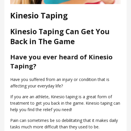
Kinesio Taping
Kinesio Taping Can Get You
Back in The Game
Have you ever heard of Kinesio
Taping?
Have you suffered from an injury or condition that is
affecting your everyday life?
If you are an athlete, Kinesio taping is a great form of
treatment to get you back in the game. Kinesio taping can
help you find the relief you need!
Pain can sometimes be so debilitating that it makes daily
tasks much more difficult than they used to be.