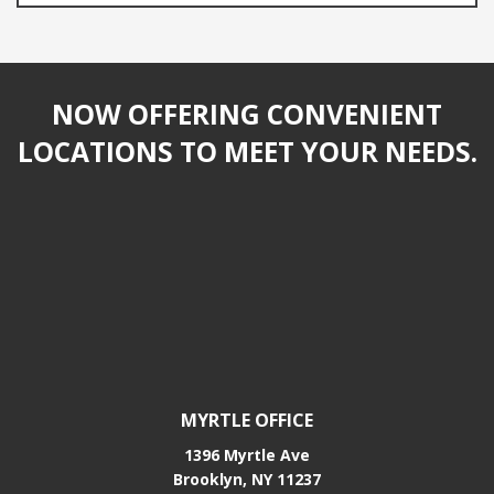
NOW OFFERING CONVENIENT
LOCATIONS TO MEET YOUR NEEDS.
MYRTLE OFFICE
1396 Myrtle Ave
Brooklyn, NY 11237