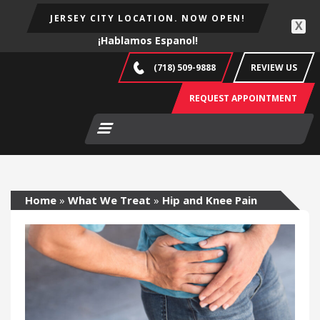
JERSEY CITY LOCATION. NOW OPEN!
X
¡Hablamos Espanol!
(718) 509-9888
REVIEW US
REQUEST APPOINTMENT
Home
»
What We Treat
»
Hip and Knee Pain