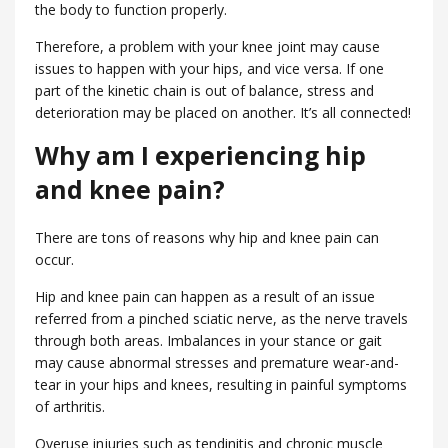
the body to function properly.
Therefore, a problem with your knee joint may cause
issues to happen with your hips, and vice versa. If one
part of the kinetic chain is out of balance, stress and
deterioration may be placed on another. It’s all connected!
Why am I experiencing hip
and knee pain?
There are tons of reasons why hip and knee pain can
occur.
Hip and knee pain can happen as a result of an issue
referred from a pinched sciatic nerve, as the nerve travels
through both areas. Imbalances in your stance or gait
may cause abnormal stresses and premature wear-and-
tear in your hips and knees, resulting in painful symptoms
of arthritis.
Overuse injuries such as tendinitis and chronic muscle