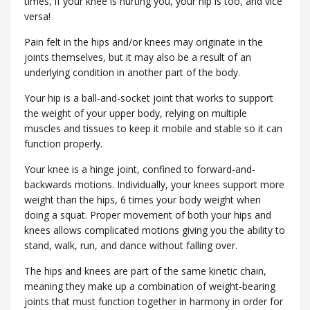
times, if your knee is hurting you, your hip is too, and vice
versa!
Pain felt in the hips and/or knees may originate in the
joints themselves, but it may also be a result of an
underlying condition in another part of the body.
Your hip is a ball-and-socket joint that works to support
the weight of your upper body, relying on multiple
muscles and tissues to keep it mobile and stable so it can
function properly.
Your knee is a hinge joint, confined to forward-and-
backwards motions. Individually, your knees support more
weight than the hips, 6 times your body weight when
doing a squat. Proper movement of both your hips and
knees allows complicated motions giving you the ability to
stand, walk, run, and dance without falling over.
The hips and knees are part of the same kinetic chain,
meaning they make up a combination of weight-bearing
joints that must function together in harmony in order for