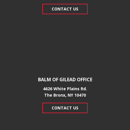
CONTACT US
BALM OF GILEAD OFFICE
4626 White Plains Rd.
​The Bronx, NY 10470
CONTACT US