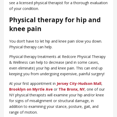
see a licensed physical therapist for a thorough evaluation
of your condition.
Physical therapy for hip and
knee pain
You don’t have to let hip and knee pain slow you down.
Physical therapy can help.
Physical therapy treatments at Redcore Physical Therapy
& Wellness can help to decrease (and in some cases,
even eliminate) your hip and knee pain. This can end up
keeping you from undergoing expensive, painful surgery!
At your first appointment in
Jersey City-Hudson Mall
,
Brooklyn on Myrtle Ave
or
​The Bronx, NY
, one of our
NY physical therapists will examine your hip and/or knee
for signs of misalignment or structural damage, in
addition to examining your stance, posture, gait, and
range of motion.