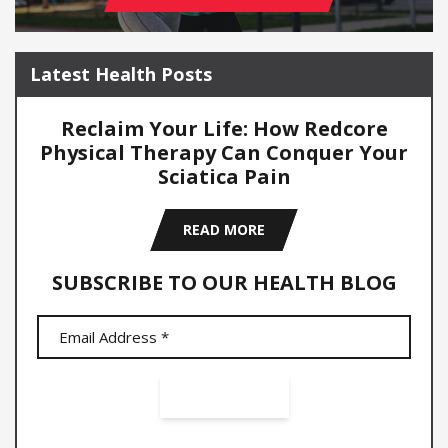
Latest Health Posts
Reclaim Your Life: How Redcore
Physical Therapy Can Conquer Your
Sciatica Pain
READ MORE
SUBSCRIBE TO OUR HEALTH BLOG