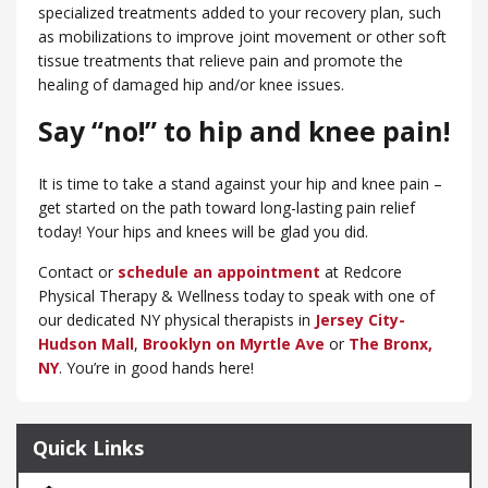
specialized treatments added to your recovery plan, such
as mobilizations to improve joint movement or other soft
tissue treatments that relieve pain and promote the
healing of damaged hip and/or knee issues.
Say “no!” to hip and knee pain!
It is time to take a stand against your hip and knee pain –
get started on the path toward long-lasting pain relief
today! Your hips and knees will be glad you did.
Contact or
schedule an appointment
at Redcore
Physical Therapy & Wellness today to speak with one of
our dedicated NY physical therapists in
Jersey City-
Hudson Mall
,
Brooklyn on Myrtle Ave
or
​The Bronx,
NY
. You’re in good hands here!
Quick Links