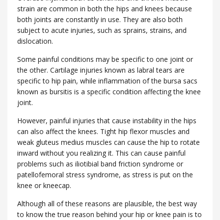
strain are common in both the hips and knees because
both joints are constantly in use. They are also both
subject to acute injuries, such as sprains, strains, and
dislocation.
Some painful conditions may be specific to one joint or
the other. Cartilage injuries known as labral tears are
specific to hip pain, while inflammation of the bursa sacs
known as bursitis is a specific condition affecting the knee
joint.
However, painful injuries that cause instability in the hips
can also affect the knees. Tight hip flexor muscles and
weak gluteus medius muscles can cause the hip to rotate
inward without you realizing it. This can cause painful
problems such as iliotibial band friction syndrome or
patellofemoral stress syndrome, as stress is put on the
knee or kneecap.
Although all of these reasons are plausible, the best way
to know the true reason behind your hip or knee pain is to