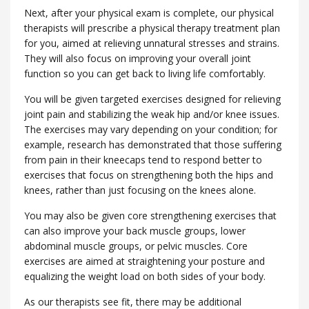
Next, after your physical exam is complete, our physical
therapists will prescribe a physical therapy treatment plan
for you, aimed at relieving unnatural stresses and strains.
They will also focus on improving your overall joint
function so you can get back to living life comfortably.
You will be given targeted exercises designed for relieving
joint pain and stabilizing the weak hip and/or knee issues.
The exercises may vary depending on your condition; for
example, research has demonstrated that those suffering
from pain in their kneecaps tend to respond better to
exercises that focus on strengthening both the hips and
knees, rather than just focusing on the knees alone.
You may also be given core strengthening exercises that
can also improve your back muscle groups, lower
abdominal muscle groups, or pelvic muscles. Core
exercises are aimed at straightening your posture and
equalizing the weight load on both sides of your body.
As our therapists see fit, there may be additional