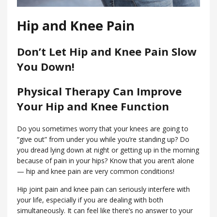
Hip and Knee Pain
Don’t Let Hip and Knee Pain Slow
You Down!
Physical Therapy Can Improve
Your Hip and Knee Function
Do you sometimes worry that your knees are going to
“give out” from under you while you’re standing up? Do
you dread lying down at night or getting up in the morning
because of pain in your hips? Know that you aren’t alone
— hip and knee pain are very common conditions!
Hip joint pain and knee pain can seriously interfere with
your life, especially if you are dealing with both
simultaneously. It can feel like there’s no answer to your