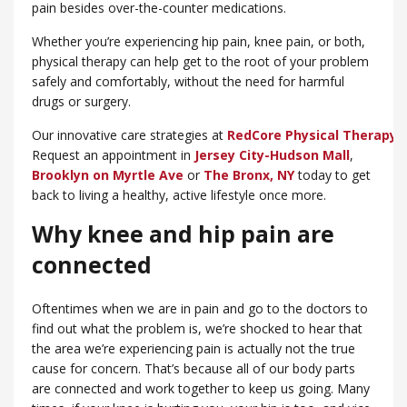
pain besides over-the-counter medications.
Whether you’re experiencing hip pain, knee pain, or both,
physical therapy can help get to the root of your problem
safely and comfortably, without the need for harmful
drugs or surgery.
Our innovative care strategies at
RedCore Physical Therapy
w
Request an appointment in
Jersey City-Hudson Mall
,
Brooklyn on Myrtle Ave
or
​The Bronx, NY
today to get
back to living a healthy, active lifestyle once more.
Why knee and hip pain are
connected
Oftentimes when we are in pain and go to the doctors to
find out what the problem is, we’re shocked to hear that
the area we’re experiencing pain is actually not the true
cause for concern. That’s because all of our body parts
are connected and work together to keep us going. Many