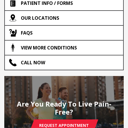
PATIENT INFO / FORMS
OUR LOCATIONS
FAQS
VIEW MORE CONDITIONS
CALL NOW
Are You Ready To Live Pain-
Free?
REQUEST APPOINTMENT