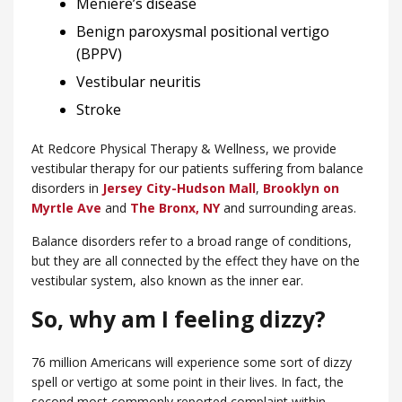
Meniere’s disease
Benign paroxysmal positional vertigo
(BPPV)
Vestibular neuritis
Stroke
At Redcore Physical Therapy & Wellness, we provide
vestibular therapy for our patients suffering from balance
disorders in
Jersey City-Hudson Mall
,
Brooklyn on
Myrtle Ave
and
​The Bronx, NY
and surrounding areas.
Balance disorders refer to a broad range of conditions,
but they are all connected by the effect they have on the
vestibular system, also known as the inner ear.
So, why am I feeling dizzy?
76 million Americans will experience some sort of dizzy
spell or vertigo at some point in their lives. In fact, the
second most commonly reported complaint within