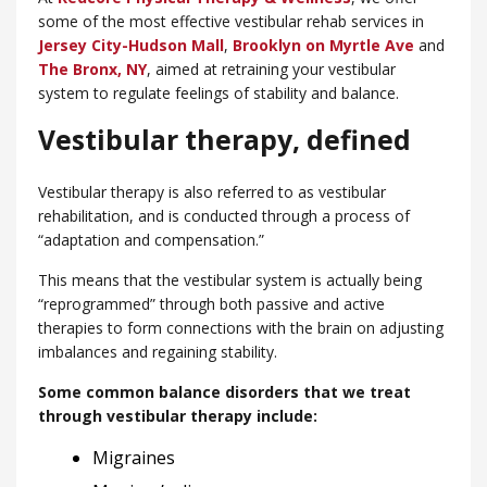
some of the most effective vestibular rehab services in
Jersey City-Hudson Mall
,
Brooklyn on Myrtle Ave
and
The Bronx, NY
, aimed at retraining your vestibular
system to regulate feelings of stability and balance.
Vestibular therapy, defined
Vestibular therapy is also referred to as vestibular
rehabilitation, and is conducted through a process of
“adaptation and compensation.”
This means that the vestibular system is actually being
“reprogrammed” through both passive and active
therapies to form connections with the brain on adjusting
imbalances and regaining stability.
Some common balance disorders that we treat
through vestibular therapy include:
Migraines