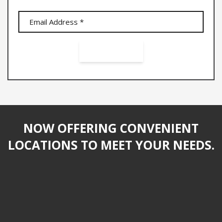
NOW OFFERING CONVENIENT
LOCATIONS TO MEET YOUR NEEDS.