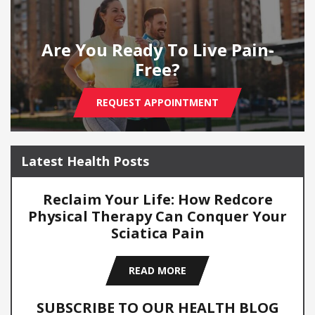
Are You Ready To Live Pain-
Free?
REQUEST APPOINTMENT
Latest Health Posts
Reclaim Your Life: How Redcore
Physical Therapy Can Conquer Your
Sciatica Pain
READ MORE
SUBSCRIBE TO OUR HEALTH BLOG