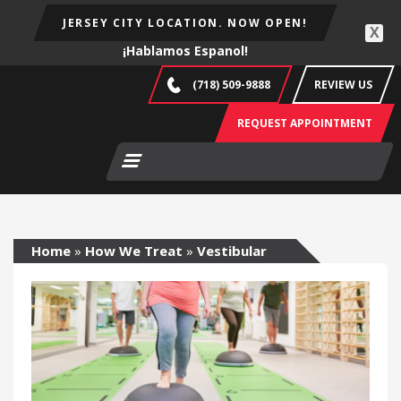
JERSEY CITY LOCATION. NOW OPEN!
X
¡Hablamos Espanol!
(718) 509-9888
REVIEW US
REQUEST APPOINTMENT
Home
»
How We Treat
»
Vestibular