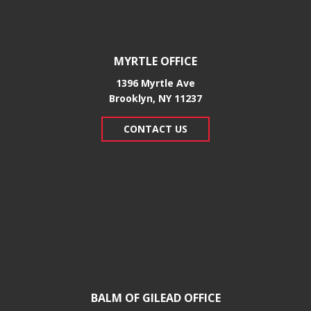
MYRTLE OFFICE
1396 Myrtle Ave
Brooklyn, NY 11237
CONTACT US
BALM OF GILEAD OFFICE