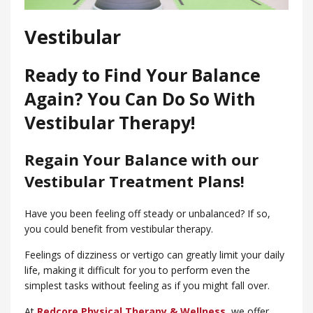
Vestibular
Ready to Find Your Balance
Again? You Can Do So With
Vestibular Therapy!
Regain Your Balance with our
Vestibular Treatment Plans!
Have you been feeling off steady or unbalanced? If so,
you could benefit from vestibular therapy.
Feelings of dizziness or vertigo can greatly limit your daily
life, making it difficult for you to perform even the
simplest tasks without feeling as if you might fall over.
At
Redcore Physical Therapy & Wellness
, we offer