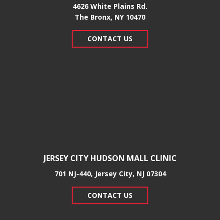
4626 White Plains Rd.
​The Bronx, NY 10470
CONTACT US
JERSEY CITY HUDSON MALL CLINIC
701 NJ-440, Jersey City, NJ 07304
CONTACT US