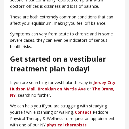
doctors’ offices is dizziness and loss of balance.
These are both extremely common conditions that can
affect your equilibrium, making you feel off balance.
Symptoms can vary from acute to chronic and in some
severe cases, they can even be indicators of serious
health risks.
Get started on a vestibular
treatment plan today!
If you are searching for vestibular therapy in
Jersey City-
Hudson Mall
,
Brooklyn on Myrtle Ave
or
​The Bronx,
NY
, search no further.
We can help you if you are struggling with steadying
yourself while standing or walking.
Contact
Redcore
Physical Therapy & Wellness to request an appointment
with one of our NY
physical therapists
.