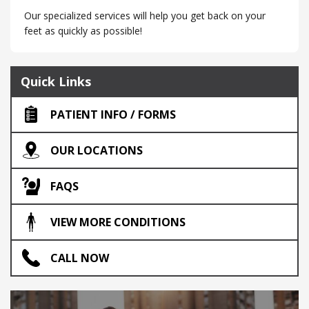
Our specialized services will help you get back on your
feet as quickly as possible!
Quick Links
PATIENT INFO / FORMS
OUR LOCATIONS
FAQS
VIEW MORE CONDITIONS
CALL NOW