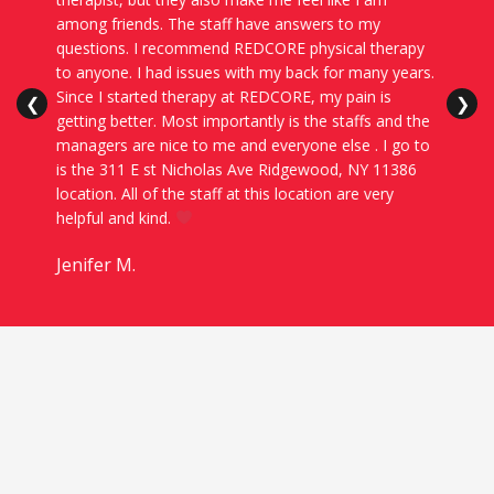
among friends. The staff have answers to my
questions. I recommend REDCORE physical therapy
to anyone. I had issues with my back for many years.
Since I started therapy at REDCORE, my pain is
❮
❯
getting better. Most importantly is the staffs and the
managers are nice to me and everyone else . I go to
is the 311 E st Nicholas Ave Ridgewood, NY 11386
location. All of the staff at this location are very
helpful and kind.
Jenifer M.