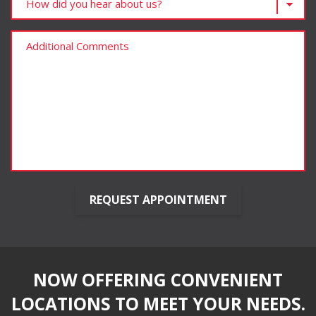
NOW OFFERING CONVENIENT
LOCATIONS TO MEET YOUR NEEDS.