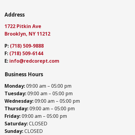
Address
1722 Pitkin Ave
Brooklyn, NY 11212
P:
(718) 509-9888
F:
(718) 509-6144
E:
info@redcorept.com
Business Hours
Monday:
09:00 am – 05:00 pm
Tuesday:
09:00 am – 05:00 pm
Wednesday:
09:00 am – 05:00 pm
Thursday:
09:00 am – 05:00 pm
Friday:
09:00 am – 05:00 pm
Saturday:
CLOSED
Sunday:
CLOSED