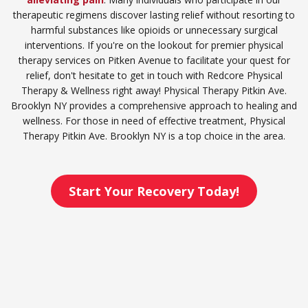
therapeutic regimens discover lasting relief without resorting to
harmful substances like opioids or unnecessary surgical
interventions. If you're on the lookout for premier physical
therapy services on Pitken Avenue to facilitate your quest for
relief, don't hesitate to get in touch with Redcore Physical
Therapy & Wellness right away! Physical Therapy Pitkin Ave.
Brooklyn NY provides a comprehensive approach to healing and
wellness. For those in need of effective treatment, Physical
Therapy Pitkin Ave. Brooklyn NY is a top choice in the area.
Start Your Recovery Today!