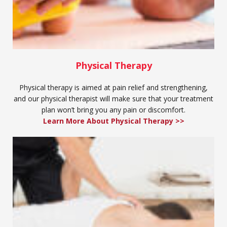
Physical Therapy
Physical therapy is aimed at pain relief and strengthening,
and our physical therapist will make sure that your treatment
plan won’t bring you any pain or discomfort.
Learn More About Physical Therapy >>