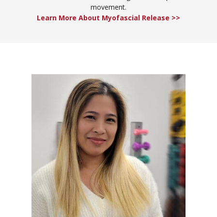
movement.
Learn More About Myofascial Release >>