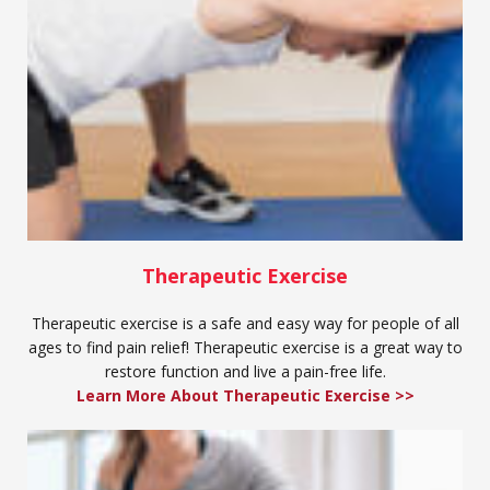
Therapeutic Exercise
Therapeutic exercise is a safe and easy way for people of all
ages to find pain relief! Therapeutic exercise is a great way to
restore function and live a pain-free life.
Learn More About Therapeutic Exercise >>