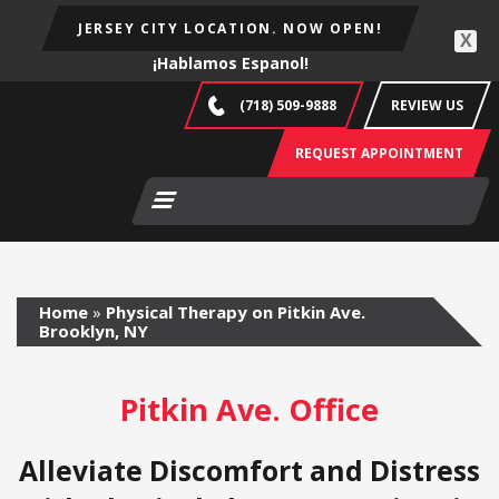
JERSEY CITY LOCATION. NOW OPEN!
X
¡Hablamos Espanol!
(718) 509-9888
REVIEW US
REQUEST APPOINTMENT
Home
»
Physical Therapy on Pitkin Ave.
Brooklyn, NY
Pitkin Ave. Office
Alleviate Discomfort and Distress