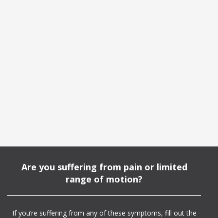
Are you suffering from pain or limited
range of motion?
If you’re suffering from any of these symptoms, fill out the