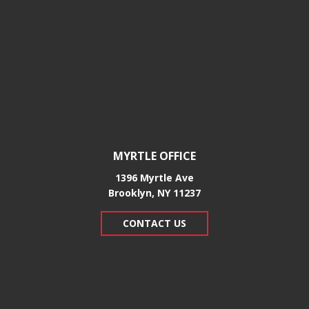
MYRTLE OFFICE
1396 Myrtle Ave
Brooklyn, NY 11237
CONTACT US