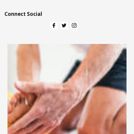
Connect Social