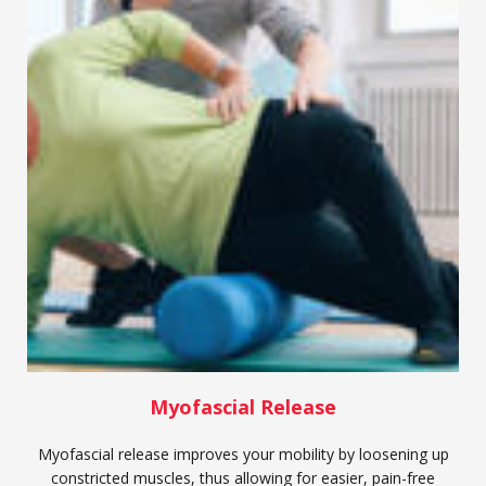
Myofascial Release
Myofascial release improves your mobility by loosening up
constricted muscles, thus allowing for easier, pain-free