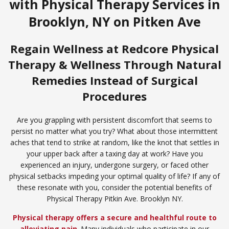
with Physical Therapy Services in
Brooklyn, NY on Pitken Ave
Regain Wellness at Redcore Physical
Therapy & Wellness Through Natural
Remedies Instead of Surgical
Procedures
Are you grappling with persistent discomfort that seems to
persist no matter what you try? What about those intermittent
aches that tend to strike at random, like the knot that settles in
your upper back after a taxing day at work? Have you
experienced an injury, undergone surgery, or faced other
physical setbacks impeding your optimal quality of life? If any of
these resonate with you, consider the potential benefits of
Physical Therapy Pitkin Ave. Brooklyn NY.
Physical therapy offers a secure and healthful route to
alleviating pain
. Many individuals who participate in our