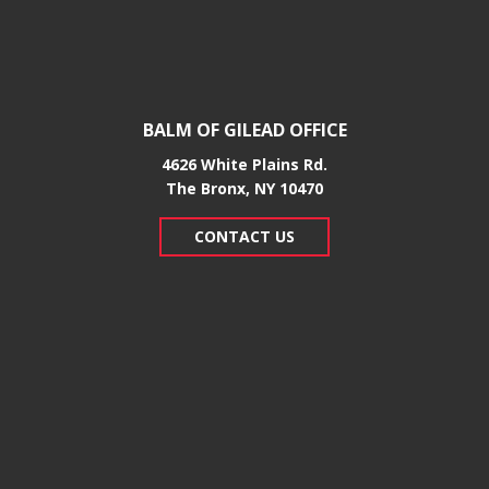
BALM OF GILEAD OFFICE
4626 White Plains Rd.
​The Bronx, NY 10470
CONTACT US