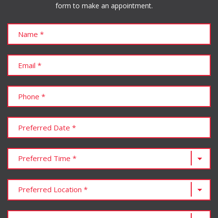
form to make an appointment.