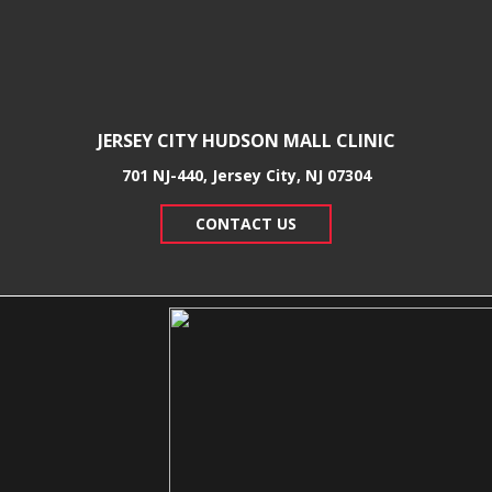
JERSEY CITY HUDSON MALL CLINIC
701 NJ-440, Jersey City, NJ 07304
CONTACT US