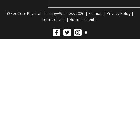
© RedCore Physical Therapy+Wellness 2026 |
Sitemap
|
Privacy Policy
|
Terms of Use
|
Business Center