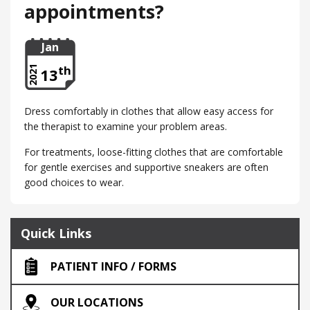
appointments?
Jan
th
2021
13
Dress comfortably in clothes that allow easy access for
the therapist to examine your problem areas.
For treatments, loose-fitting clothes that are comfortable
for gentle exercises and supportive sneakers are often
good choices to wear.
Quick Links
PATIENT INFO / FORMS
OUR LOCATIONS