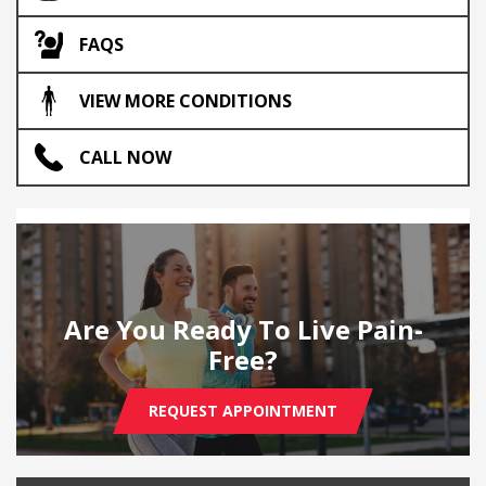
FAQS
VIEW MORE CONDITIONS
CALL NOW
Are You Ready To Live Pain-
Free?
REQUEST APPOINTMENT