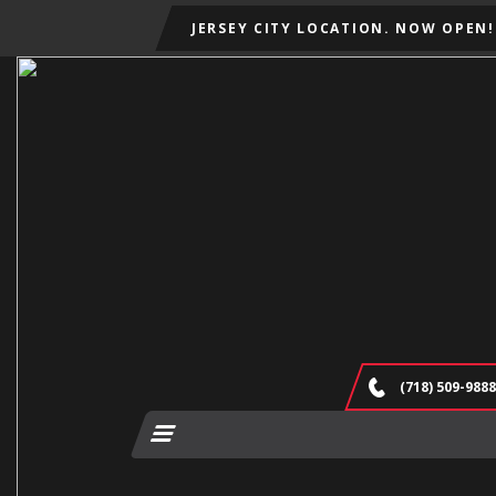
JERSEY CITY LOCATION. NOW OPEN!
(718) 509-9888