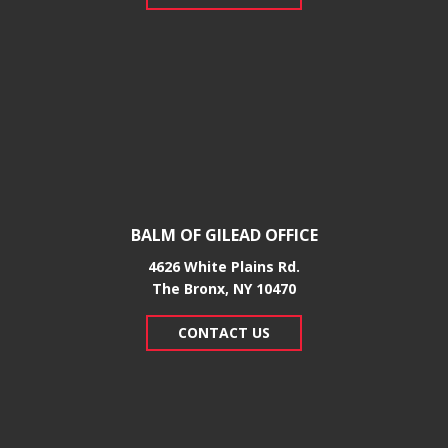
BALM OF GILEAD OFFICE
4626 White Plains Rd.
​The Bronx, NY 10470
CONTACT US