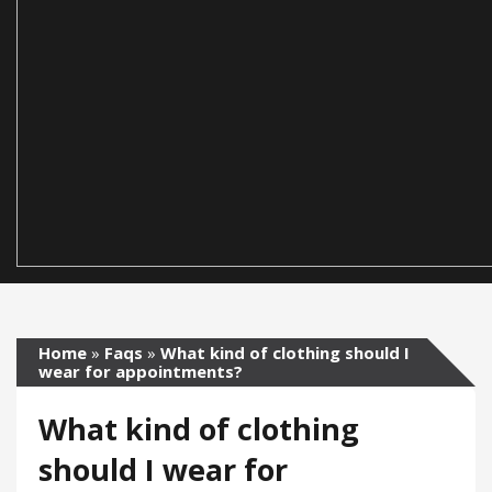
Home
»
Faqs
»
What kind of clothing should I
wear for appointments?
What kind of clothing
should I wear for