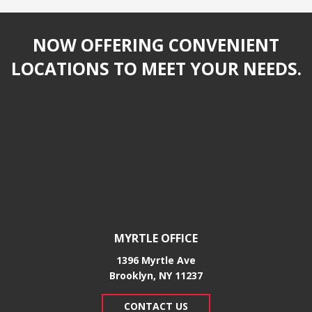
NOW OFFERING CONVENIENT
LOCATIONS TO MEET YOUR NEEDS.
MYRTLE OFFICE
1396 Myrtle Ave
Brooklyn, NY 11237
CONTACT US