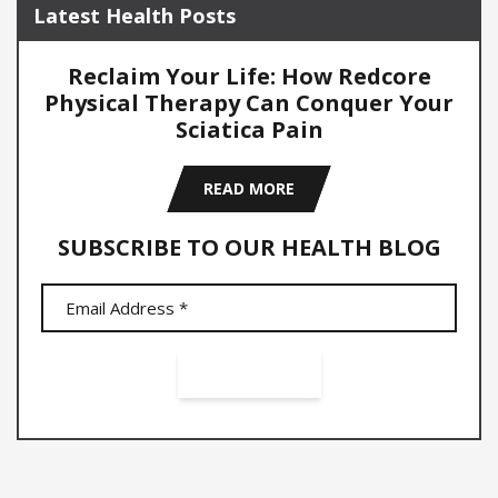
Latest Health Posts
Reclaim Your Life: How Redcore
Physical Therapy Can Conquer Your
Sciatica Pain
READ MORE
SUBSCRIBE TO OUR HEALTH BLOG