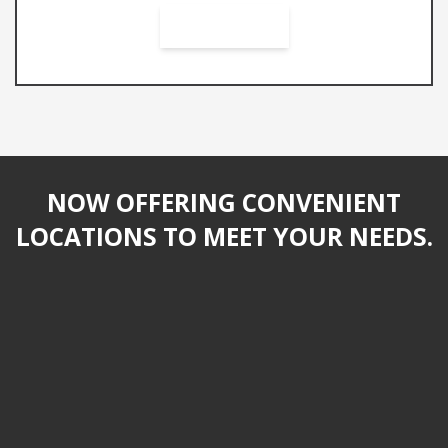
NOW OFFERING CONVENIENT
LOCATIONS TO MEET YOUR NEEDS.