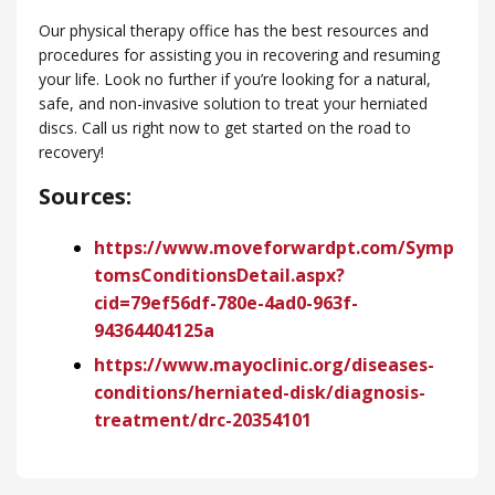
Our physical therapy office has the best resources and
procedures for assisting you in recovering and resuming
your life. Look no further if you’re looking for a natural,
safe, and non-invasive solution to treat your herniated
discs. Call us right now to get started on the road to
recovery!
Sources:
https://www.moveforwardpt.com/Symp
tomsConditionsDetail.aspx?
cid=79ef56df-780e-4ad0-963f-
94364404125a
https://www.mayoclinic.org/diseases-
conditions/herniated-disk/diagnosis-
treatment/drc-20354101