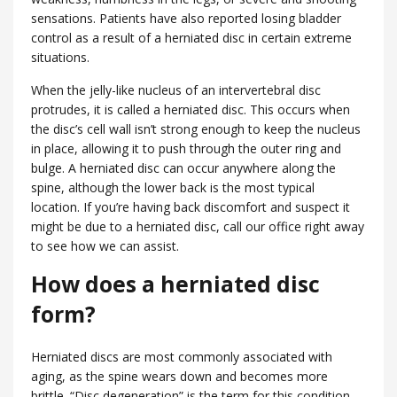
sensations. Patients have also reported losing bladder
control as a result of a herniated disc in certain extreme
situations.
When the jelly-like nucleus of an intervertebral disc
protrudes, it is called a herniated disc. This occurs when
the disc’s cell wall isn’t strong enough to keep the nucleus
in place, allowing it to push through the outer ring and
bulge. A herniated disc can occur anywhere along the
spine, although the lower back is the most typical
location. If you’re having back discomfort and suspect it
might be due to a herniated disc, call our office right away
to see how we can assist.
How does a herniated disc
form?
Herniated discs are most commonly associated with
aging, as the spine wears down and becomes more
brittle. “Disc degeneration” is the term for this condition.