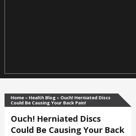
Home
»
Health Blog
»
Ouch! Herniated Discs
Could Be Causing Your Back Pain!
Ouch! Herniated Discs
Could Be Causing Your Back