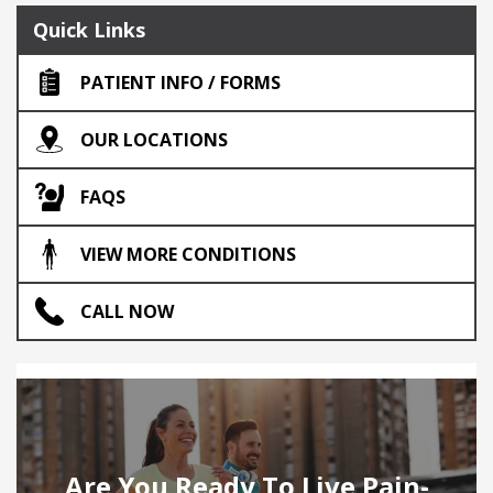
Quick Links
PATIENT INFO / FORMS
OUR LOCATIONS
FAQS
VIEW MORE CONDITIONS
CALL NOW
Are You Ready To Live Pain-