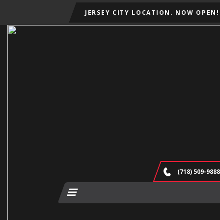
JERSEY CITY LOCATION. NOW OPEN!
(718) 509-9888