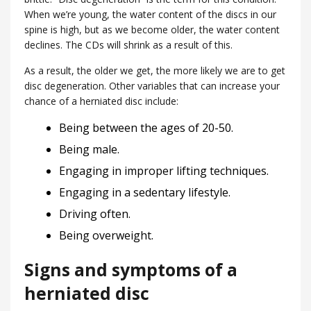
When we’re young, the water content of the discs in our
spine is high, but as we become older, the water content
declines. The CDs will shrink as a result of this.
As a result, the older we get, the more likely we are to get
disc degeneration. Other variables that can increase your
chance of a herniated disc include:
Being between the ages of 20-50.
Being male.
Engaging in improper lifting techniques.
Engaging in a sedentary lifestyle.
Driving often.
Being overweight.
Signs and symptoms of a
herniated disc