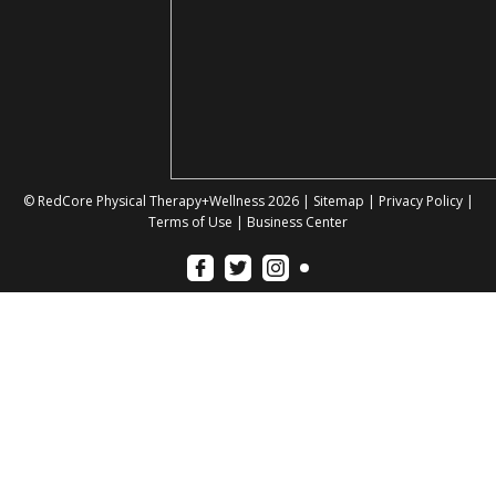
© RedCore Physical Therapy+Wellness 2026 |
Sitemap
|
Privacy Policy
|
Terms of Use
|
Business Center