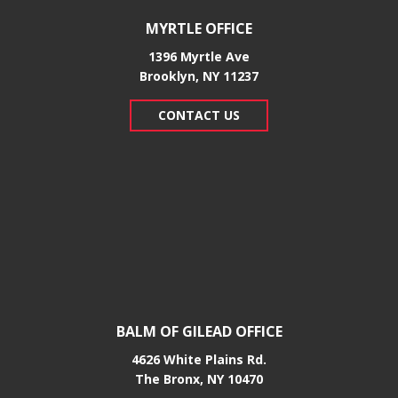
MYRTLE OFFICE
1396 Myrtle Ave
Brooklyn, NY 11237
CONTACT US
BALM OF GILEAD OFFICE
4626 White Plains Rd.
​The Bronx, NY 10470