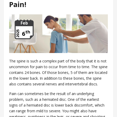
Pain!
Feb
th
2025
6
The spine is such a complex part of the body that it is not
uncommon for pain to occur from time to time. The spine
contains 24 bones. Of those bones, 5 of them are located
in the lower back. In addition to these bones, the spine
also contains several nerves and intervertebral discs.
Pain can sometimes be the result of an underlying
problem, such as a herniated disc. One of the earliest
signs of a herniated disc is lower back discomfort, which
can range from mild to severe. You might also have
weakness, numbness in the legs, or severe and shooting