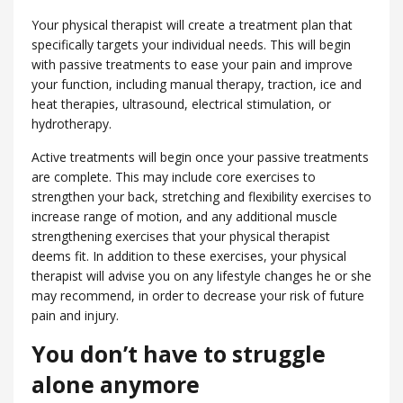
Your physical therapist will create a treatment plan that
specifically targets your individual needs. This will begin
with passive treatments to ease your pain and improve
your function, including manual therapy, traction, ice and
heat therapies, ultrasound, electrical stimulation, or
hydrotherapy.
Active treatments will begin once your passive treatments
are complete. This may include core exercises to
strengthen your back, stretching and flexibility exercises to
increase range of motion, and any additional muscle
strengthening exercises that your physical therapist
deems fit. In addition to these exercises, your physical
therapist will advise you on any lifestyle changes he or she
may recommend, in order to decrease your risk of future
pain and injury.
You don’t have to struggle
alone anymore