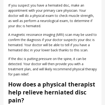
If you suspect you have a herniated disc, make an
appointment with your primary care physician. Your
doctor will do a physical exam to check muscle strength,
as well as perform a neurological exam, to determine if
your disc is herniated.
A magnetic resonance imaging (MRI) scan may be used to
confirm the diagnosis if your doctor suspects your disc is
herniated. Your doctor will be able to tell if you have a
herniated disc in your lower back thanks to this scan.
If the disc is putting pressure on the spine, it can be
detected. Your doctor will then provide you with a
treatment plan, and will likely recommend physical therapy
for pain relief.
How does a physical therapist
help relieve herniated disc
pain?