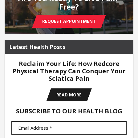
Free?
REQUEST APPOINTMENT
Latest Health Posts
Reclaim Your Life: How Redcore
Physical Therapy Can Conquer Your
Sciatica Pain
READ MORE
SUBSCRIBE TO OUR HEALTH BLOG