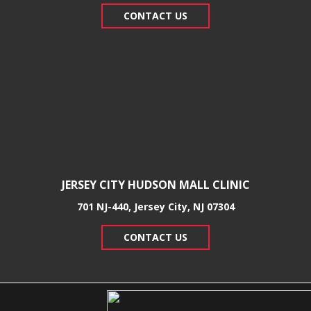
CONTACT US
JERSEY CITY HUDSON MALL CLINIC
701 NJ-440, Jersey City, NJ 07304
CONTACT US