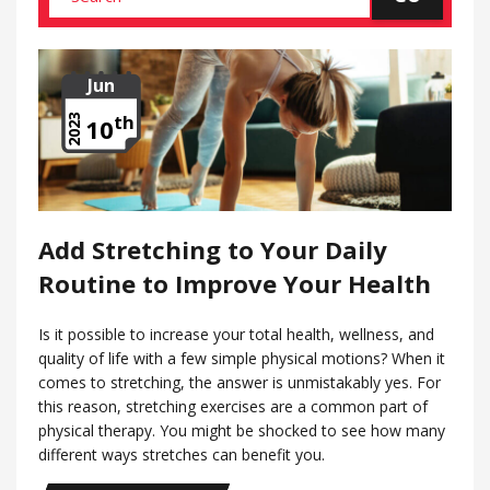
Jun
th
2023
10
Add Stretching to Your Daily
Routine to Improve Your Health
Is it possible to increase your total health, wellness, and
quality of life with a few simple physical motions? When it
comes to stretching, the answer is unmistakably yes. For
this reason, stretching exercises are a common part of
physical therapy. You might be shocked to see how many
different ways stretches can benefit you.