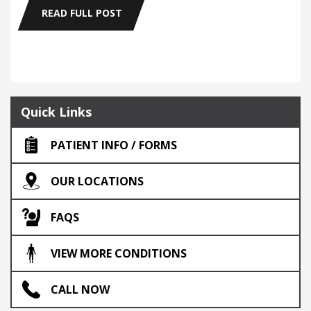
READ FULL POST
Quick Links
PATIENT INFO / FORMS
OUR LOCATIONS
FAQS
VIEW MORE CONDITIONS
CALL NOW