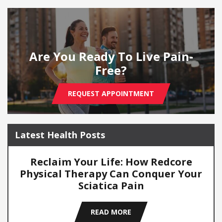
Are You Ready To Live Pain-
Free?
REQUEST APPOINTMENT
Latest Health Posts
Reclaim Your Life: How Redcore
Physical Therapy Can Conquer Your
Sciatica Pain
READ MORE