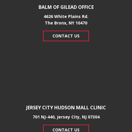
BALM OF GILEAD OFFICE
4626 White Plains Rd.
​The Bronx, NY 10470
CONTACT US
JERSEY CITY HUDSON MALL CLINIC
701 NJ-440, Jersey City, NJ 07304
CONTACT US