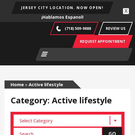
JERSEY CITY LOCATION. NOW OPEN!
X
¡Hablamos Espanol!
(718) 509-9888
REVIEW US
REQUEST APPOINTMENT
Home
»
Active lifestyle
Category: Active lifestyle