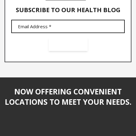
SUBSCRIBE TO OUR HEALTH BLOG
NOW OFFERING CONVENIENT
LOCATIONS TO MEET YOUR NEEDS.