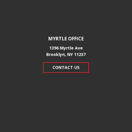
MYRTLE OFFICE
1396 Myrtle Ave
Brooklyn, NY 11237
CONTACT US