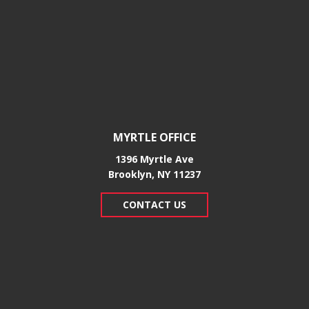
MYRTLE OFFICE
1396 Myrtle Ave
Brooklyn, NY 11237
CONTACT US