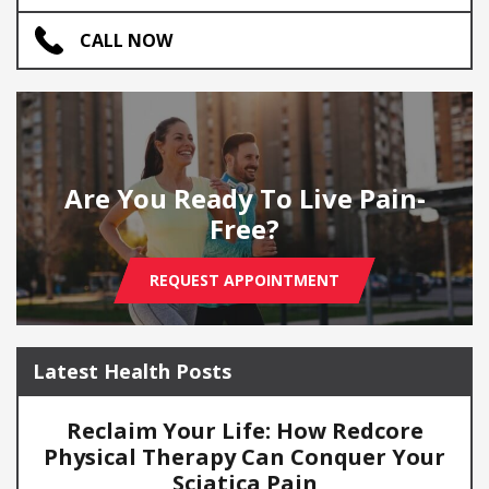
CALL NOW
Are You Ready To Live Pain-
Free?
REQUEST APPOINTMENT
Latest Health Posts
Reclaim Your Life: How Redcore
Physical Therapy Can Conquer Your
Sciatica Pain