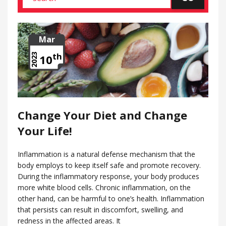
Mar
th
2023
10
Change Your Diet and Change
Your Life!
Inflammation is a natural defense mechanism that the
body employs to keep itself safe and promote recovery.
During the inflammatory response, your body produces
more white blood cells. Chronic inflammation, on the
other hand, can be harmful to one’s health. Inflammation
that persists can result in discomfort, swelling, and
redness in the affected areas. It