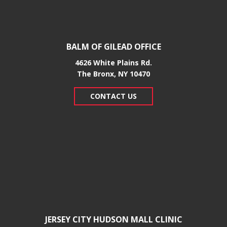
BALM OF GILEAD OFFICE
4626 White Plains Rd.
​The Bronx, NY 10470
CONTACT US
JERSEY CITY HUDSON MALL CLINIC