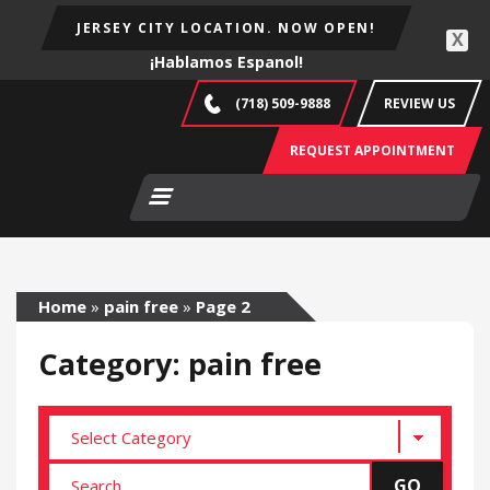
JERSEY CITY LOCATION. NOW OPEN!
X
¡Hablamos Espanol!
(718) 509-9888
REVIEW US
REQUEST APPOINTMENT
Home
»
pain free
»
Page 2
Category: pain free