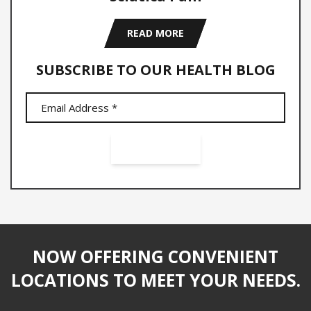
READ MORE
SUBSCRIBE TO OUR HEALTH BLOG
NOW OFFERING CONVENIENT
LOCATIONS TO MEET YOUR NEEDS.