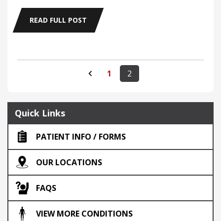
READ FULL POST
1
2
Quick Links
PATIENT INFO / FORMS
OUR LOCATIONS
FAQS
VIEW MORE CONDITIONS