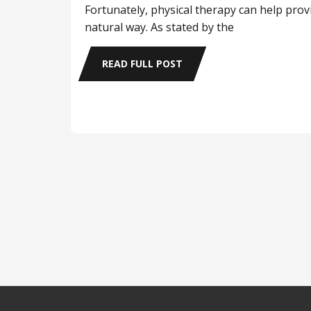
Fortunately, physical therapy can help provi
natural way. As stated by the
READ FULL POST