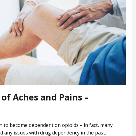
of Aches and Pains –
on to become dependent on opioids – in fact, many
 any issues with drug dependency in the past.