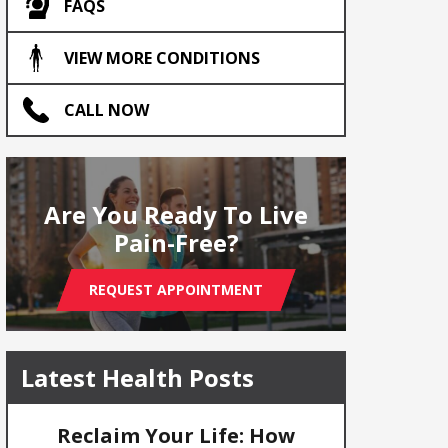
FAQS
VIEW MORE CONDITIONS
CALL NOW
Are You Ready To Live
Pain-Free?
REQUEST APPOINTMENT
Latest Health Posts
Reclaim Your Life: How