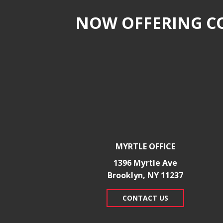
NOW OFFERING CO
MYRTLE OFFICE
1396 Myrtle Ave
Brooklyn, NY 11237
CONTACT US