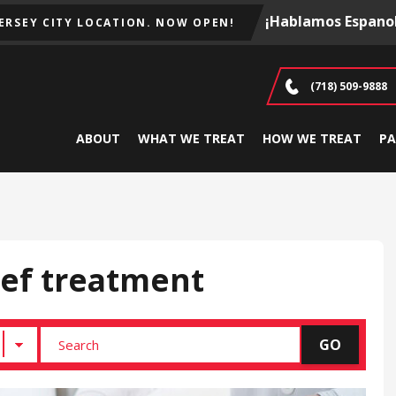
¡Hablamos Espanol
JERSEY CITY LOCATION. NOW OPEN!
(718) 509-9888
ABOUT
WHAT WE TREAT
HOW WE TREAT
PA
ief treatment