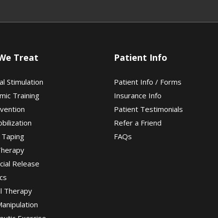
We Treat
Patient Info
al Stimulation
Patient Info / Forms
mic Training
Insurance Info
evention
Patient Testimonials
obilization
Refer a Friend
 Taping
FAQs
Therapy
cial Release
cs
al Therapy
Manipulation