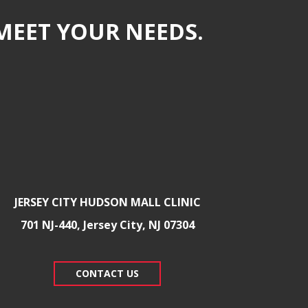
MEET YOUR NEEDS.
JERSEY CITY HUDSON MALL CLINIC
701 NJ-440, Jersey City, NJ 07304
CONTACT US