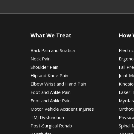
What We Treat
How 
Back Pain and Sciatica
Electric
Neck Pain
Ergono
Shoulder Pain
Fall Pr
Hip and Knee Pain
Joint M
Elbow Wrist and Hand Pain
Kinesio
Foot and Ankle Pain
Laser 
Foot and Ankle Pain
Myofas
Motor Vehicle Accident Injuries
Orthoti
TMJ Dysfunction
Physic
Post-Surgical Rehab
Spinal 