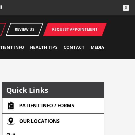
!
X
REVIEW US
REQUEST APPOINTMENT
TIENT INFO
HEALTH TIPS
CONTACT
MEDIA
Quick Links
PATIENT INFO / FORMS
OUR LOCATIONS