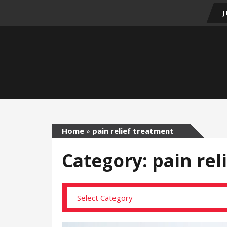
Home
»
pain relief treatment
Category: pain rel