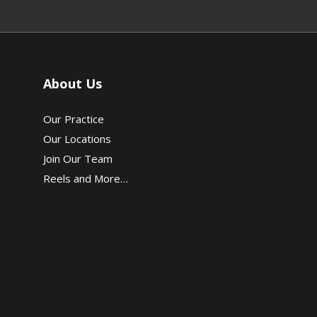
About Us
Our Practice
Our Locations
Join Our Team
Reels and More…