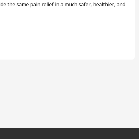
de the same pain relief in a much safer, healthier, and