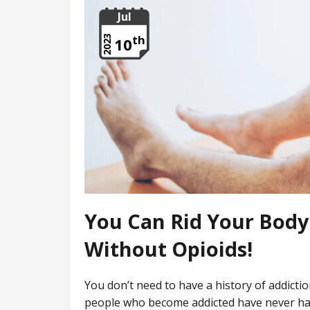
Jul
th
2023
10
You Can Rid Your Body 
Without Opioids!
You don’t need to have a history of addicti
people who become addicted have never had