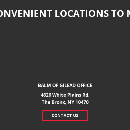
NVENIENT LOCATIONS TO 
BALM OF GILEAD OFFICE
4626 White Plains Rd.
​The Bronx, NY 10470
CONTACT US