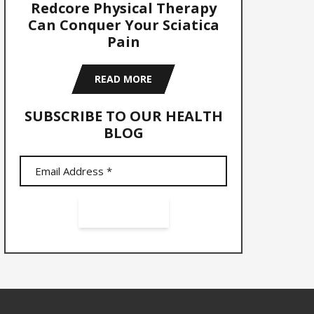
Redcore Physical Therapy
Can Conquer Your Sciatica
Pain
READ MORE
SUBSCRIBE TO OUR HEALTH
BLOG