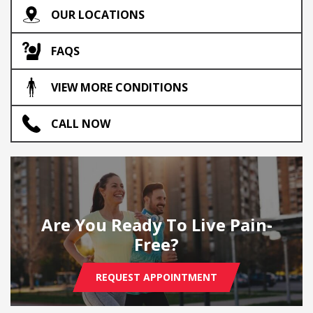
OUR LOCATIONS
FAQS
VIEW MORE CONDITIONS
CALL NOW
Are You Ready To Live Pain-
Free?
REQUEST APPOINTMENT