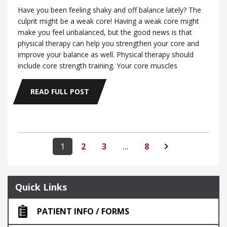
Have you been feeling shaky and off balance lately? The
culprit might be a weak core! Having a weak core might
make you feel unbalanced, but the good news is that
physical therapy can help you strengthen your core and
improve your balance as well. Physical therapy should
include core strength training. Your core muscles
READ FULL POST
1
2
3
…
8
Quick Links
PATIENT INFO / FORMS