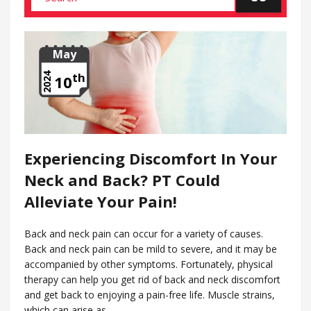
May
th
2024
10
Experiencing Discomfort In Your
Neck and Back? PT Could
Alleviate Your Pain!
Back and neck pain can occur for a variety of causes.
Back and neck pain can be mild to severe, and it may be
accompanied by other symptoms. Fortunately, physical
therapy can help you get rid of back and neck discomfort
and get back to enjoying a pain-free life. Muscle strains,
which can arise as