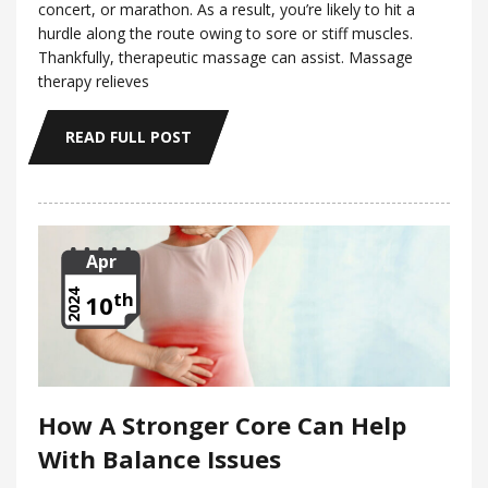
concert, or marathon. As a result, you’re likely to hit a
hurdle along the route owing to sore or stiff muscles.
Thankfully, therapeutic massage can assist. Massage
therapy relieves
READ FULL POST
Apr
th
2024
10
How A Stronger Core Can Help
With Balance Issues