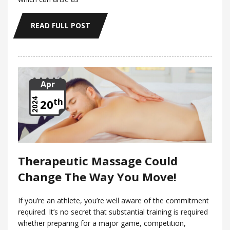
READ FULL POST
Apr
th
2024
20
Therapeutic Massage Could
Change The Way You Move!
If you’re an athlete, you’re well aware of the commitment
required. It’s no secret that substantial training is required
whether preparing for a major game, competition,