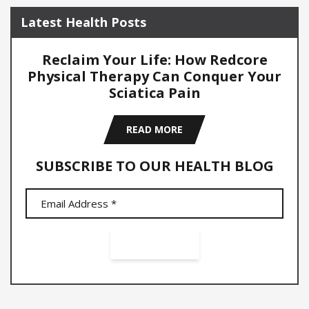
Latest Health Posts
Reclaim Your Life: How Redcore
Physical Therapy Can Conquer Your
Sciatica Pain
READ MORE
SUBSCRIBE TO OUR HEALTH BLOG