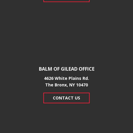
BALM OF GILEAD OFFICE
4626 White Plains Rd.
​The Bronx, NY 10470
CONTACT US