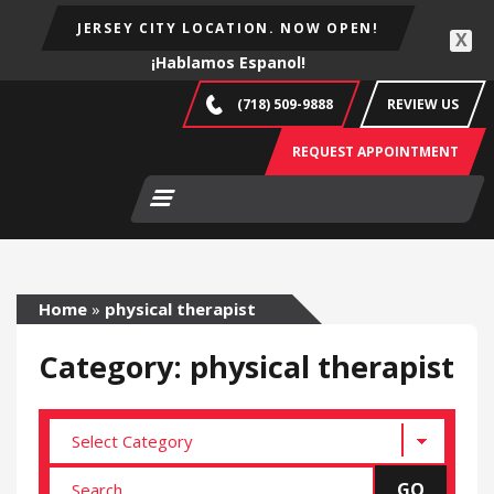
JERSEY CITY LOCATION. NOW OPEN!
X
¡Hablamos Espanol!
(718) 509-9888
REVIEW US
REQUEST APPOINTMENT
Home
»
physical therapist
Category: physical therapist