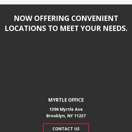
NOW OFFERING CONVENIENT
LOCATIONS TO MEET YOUR NEEDS.
MYRTLE OFFICE
1396 Myrtle Ave
Brooklyn, NY 11237
CONTACT US