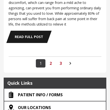
discomfort, which can range from a mild ache to
agonizing, can prevent you from performing ordinary daily
things that you used to love. While approximately 80% of
persons will suffer from back pain at some point in their
life, the methods utilized to relieve it
READ FULL POST
1
2
3
Quick Links
PATIENT INFO / FORMS
OUR LOCATIONS