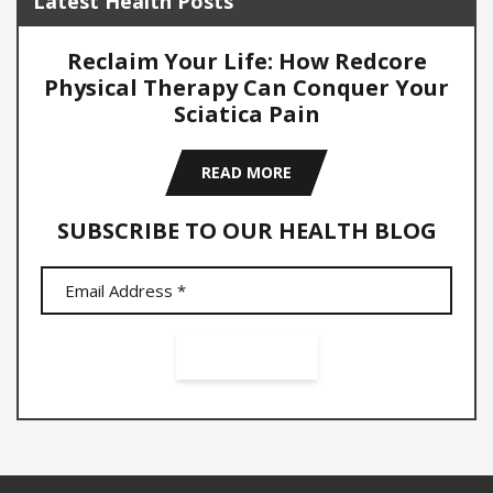
Latest Health Posts
Reclaim Your Life: How Redcore
Physical Therapy Can Conquer Your
Sciatica Pain
READ MORE
SUBSCRIBE TO OUR HEALTH BLOG