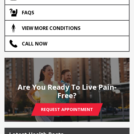
FAQS
VIEW MORE CONDITIONS
CALL NOW
Are You Ready To Live Pain-
Free?
REQUEST APPOINTMENT