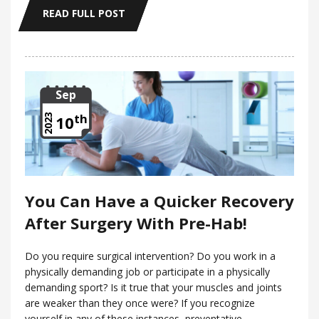
READ FULL POST
Sep
th
2023
10
You Can Have a Quicker Recovery
After Surgery With Pre-Hab!
Do you require surgical intervention? Do you work in a
physically demanding job or participate in a physically
demanding sport? Is it true that your muscles and joints
are weaker than they once were? If you recognize
yourself in any of these instances, preventative