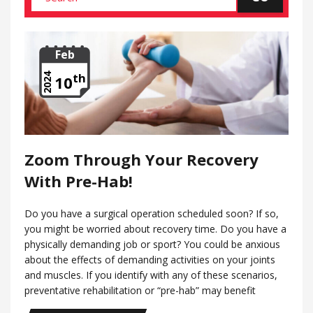
Feb
th
2024
10
Zoom Through Your Recovery
With Pre-Hab!
Do you have a surgical operation scheduled soon? If so,
you might be worried about recovery time. Do you have a
physically demanding job or sport? You could be anxious
about the effects of demanding activities on your joints
and muscles. If you identify with any of these scenarios,
preventative rehabilitation or “pre-hab” may benefit