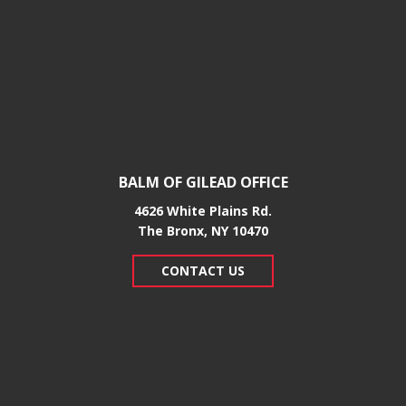
BALM OF GILEAD OFFICE
4626 White Plains Rd.
​The Bronx, NY 10470
CONTACT US