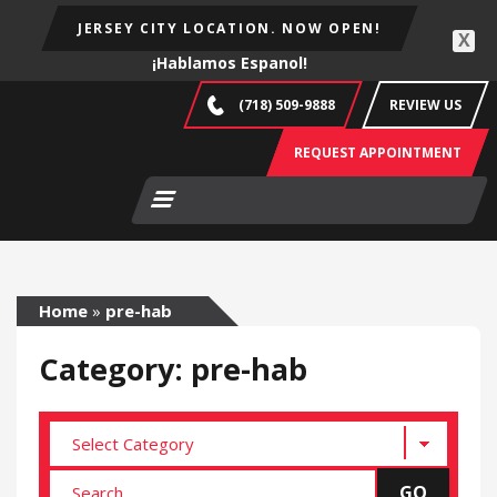
JERSEY CITY LOCATION. NOW OPEN!
X
¡Hablamos Espanol!
(718) 509-9888
REVIEW US
REQUEST APPOINTMENT
Home
»
pre-hab
Category: pre-hab