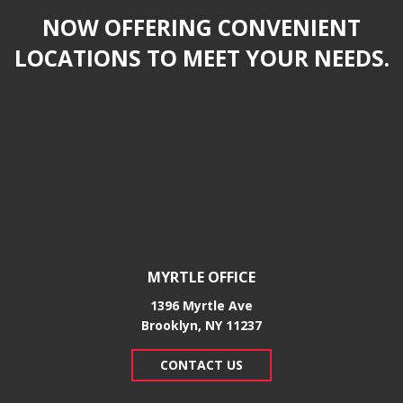
NOW OFFERING CONVENIENT
LOCATIONS TO MEET YOUR NEEDS.
MYRTLE OFFICE
1396 Myrtle Ave
Brooklyn, NY 11237
CONTACT US