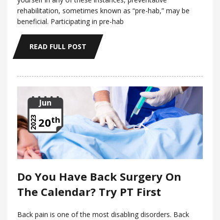
rehabilitation, sometimes known as “pre-hab,” may be
beneficial. Participating in pre-hab
READ FULL POST
Jun
th
2023
20
Do You Have Back Surgery On
The Calendar? Try PT First
Back pain is one of the most disabling disorders. Back