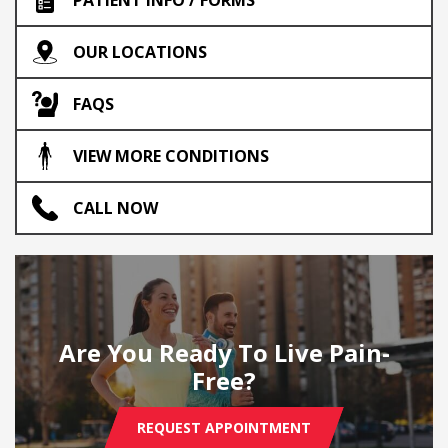
OUR LOCATIONS
FAQS
VIEW MORE CONDITIONS
CALL NOW
Are You Ready To Live Pain-
Free?
REQUEST APPOINTMENT