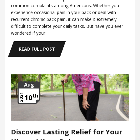
common complaints among Americans. Whether you
experience occasional pain in your back or deal with
recurrent chronic back pain, it can make it extremely
difficult to complete your daily tasks. But have you ever
wondered if your
READ FULL POST
Aug
th
2021
10
Discover Lasting Relief for Your