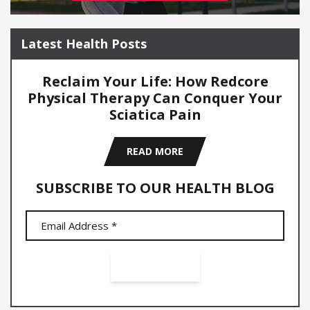
Latest Health Posts
Reclaim Your Life: How Redcore
Physical Therapy Can Conquer Your
Sciatica Pain
READ MORE
SUBSCRIBE TO OUR HEALTH BLOG