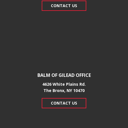
CONTACT US
BALM OF GILEAD OFFICE
4626 White Plains Rd.
​The Bronx, NY 10470
CONTACT US