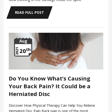
READ FULL POST
Aug
th
2021
20
Do You Know What’s Causing
Your Back Pain? It Could be a
Herniated Disc
Discover How Physical Therapy Can Help You Relieve
Herniated Disc Pain Back pain is one of the most