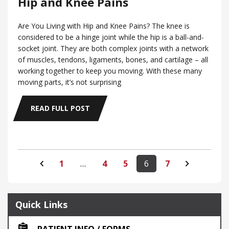
Hip and Knee Pains
Are You Living with Hip and Knee Pains? The knee is
considered to be a hinge joint while the hip is a ball-and-
socket joint. They are both complex joints with a network
of muscles, tendons, ligaments, bones, and cartilage – all
working together to keep you moving. With these many
moving parts, it’s not surprising
READ FULL POST
1
…
4
5
6
7
Quick Links
PATIENT INFO / FORMS