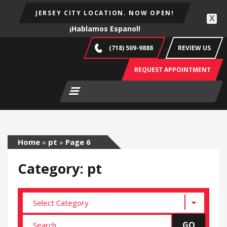
JERSEY CITY LOCATION. NOW OPEN!
X
¡Hablamos Espanol!
(718) 509-9888
REVIEW US
REQUEST APPOINTMENT
Home
»
pt
»
Page 6
Category: pt