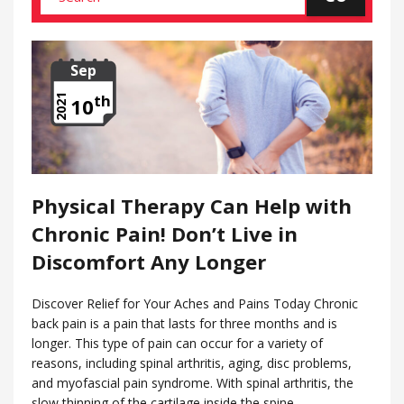
Sep
th
2021
10
Physical Therapy Can Help with
Chronic Pain! Don’t Live in
Discomfort Any Longer
Discover Relief for Your Aches and Pains Today Chronic
back pain is a pain that lasts for three months and is
longer. This type of pain can occur for a variety of
reasons, including spinal arthritis, aging, disc problems,
and myofascial pain syndrome. With spinal arthritis, the
slow thinning of the cartilage inside the spine