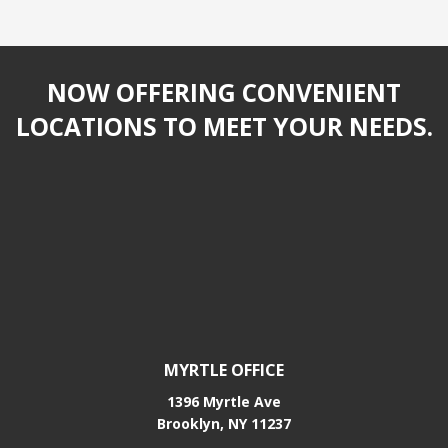
NOW OFFERING CONVENIENT
LOCATIONS TO MEET YOUR NEEDS.
MYRTLE OFFICE
1396 Myrtle Ave
Brooklyn, NY 11237