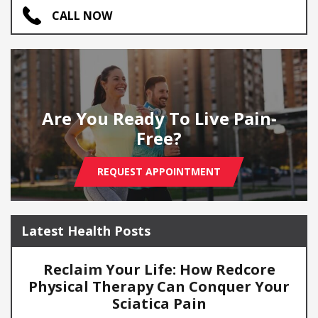
CALL NOW
Are You Ready To Live Pain-
Free?
REQUEST APPOINTMENT
Latest Health Posts
Reclaim Your Life: How Redcore
Physical Therapy Can Conquer Your
Sciatica Pain