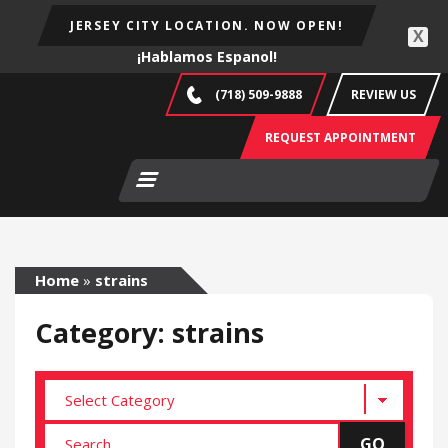
JERSEY CITY LOCATION. NOW OPEN!
X
¡Hablamos Espanol!
(718) 509-9888
REVIEW US
REQUEST APPOINTMENT
Home
»
strains
Category: strains