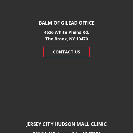
BALM OF GILEAD OFFICE
4626 White Plains Rd.
​The Bronx, NY 10470
CONTACT US
JERSEY CITY HUDSON MALL CLINIC