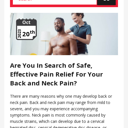
Oct
th
2023
20
Are You In Search of Safe,
Effective Pain Relief For Your
Back and Neck Pain?
There are many reasons why one may develop back or
neck pain. Back and neck pain may range from mild to
severe, and you may experience accompanying
symptoms. Neck pain is most commonly caused by
muscle strains, which can develop due to a cervical
herniated disc, cervical degenerative disc disease, or