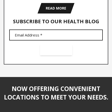
READ MORE
SUBSCRIBE TO OUR HEALTH BLOG
NOW OFFERING CONVENIENT
LOCATIONS TO MEET YOUR NEEDS.