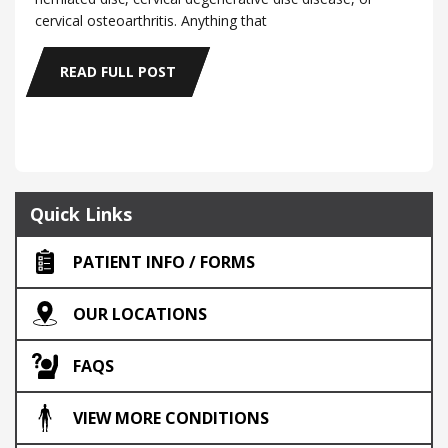
cervical osteoarthritis. Anything that
READ FULL POST
Quick Links
PATIENT INFO / FORMS
OUR LOCATIONS
FAQS
VIEW MORE CONDITIONS