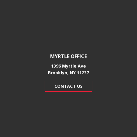
MYRTLE OFFICE
1396 Myrtle Ave
Brooklyn, NY 11237
CONTACT US