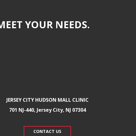
MEET YOUR NEEDS.
JERSEY CITY HUDSON MALL CLINIC
701 NJ-440, Jersey City, NJ 07304
CONTACT US