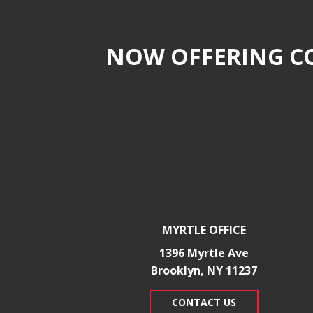
NOW OFFERING CO
MYRTLE OFFICE
1396 Myrtle Ave
Brooklyn, NY 11237
CONTACT US