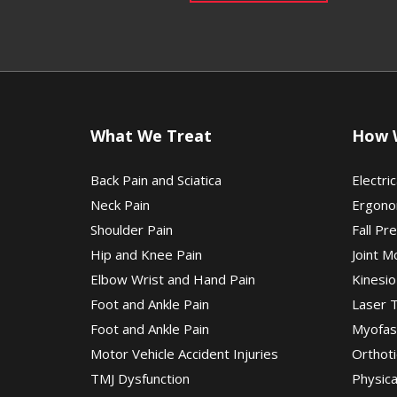
What We Treat
How 
Back Pain and Sciatica
Electric
Neck Pain
Ergono
Shoulder Pain
Fall Pr
Hip and Knee Pain
Joint M
Elbow Wrist and Hand Pain
Kinesio
Foot and Ankle Pain
Laser 
Foot and Ankle Pain
Myofas
Motor Vehicle Accident Injuries
Orthoti
TMJ Dysfunction
Physic