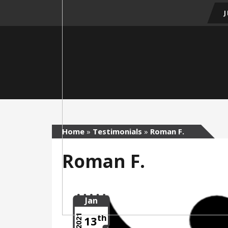
Home
»
Testimonials
»
Roman F.
Roman F.
Jan
th
2021
13