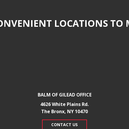
NVENIENT LOCATIONS TO 
BALM OF GILEAD OFFICE
4626 White Plains Rd.
​The Bronx, NY 10470
CONTACT US