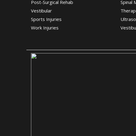
Post-Surgical Rehab
Spinal 
Vestibular
Therap
Sports Injuries
Ultras
Work Injuries
Vestibu