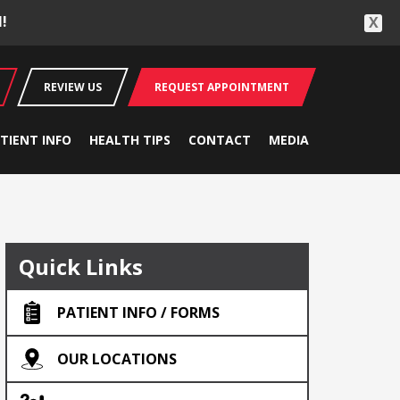
!
X
REVIEW US
REQUEST APPOINTMENT
TIENT INFO
HEALTH TIPS
CONTACT
MEDIA
Quick Links
PATIENT INFO / FORMS
OUR LOCATIONS