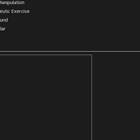
Manipulation
eutic Exercise
ound
lar