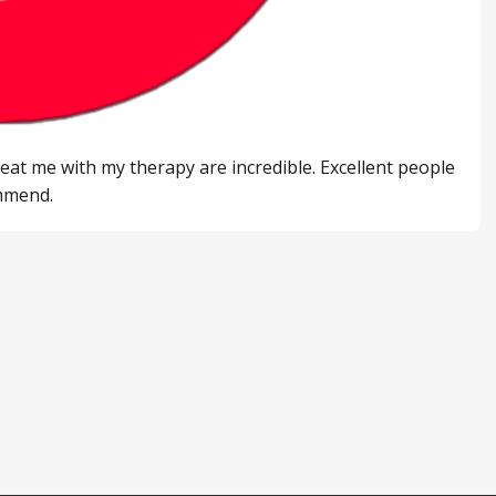
eat me with my therapy are incredible. Excellent people
ommend.