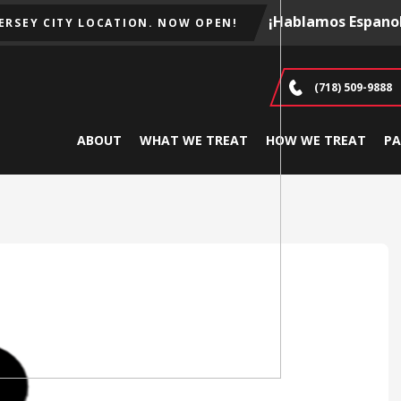
¡Hablamos Espanol
JERSEY CITY LOCATION. NOW OPEN!
(718) 509-9888
ABOUT
WHAT WE TREAT
HOW WE TREAT
PA