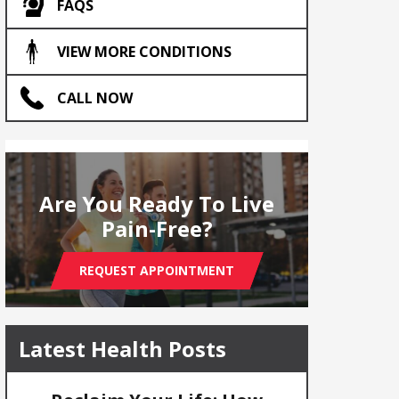
FAQS
VIEW MORE CONDITIONS
CALL NOW
Are You Ready To Live
Pain-Free?
REQUEST APPOINTMENT
Latest Health Posts