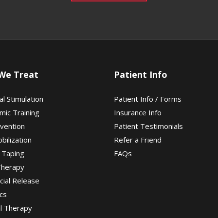
We Treat
Patient Info
al Stimulation
Patient Info / Forms
mic Training
Insurance Info
evention
Patient Testimonials
obilization
Refer a Friend
 Taping
FAQs
Therapy
cial Release
cs
al Therapy