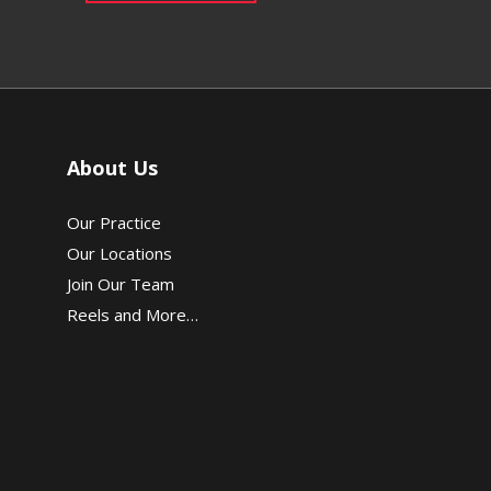
About Us
Our Practice
Our Locations
Join Our Team
Reels and More…