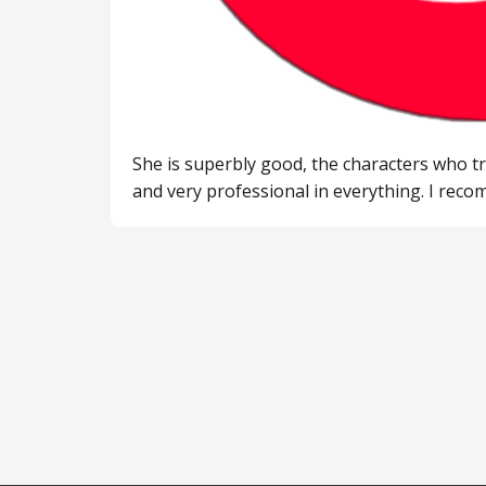
She is superbly good, the characters who tr
and very professional in everything. I rec