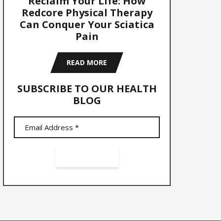
Reclaim Your Life: How
Redcore Physical Therapy
Can Conquer Your Sciatica
Pain
READ MORE
SUBSCRIBE TO OUR HEALTH
BLOG