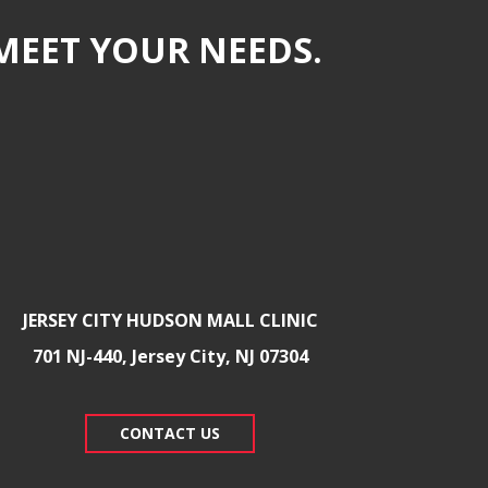
MEET YOUR NEEDS.
JERSEY CITY HUDSON MALL CLINIC
701 NJ-440, Jersey City, NJ 07304
CONTACT US