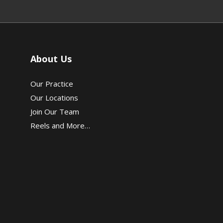
About Us
Our Practice
Our Locations
Join Our Team
Reels and More…