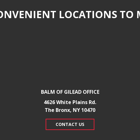
NVENIENT LOCATIONS TO 
BALM OF GILEAD OFFICE
4626 White Plains Rd.
​The Bronx, NY 10470
CONTACT US