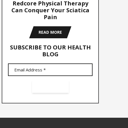
Redcore Physical Therapy
Can Conquer Your Sciatica
Pain
READ MORE
SUBSCRIBE TO OUR HEALTH
BLOG