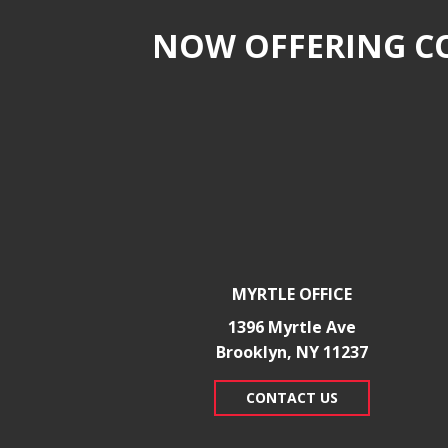
NOW OFFERING CO
MYRTLE OFFICE
1396 Myrtle Ave
Brooklyn, NY 11237
CONTACT US