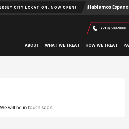
¡Hablamos Espanol
JERSEY CITY LOCATION. NOW OPEN!
(718) 509-9888
ABOUT
WHAT WE TREAT
HOW WE TREAT
PA
e will be in touch soon.