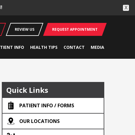
!
X
REVIEW US
REQUEST APPOINTMENT
TIENT INFO
HEALTH TIPS
CONTACT
MEDIA
Quick Links
PATIENT INFO / FORMS
OUR LOCATIONS