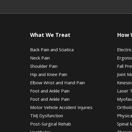
What We Treat
How 
Back Pain and Sciatica
Electric
Neck Pain
Ergono
Shoulder Pain
Fall Pr
Hip and Knee Pain
Joint M
Elbow Wrist and Hand Pain
Kinesio
Foot and Ankle Pain
Laser 
Foot and Ankle Pain
Myofas
Motor Vehicle Accident Injuries
Orthoti
TMJ Dysfunction
Physic
Post-Surgical Rehab
Spinal 