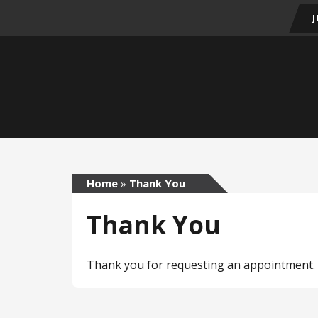
Home
»
Thank You
Thank You
Thank you for requesting an appointment. W