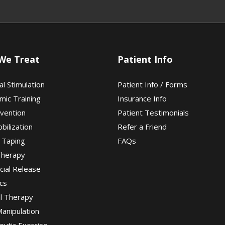
We Treat
Patient Info
al Stimulation
Patient Info / Forms
mic Training
Insurance Info
evention
Patient Testimonials
obilization
Refer a Friend
 Taping
FAQs
Therapy
cial Release
cs
al Therapy
Manipulation