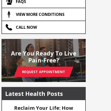
FAQS
VIEW MORE CONDITIONS
CALL NOW
Are You Ready To Live
Pain-Free?
REQUEST APPOINTMENT
Latest Health Posts
Reclaim Your Life: How