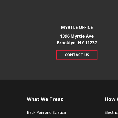
MYRTLE OFFICE
1396 Myrtle Ave
Brooklyn, NY 11237
CONTACT US
What We Treat
How 
Back Pain and Sciatica
Electric