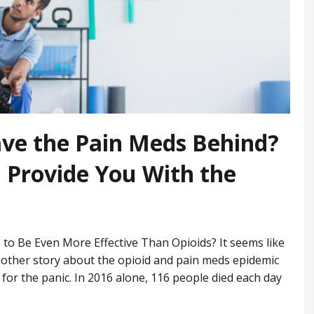
ave the Pain Meds Behind?
 Provide You With the
to Be Even More Effective Than Opioids? It seems like
nother story about the opioid and pain meds epidemic
for the panic. In 2016 alone, 116 people died each day