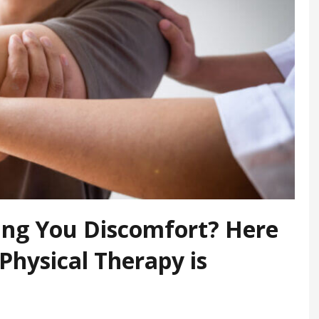
sing You Discomfort? Here
 Physical Therapy is