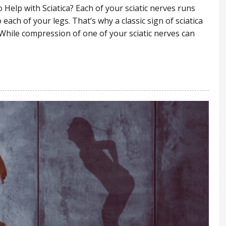
Help with Sciatica? Each of your sciatic nerves runs
each of your legs. That’s why a classic sign of sciatica
 While compression of one of your sciatic nerves can