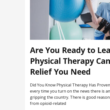
Are You Ready to Le
Physical Therapy Can
Relief You Need
Did You Know Physical Therapy Has Proven 
every time you turn on the news there is a
gripping the country. There is good reason 
from opioid-related