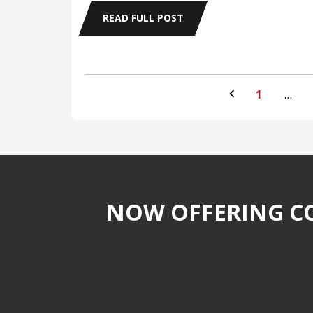
READ FULL POST
1
…
NOW OFFERING CO