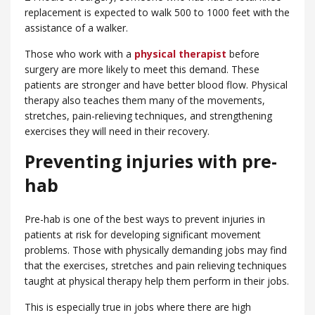
replacement is expected to walk 500 to 1000 feet with the
assistance of a walker.
Those who work with a
physical therapist
before
surgery are more likely to meet this demand. These
patients are stronger and have better blood flow. Physical
therapy also teaches them many of the movements,
stretches, pain-relieving techniques, and strengthening
exercises they will need in their recovery.
Preventing injuries with pre-
hab
Pre-hab is one of the best ways to prevent injuries in
patients at risk for developing significant movement
problems. Those with physically demanding jobs may find
that the exercises, stretches and pain relieving techniques
taught at physical therapy help them perform in their jobs.
This is especially true in jobs where there are high