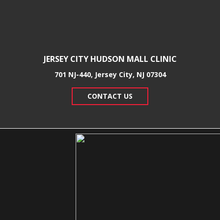
JERSEY CITY HUDSON MALL CLINIC
701 NJ-440, Jersey City, NJ 07304
CONTACT US