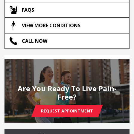
FAQS
VIEW MORE CONDITIONS
CALL NOW
Are You Ready To Live Pain-
Free?
REQUEST APPOINTMENT