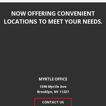
NOW OFFERING CONVENIENT
LOCATIONS TO MEET YOUR NEEDS.
MYRTLE OFFICE
1396 Myrtle Ave
Brooklyn, NY 11237
CONTACT US