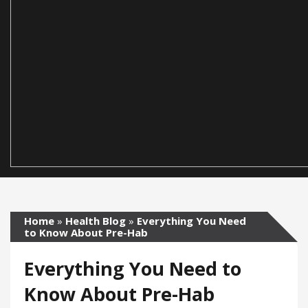
Home
»
Health Blog
»
Everything You Need
to Know About Pre-Hab
Everything You Need to
Know About Pre-Hab