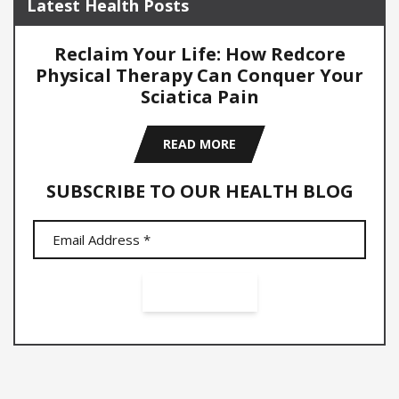
Latest Health Posts
Reclaim Your Life: How Redcore
Physical Therapy Can Conquer Your
Sciatica Pain
READ MORE
SUBSCRIBE TO OUR HEALTH BLOG