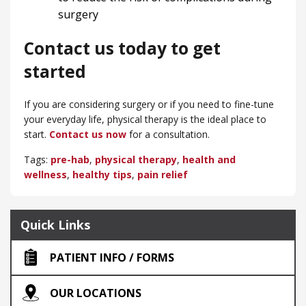
surgery
Contact us today to get
started
If you are considering surgery or if you need to fine-tune
your everyday life, physical therapy is the ideal place to
start.
Contact us now
for a consultation.
Tags:
pre-hab
,
physical therapy
,
health and
wellness
,
healthy tips
,
pain relief
Quick Links
PATIENT INFO / FORMS
OUR LOCATIONS