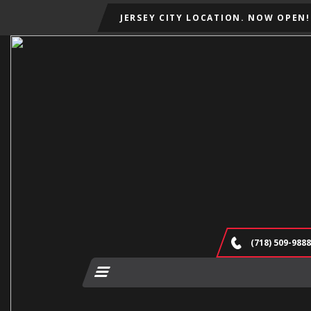
JERSEY CITY LOCATION. NOW OPEN!
(718) 509-9888