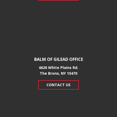
BALM OF GILEAD OFFICE
4626 White Plains Rd.
​The Bronx, NY 10470
CONTACT US