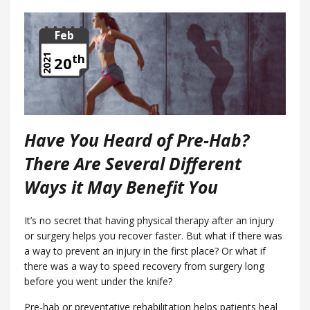
Feb
th
2021
20
Have You Heard of Pre-Hab?
There Are Several Different
Ways it May Benefit You
It’s no secret that having physical therapy after an injury
or surgery helps you recover faster. But what if there was
a way to prevent an injury in the first place? Or what if
there was a way to speed recovery from surgery long
before you went under the knife?
Pre-hab or preventative rehabilitation helps patients heal