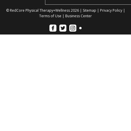
© RedCore Physical Therapy+Wellness 2026 |
Sitemap
|
Privacy Policy
|
Terms of Use
|
Business Center