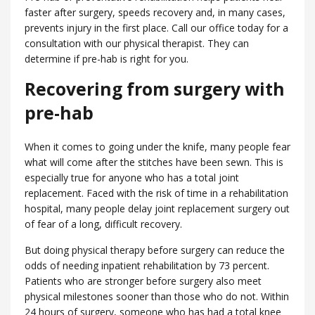
faster after surgery, speeds recovery and, in many cases,
prevents injury in the first place. Call our office today for a
consultation with our physical therapist. They can
determine if pre-hab is right for you.
Recovering from surgery with
pre-hab
When it comes to going under the knife, many people fear
what will come after the stitches have been sewn. This is
especially true for anyone who has a total joint
replacement. Faced with the risk of time in a rehabilitation
hospital, many people delay joint replacement surgery out
of fear of a long, difficult recovery.
But doing physical therapy before surgery can reduce the
odds of needing inpatient rehabilitation by 73 percent.
Patients who are stronger before surgery also meet
physical milestones sooner than those who do not. Within
24 hours of surgery, someone who has had a total knee