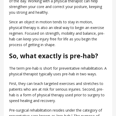
of the day. Working with a physical therapist can help
strengthen your core and correct your posture, keeping
you strong and healthy.
Since an object in motion tends to stay in motion,
physical therapy is also an ideal way to begin an exercise
regimen. Focused on strength, mobility and balance, pre-
hab can keep you injury free for life as you begin the
process of getting in shape.
So, what exactly is pre-hab?
The term pre-hab is short for preventative rehabilitation. A
physical therapist typically uses pre-hab in two ways.
First, they can teach targeted exercises and stretches to
patients who are at risk for serious injuries. Second, pre-
hab is a form of physical therapy used prior to surgery to
speed healing and recovery.
Pre-surgical rehabilitation resides under the category of
preventative care known as “pre-hab.” The purpose of