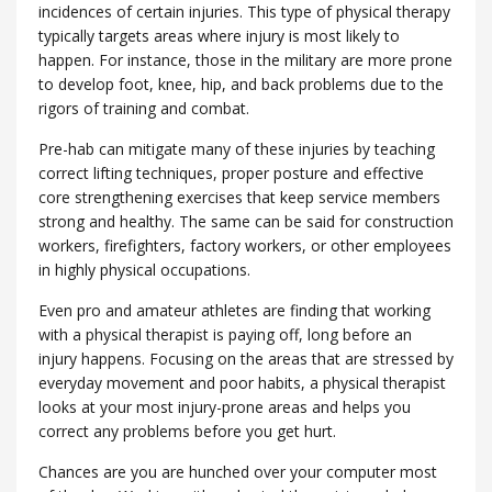
incidences of certain injuries. This type of physical therapy
typically targets areas where injury is most likely to
happen. For instance, those in the military are more prone
to develop foot, knee, hip, and back problems due to the
rigors of training and combat.
Pre-hab can mitigate many of these injuries by teaching
correct lifting techniques, proper posture and effective
core strengthening exercises that keep service members
strong and healthy. The same can be said for construction
workers, firefighters, factory workers, or other employees
in highly physical occupations.
Even pro and amateur athletes are finding that working
with a physical therapist is paying off, long before an
injury happens. Focusing on the areas that are stressed by
everyday movement and poor habits, a physical therapist
looks at your most injury-prone areas and helps you
correct any problems before you get hurt.
Chances are you are hunched over your computer most