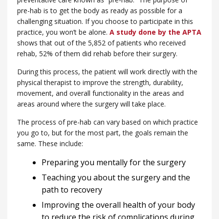
pre-hab is to get the body as ready as possible for a
challenging situation. If you choose to participate in this
practice, you won’t be alone.
A study done by the APTA
shows that out of the 5,852 of patients who received
rehab, 52% of them did rehab before their surgery.
During this process, the patient will work directly with the
physical therapist to improve the strength, durability,
movement, and overall functionality in the areas and
areas around where the surgery will take place.
The process of pre-hab can vary based on which practice
you go to, but for the most part, the goals remain the
same. These include:
Preparing you mentally for the surgery
Teaching you about the surgery and the
path to recovery
Improving the overall health of your body
to reduce the risk of complications during