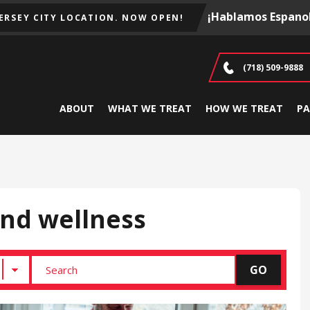
¡Hablamos Espanol
JERSEY CITY LOCATION. NOW OPEN!
(718) 509-9888
ABOUT
WHAT WE TREAT
HOW WE TREAT
PA
and wellness