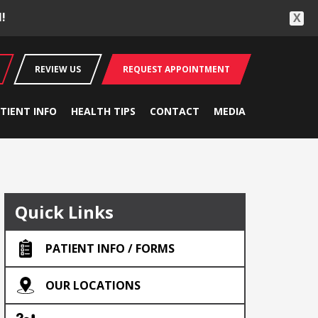
!
X
REVIEW US
REQUEST APPOINTMENT
TIENT INFO
HEALTH TIPS
CONTACT
MEDIA
Quick Links
PATIENT INFO / FORMS
OUR LOCATIONS