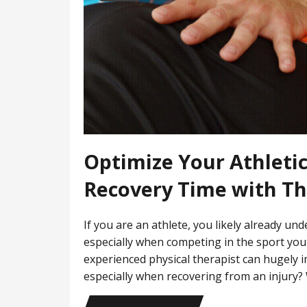
Optimize Your Athleti
Recovery Time with T
If you are an athlete, you likely already u
especially when competing in the sport you
experienced physical therapist can hugely 
especially when recovering from an injury?