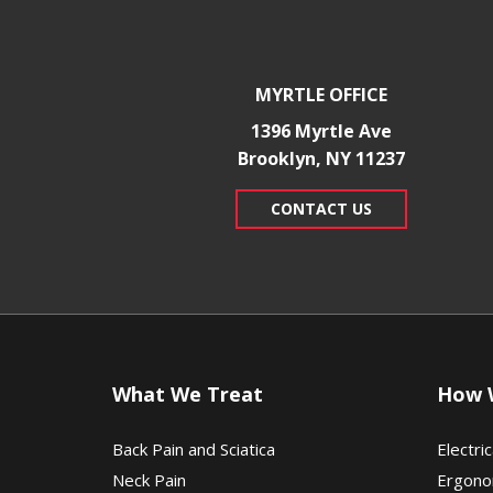
MYRTLE OFFICE
1396 Myrtle Ave
Brooklyn, NY 11237
CONTACT US
What We Treat
How 
Back Pain and Sciatica
Electric
Neck Pain
Ergono