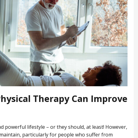
hysical Therapy Can Improve
?
nd powerful lifestyle – or they should, at least! However,
o maintain, particularly for people who suffer from