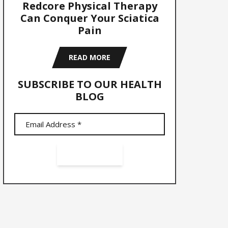
Redcore Physical Therapy
Can Conquer Your Sciatica
Pain
READ MORE
SUBSCRIBE TO OUR HEALTH
BLOG