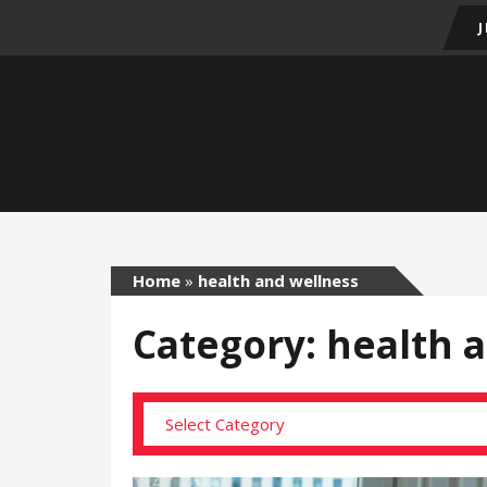
Home
»
health and wellness
Category: health 