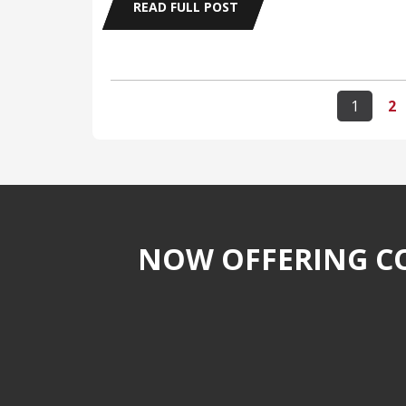
READ FULL POST
1
2
NOW OFFERING CO