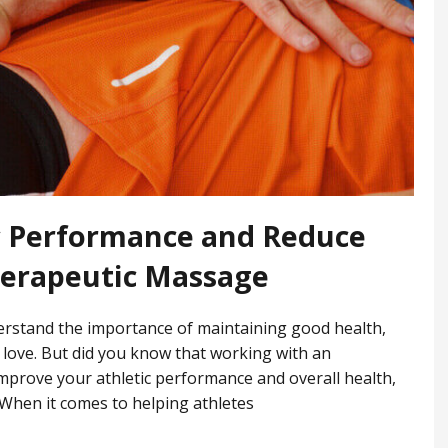
c Performance and Reduce
herapeutic Massage
nderstand the importance of maintaining good health,
 love. But did you know that working with an
improve your athletic performance and overall health,
 When it comes to helping athletes