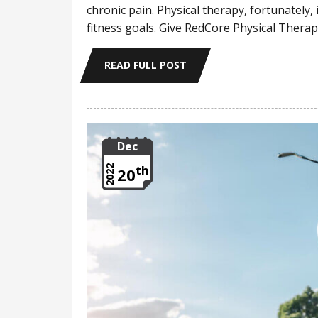
chronic pain. Physical therapy, fortunately,
fitness goals. Give RedCore Physical Therapy
READ FULL POST
Dec
th
2022
20