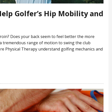
elp Golfer’s Hip Mobility and
groin? Does your back seem to feel better the more
 a tremendous range of motion to swing the club
dCore Physical Therapy understand golfing mechanics and