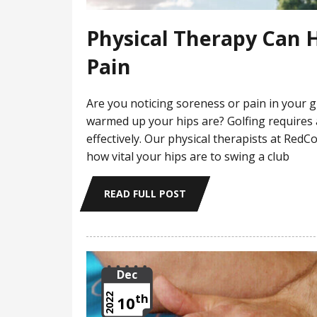
Physical Therapy Can H
Pain
Are you noticing soreness or pain in your 
warmed up your hips are? Golfing requires
effectively. Our physical therapists at Re
how vital your hips are to swing a club
READ FULL POST
Dec
th
2022
10