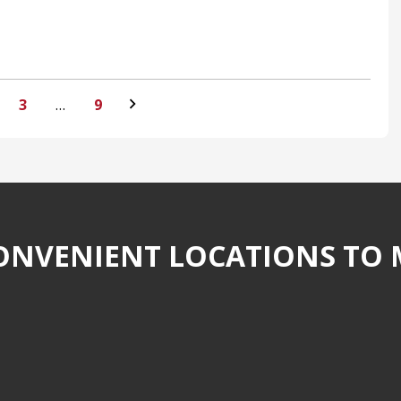
3
…
9
NVENIENT LOCATIONS TO 