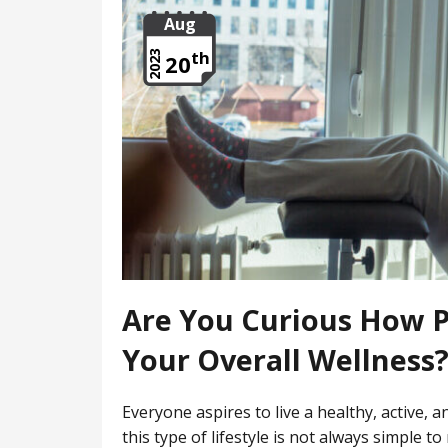
Aug
th
2023
20
Are You Curious How P
Your Overall Wellness
Everyone aspires to live a healthy, active, a
this type of lifestyle is not always simple t