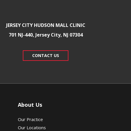
JERSEY CITY HUDSON MALL CLINIC
701 NJ-440, Jersey City, NJ 07304
CONTACT US
About Us
Our Practice
Our Locations