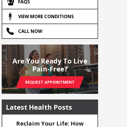
FAQS
VIEW MORE CONDITIONS
CALL NOW
Are You Ready To Live
Pain-Free?
REQUEST APPOINTMENT
Latest Health Posts
Reclaim Your Life: How