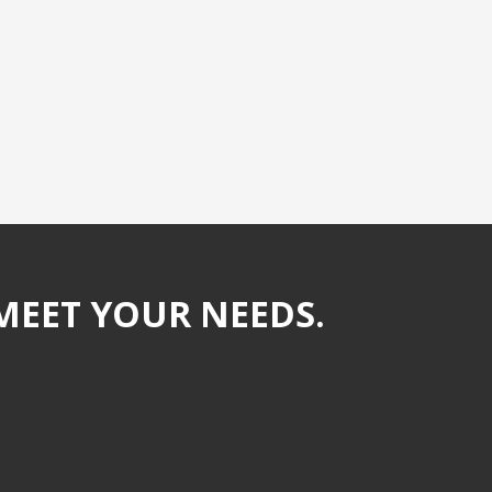
MEET YOUR NEEDS.