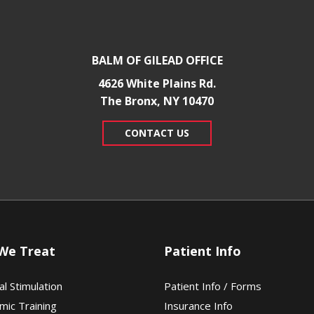
BALM OF GILEAD OFFICE
4626 White Plains Rd.
​The Bronx, NY 10470
CONTACT US
We Treat
Patient Info
al Stimulation
Patient Info / Forms
mic Training
Insurance Info