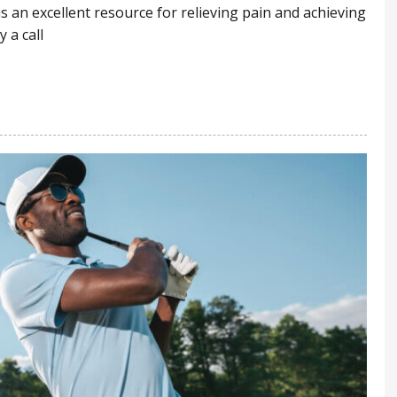
 is an excellent resource for relieving pain and achieving
 a call