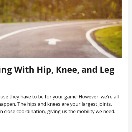
ing With Hip, Knee, and Leg
ause they have to be for your game! However, we’re all
 happen. The hips and knees are your largest joints,
 close coordination, giving us the mobility we need.