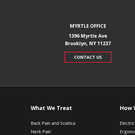
MYRTLE OFFICE
1396 Myrtle Ave
Brooklyn, NY 11237
CONTACT US
What We Treat
How 
Back Pain and Sciatica
Electric
Neck Pain
Ergono