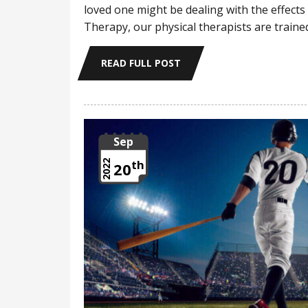
loved one might be dealing with the effects
Therapy, our physical therapists are trai
READ FULL POST
Sep
th
2022
20