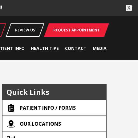
!
X
REVIEW US
REQUEST APPOINTMENT
TIENT INFO
HEALTH TIPS
CONTACT
MEDIA
Quick Links
PATIENT INFO / FORMS
OUR LOCATIONS