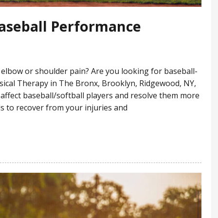
Baseball Performance
elbow or shoulder pain? Are you looking for baseball-
sical Therapy in The Bronx, Brooklyn, Ridgewood, NY,
 affect baseball/softball players and resolve them more
ls to recover from your injuries and