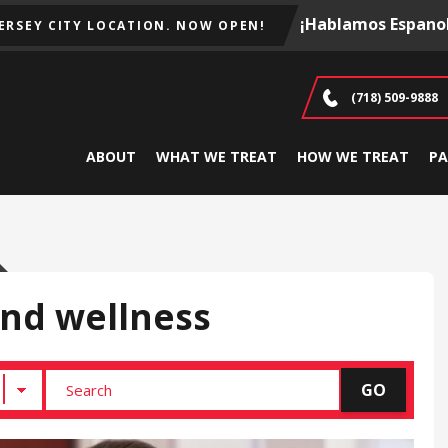
¡Hablamos Espanol
JERSEY CITY LOCATION. NOW OPEN!
(718) 509-9888
ABOUT
WHAT WE TREAT
HOW WE TREAT
PA
and wellness