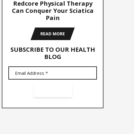
Redcore Physical Therapy
Can Conquer Your Sciatica
Pain
READ MORE
SUBSCRIBE TO OUR HEALTH
BLOG