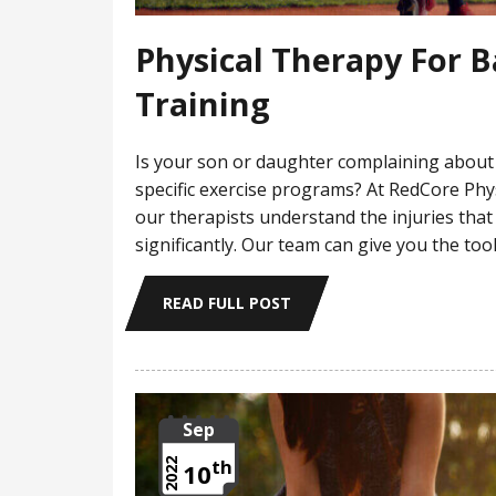
Physical Therapy For 
Training
Is your son or daughter complaining about 
specific exercise programs? At RedCore Phy
our therapists understand the injuries that
significantly. Our team can give you the too
READ FULL POST
Sep
th
2022
10