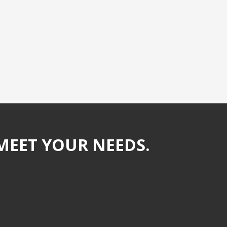
MEET YOUR NEEDS.