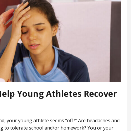
Help Young Athletes Recover
ead, your young athlete seems “off?” Are headaches and
ging to tolerate school and/or homework? You or your