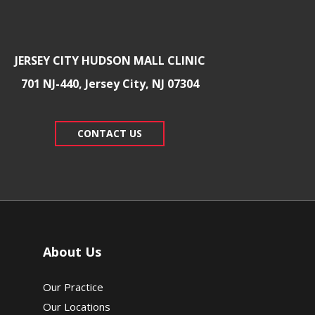
JERSEY CITY HUDSON MALL CLINIC
701 NJ-440, Jersey City, NJ 07304
CONTACT US
About Us
Our Practice
Our Locations