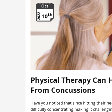
Oct
th
2022
10
Physical Therapy Can 
From Concussions
Have you noticed that since hitting their h
difficulty concentrating making it challen