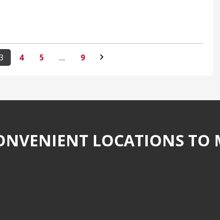
3
4
5
…
9
NVENIENT LOCATIONS TO 