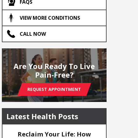
FAQS
VIEW MORE CONDITIONS
CALL NOW
Are You Ready To Live
Pain-Free?
REQUEST APPOINTMENT
Latest Health Posts
Reclaim Your Life: How