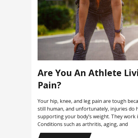
Are You An Athlete Liv
Pain?
Your hip, knee, and leg pain are tough bec
still human, and unfortunately, injuries do
supporting your body’s weight. They work in
Conditions such as arthritis, aging, and