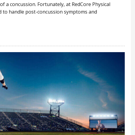
 of a concussion. Fortunately, at RedCore Physical
ned to handle post-concussion symptoms and