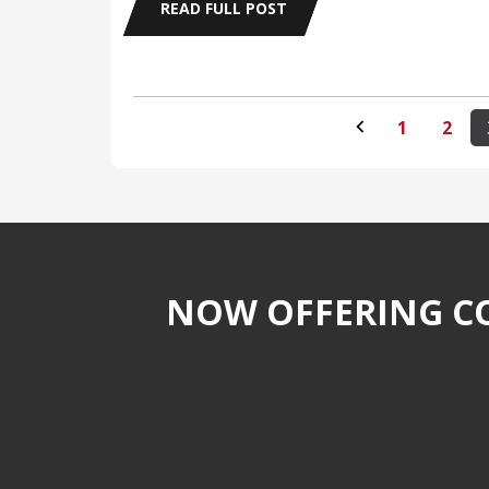
READ FULL POST
1
2
NOW OFFERING CO