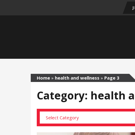
Home
»
health and wellness
»
Page 3
Category: health 