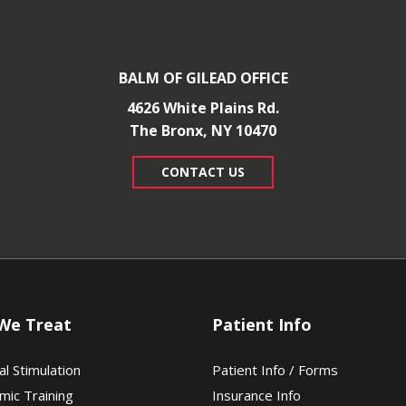
BALM OF GILEAD OFFICE
4626 White Plains Rd.
​The Bronx, NY 10470
CONTACT US
We Treat
Patient Info
al Stimulation
Patient Info / Forms
mic Training
Insurance Info