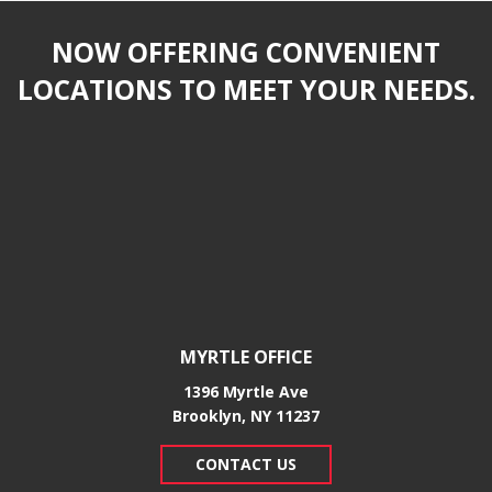
NOW OFFERING CONVENIENT
LOCATIONS TO MEET YOUR NEEDS.
MYRTLE OFFICE
1396 Myrtle Ave
Brooklyn, NY 11237
CONTACT US