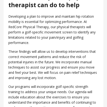
therapist can do to help
Developing a plan to improve and maintain hip rotation
mobility is essential for optimizing performance. At
RedCore Physical Therapy, our physical therapists will
perform a golf-specific movement screen to identify any
limitations related to your pain/injury and golfing
performance.
These findings will allow us to develop interventions that
correct movement patterns and reduce the risk of
potential injuries in the future. We incorporate manual
techniques to assist our progress and ensure you move
and feel your best. We will focus on pain relief techniques
and improving any lost motion.
Our programs will incorporate golf-specific strength
training to address your unique needs. Our agenda will
include education about the exercises to ensure you
understand the importance and benefits of continuing to