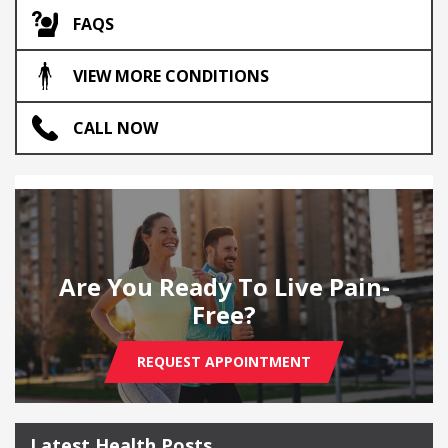
FAQS
VIEW MORE CONDITIONS
CALL NOW
Are You Ready To Live Pain-
Free?
REQUEST APPOINTMENT
Latest Health Posts