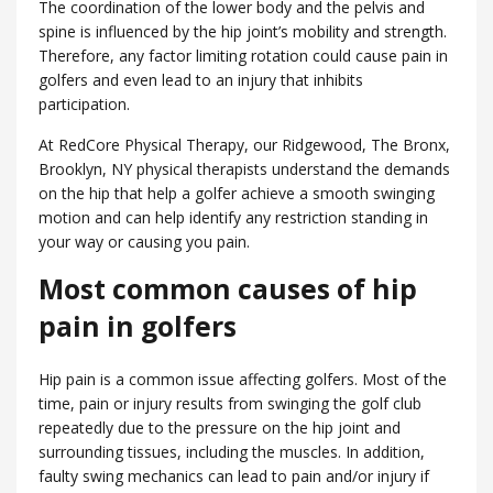
The coordination of the lower body and the pelvis and
spine is influenced by the hip joint’s mobility and strength.
Therefore, any factor limiting rotation could cause pain in
golfers and even lead to an injury that inhibits
participation.
At RedCore Physical Therapy, our Ridgewood, ​The Bronx,
Brooklyn, NY physical therapists understand the demands
on the hip that help a golfer achieve a smooth swinging
motion and can help identify any restriction standing in
your way or causing you pain.
Most common causes of hip
pain in golfers
Hip pain is a common issue affecting golfers. Most of the
time, pain or injury results from swinging the golf club
repeatedly due to the pressure on the hip joint and
surrounding tissues, including the muscles. In addition,
faulty swing mechanics can lead to pain and/or injury if