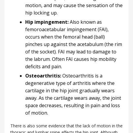
motion, and may cause the sensation of the
hip locking up.
Hip impingement:
Also known as
femoroacetabular impingement (FAI),
occurs when the femoral head (ball)
pinches up against the acetabulum (the rim
of the socket). FAI may lead to damage to
the labrum. Often FAI causes hip mobility
deficits and pain.
Osteoarthritis:
Osteoarthritis is a
degenerative type of arthritis where the
cartilage in the hip joint gradually wears
away. As the cartilage wears away, the joint
space decreases, resulting in pain and loss
of motion.
There is also some evidence that the lack of motion in the
thoracic and lumbar spine affects the hip joint. Although