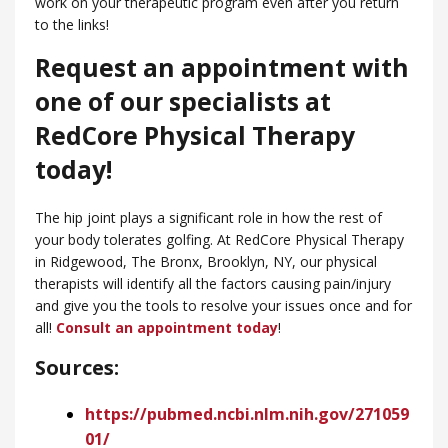
work on your therapeutic program even after you return
to the links!
Request an appointment with
one of our specialists at
RedCore Physical Therapy
today!
The hip joint plays a significant role in how the rest of
your body tolerates golfing. At RedCore Physical Therapy
in Ridgewood, ​The Bronx, Brooklyn, NY, our physical
therapists will identify all the factors causing pain/injury
and give you the tools to resolve your issues once and for
all!
Consult an appointment today
!
Sources:
https://pubmed.ncbi.nlm.nih.gov/271059
01/