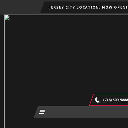
JERSEY CITY LOCATION. NOW OPEN!
(718) 509-9888