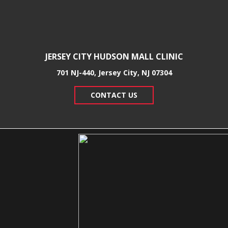
JERSEY CITY HUDSON MALL CLINIC
701 NJ-440, Jersey City, NJ 07304
CONTACT US