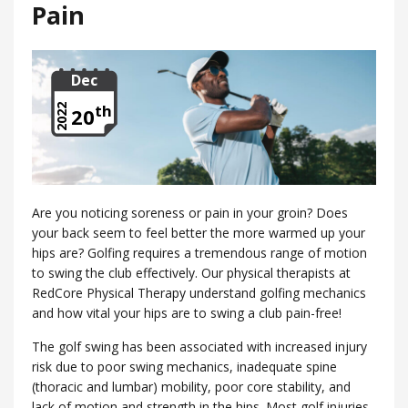
Pain
Dec
th
2022
20
Are you noticing soreness or pain in your groin? Does
your back seem to feel better the more warmed up your
hips are? Golfing requires a tremendous range of motion
to swing the club effectively. Our physical therapists at
RedCore Physical Therapy understand golfing mechanics
and how vital your hips are to swing a club pain-free!
The golf swing has been associated with increased injury
risk due to poor swing mechanics, inadequate spine
(thoracic and lumbar) mobility, poor core stability, and
lack of motion and strength in the hips. Most golf injuries