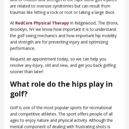
are related to overuse syndromes but can result from
traumas like hitting a rock or root or taking a large divot.
At
RedCore Physical Therapy
in Ridgewood, ​The Bronx,
Brooklyn, NY we know how important it is to understand
the golf swing mechanics and how important hip mobility
and strength are for preventing injury and optimizing
performance.
Request an appointment today, so we can help you
resolve any injury, old and new, and get you back golfing
sooner than later!
What role do the hips play in
golf?
Golf is one of the most popular sports for recreational
and competitive athletes. The sport offers people of all
ages to enjoy nature and physical activity. Although the
mental component of dealing with frustrating shots is