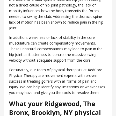
not a direct cause of hip joint pathology, the lack of
mobility influences how the body transmits the forces
needed to swing the club. Addressing the thoracic spine
lack of motion has been shown to reduce pain in the hip
joint.
In addition, weakness or lack of stability in the core
musculature can create compensatory movements.
These unnatural compensations may lead to pain in the
hip joint as it attempts to control the massive swing
velocity without adequate support from the core.
Fortunately, our team of physical therapists at RedCore
Physical Therapy are movement experts with proven
success in treating golfers with all forms of pain and
injury. We can help identify any limitations or weaknesses
you may have and give you the tools to resolve them!
What your Ridgewood, ​The
Bronx, Brooklyn, NY physical