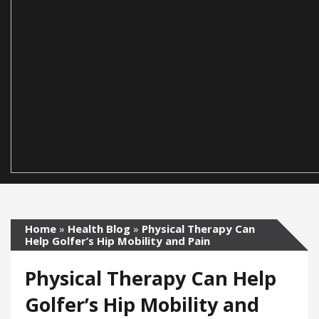
Home
»
Health Blog
»
Physical Therapy Can
Help Golfer’s Hip Mobility and Pain
Physical Therapy Can Help
Golfer’s Hip Mobility and