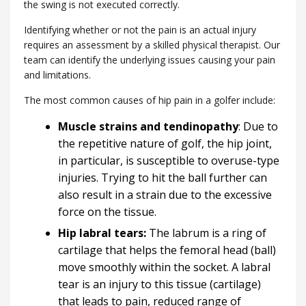
the swing is not executed correctly.
Identifying whether or not the pain is an actual injury
requires an assessment by a skilled physical therapist. Our
team can identify the underlying issues causing your pain
and limitations.
The most common causes of hip pain in a golfer include:
Muscle strains and tendinopathy
: Due to
the repetitive nature of golf, the hip joint,
in particular, is susceptible to overuse-type
injuries. Trying to hit the ball further can
also result in a strain due to the excessive
force on the tissue.
Hip labral tears:
The labrum is a ring of
cartilage that helps the femoral head (ball)
move smoothly within the socket. A labral
tear is an injury to this tissue (cartilage)
that leads to pain, reduced range of