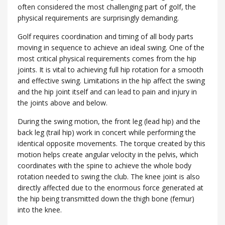
often considered the most challenging part of golf, the
physical requirements are surprisingly demanding.
Golf requires coordination and timing of all body parts
moving in sequence to achieve an ideal swing. One of the
most critical physical requirements comes from the hip
joints. It is vital to achieving full hip rotation for a smooth
and effective swing. Limitations in the hip affect the swing
and the hip joint itself and can lead to pain and injury in
the joints above and below.
During the swing motion, the front leg (lead hip) and the
back leg (trail hip) work in concert while performing the
identical opposite movements. The torque created by this
motion helps create angular velocity in the pelvis, which
coordinates with the spine to achieve the whole body
rotation needed to swing the club. The knee joint is also
directly affected due to the enormous force generated at
the hip being transmitted down the thigh bone (femur)
into the knee.