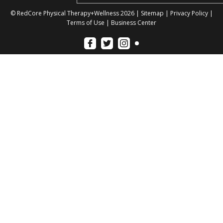
© RedCore Physical Therapy+Wellness 2026 |
Sitemap
|
Privacy Policy
|
Terms of Use
|
Business Center