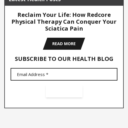
Reclaim Your Life: How Redcore
Physical Therapy Can Conquer Your
Sciatica Pain
READ MORE
SUBSCRIBE TO OUR HEALTH BLOG