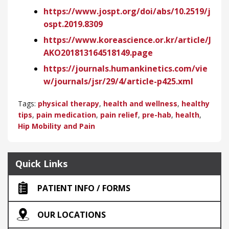
https://www.jospt.org/doi/abs/10.2519/j
ospt.2019.8309
https://www.koreascience.or.kr/article/J
AKO201813164518149.page
https://journals.humankinetics.com/vie
w/journals/jsr/29/4/article-p425.xml
Tags:
physical therapy
,
health and wellness
,
healthy
tips
,
pain medication
,
pain relief
,
pre-hab
,
health
,
Hip Mobility and Pain
Quick Links
PATIENT INFO / FORMS
OUR LOCATIONS