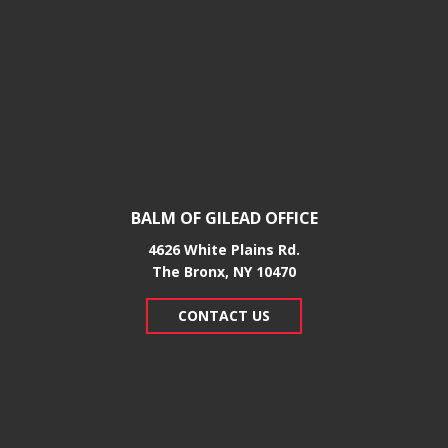
BALM OF GILEAD OFFICE
4626 White Plains Rd.
​The Bronx, NY 10470
CONTACT US