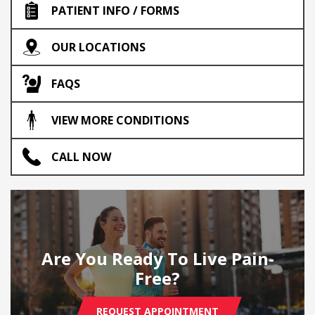
PATIENT INFO / FORMS
OUR LOCATIONS
FAQS
VIEW MORE CONDITIONS
CALL NOW
Are You Ready To Live Pain-
Free?
REQUEST APPOINTMENT