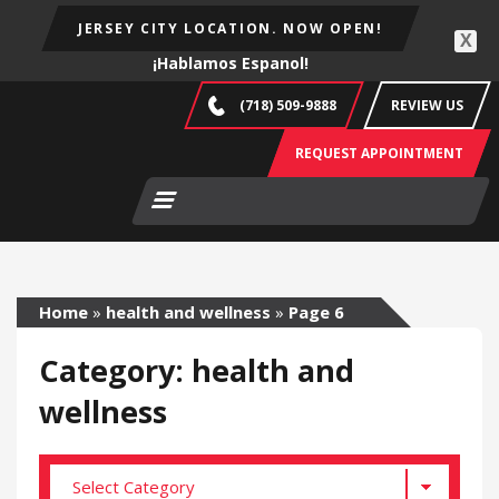
JERSEY CITY LOCATION. NOW OPEN!
X
¡Hablamos Espanol!
(718) 509-9888
REVIEW US
REQUEST APPOINTMENT
Home
»
health and wellness
»
Page 6
Category: health and
wellness