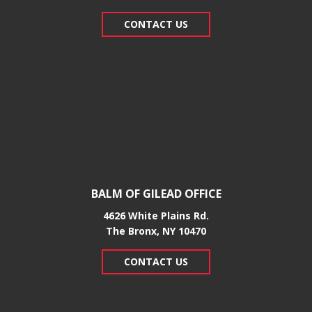
CONTACT US
BALM OF GILEAD OFFICE
4626 White Plains Rd.
​The Bronx, NY 10470
CONTACT US