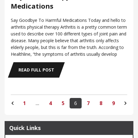
Medications
Say Goodbye To Harmful Medications Today and hello to
arthritis physical therapy Arthritis is a pretty common term
used to describe over 100 different types of joint pain and
disease. Many people believe that arthritis only affects
elderly people, but this is far from the truth. According to
Healthline, “the symptoms of arthritis usually develop
READ FULL POST
1
…
4
5
6
7
8
9
Quick Links