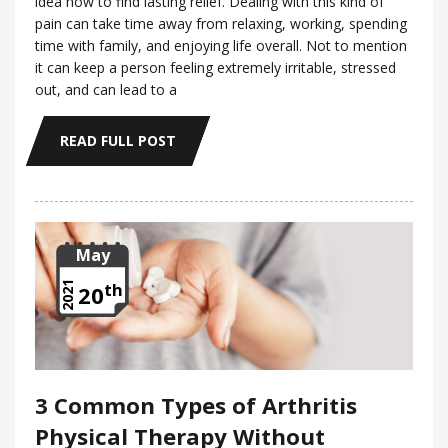
idea how to find lasting relief. Dealing with this kind of
pain can take time away from relaxing, working, spending
time with family, and enjoying life overall. Not to mention
it can keep a person feeling extremely irritable, stressed
out, and can lead to a
READ FULL POST
May
th
2021
20
3 Common Types of Arthritis
Physical Therapy Without