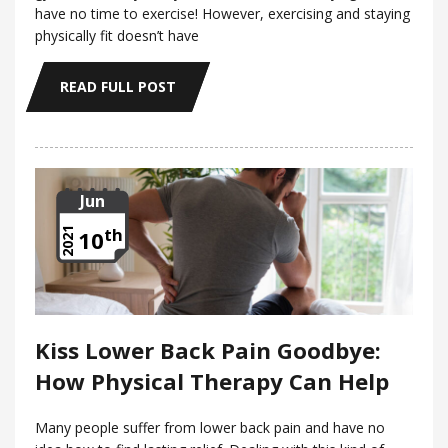
have no time to exercise! However, exercising and staying
physically fit doesn’t have
READ FULL POST
Jun
th
2021
10
Kiss Lower Back Pain Goodbye:
How Physical Therapy Can Help
Many people suffer from lower back pain and have no