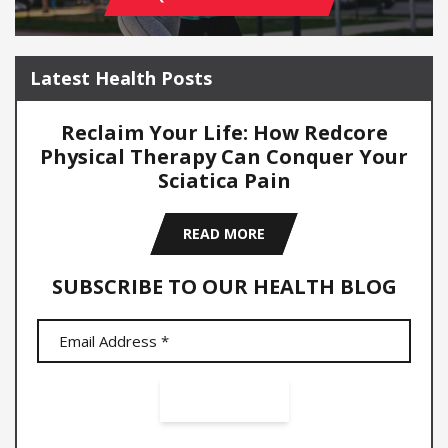
Latest Health Posts
Reclaim Your Life: How Redcore
Physical Therapy Can Conquer Your
Sciatica Pain
READ MORE
SUBSCRIBE TO OUR HEALTH BLOG