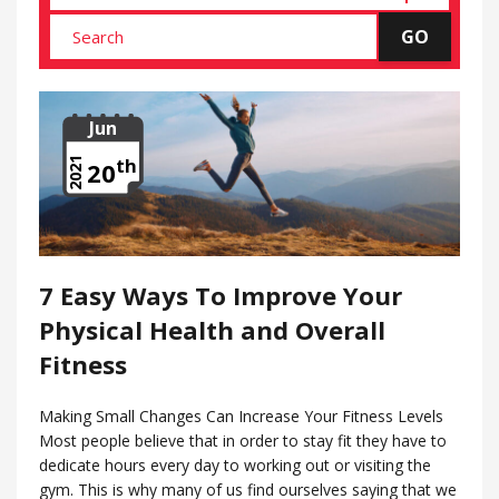
Jun
th
2021
20
7 Easy Ways To Improve Your
Physical Health and Overall
Fitness
Making Small Changes Can Increase Your Fitness Levels
Most people believe that in order to stay fit they have to
dedicate hours every day to working out or visiting the
gym. This is why many of us find ourselves saying that we