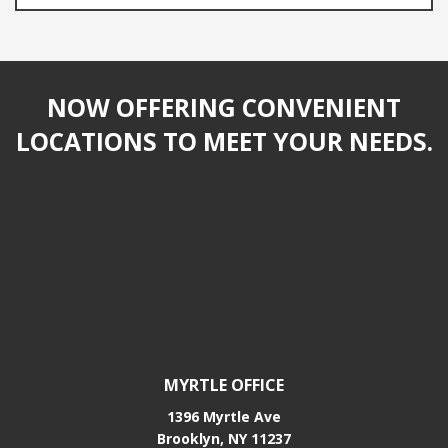
NOW OFFERING CONVENIENT
LOCATIONS TO MEET YOUR NEEDS.
MYRTLE OFFICE
1396 Myrtle Ave
Brooklyn, NY 11237