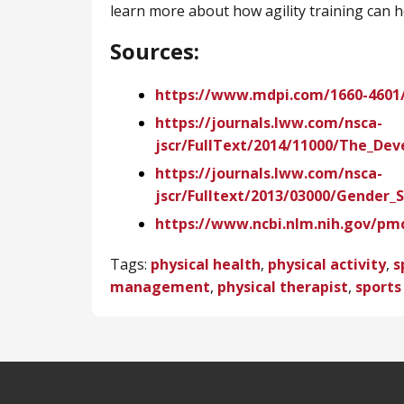
learn more about how agility training can h
Sources:
https://www.mdpi.com/1660-4601/
https://journals.lww.com/nsca-
jscr/FullText/2014/11000/The_De
https://journals.lww.com/nsca-
jscr/Fulltext/2013/03000/Gender_S
https://www.ncbi.nlm.nih.gov/pm
Tags:
physical health
,
physical activity
,
s
management
,
physical therapist
,
sports