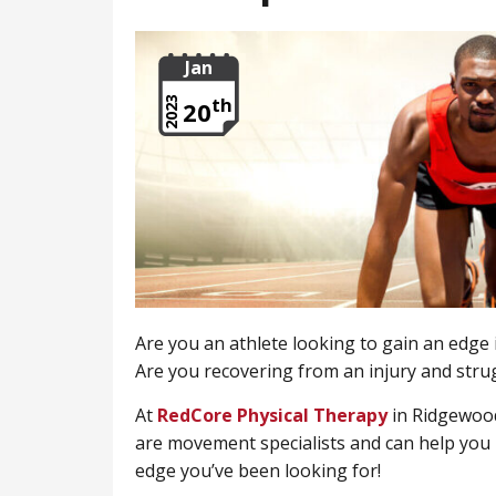
Jan
th
2023
20
Are you an athlete looking to gain an edge
Are you recovering from an injury and stru
At
RedCore Physical Therapy
in Ridgewood
are movement specialists and can help you l
edge you’ve been looking for!