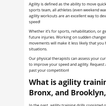
Agility is defined as the ability to move qui
sports team, all athletes (even weekend warr
agility workouts are an excellent way to de
speed!
Whether it’s for sports, rehabilitation, or g
future injuries. Working on sudden changes
movements will make it less likely that you 
situations.
Our physical therapists can assess your curr
to improve your speed and agility. Request 
past your competition!
What is agility train
Bronx, and Brooklyn
In the past, agility training drills consisted 