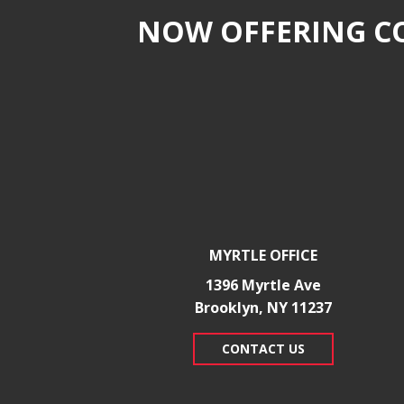
NOW OFFERING CO
MYRTLE OFFICE
1396 Myrtle Ave
Brooklyn, NY 11237
CONTACT US