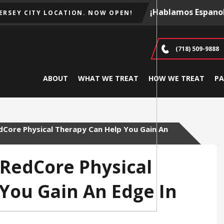
¡Hablamos Espanol
JERSEY CITY LOCATION. NOW OPEN!
(718) 509-9888
ABOUT
WHAT WE TREAT
HOW WE TREAT
PA
edCore Physical Therapy Can Help You Gain An
t RedCore Physical
You Gain An Edge In