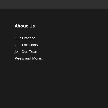
About Us
Our Practice
Our Locations
Join Our Team
Reels and More…