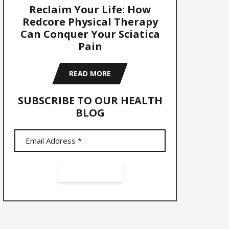
Reclaim Your Life: How
Redcore Physical Therapy
Can Conquer Your Sciatica
Pain
READ MORE
SUBSCRIBE TO OUR HEALTH
BLOG