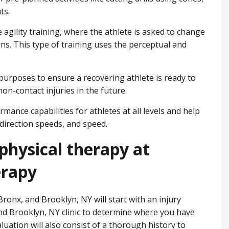
ts.
e agility training, where the athlete is asked to change
ns. This type of training uses the perceptual and
n purposes to ensure a recovering athlete is ready to
on-contact injuries in the future.
mance capabilities for athletes at all levels and help
direction speeds, and speed.
physical therapy at
erapy
ronx, and Brooklyn, NY will start with an injury
nd Brooklyn, NY clinic to determine where you have
valuation will also consist of a thorough history to