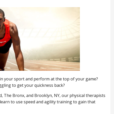
 in your sport and perform at the top of your game?
ggling to get your quickness back?
, ​The Bronx, and Brooklyn, NY, our physical therapists
earn to use speed and agility training to gain that