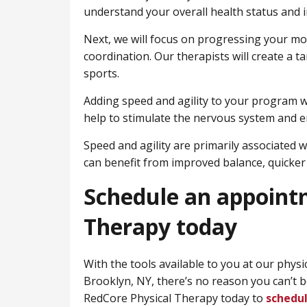
understand your overall health status and i
Next, we will focus on progressing your mobi
coordination. Our therapists will create a t
sports.
Adding speed and agility to your program wi
help to stimulate the nervous system and 
Speed and agility are primarily associated w
can benefit from improved balance, quicker 
Schedule an appoint
Therapy today
With the tools available to you at our physi
Brooklyn, NY, there’s no reason you can’t 
RedCore Physical Therapy today to
schedu