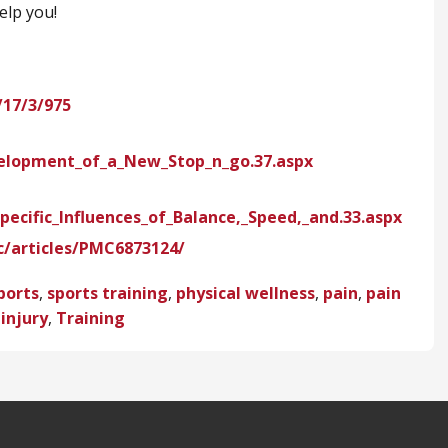
elp you!
17/3/975
velopment_of_a_New_Stop_n_go.37.aspx
pecific_Influences_of_Balance,_Speed,_and.33.aspx
c/articles/PMC6873124/
ports
,
sports training
,
physical wellness
,
pain
,
pain
 injury
,
Training