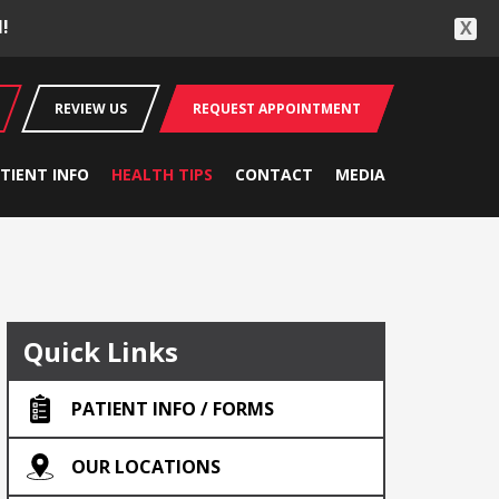
!
X
REVIEW US
REQUEST APPOINTMENT
TIENT INFO
HEALTH TIPS
CONTACT
MEDIA
Quick Links
PATIENT INFO / FORMS
OUR LOCATIONS