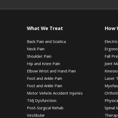
What We Treat
How 
Back Pain and Sciatica
Electric
Neck Pain
Ergono
Shoulder Pain
Fall Pr
Hip and Knee Pain
Joint M
Elbow Wrist and Hand Pain
Kinesio
Foot and Ankle Pain
Laser 
Foot and Ankle Pain
Myofas
Motor Vehicle Accident Injuries
Orthoti
TMJ Dysfunction
Physic
Post-Surgical Rehab
Spinal 
Vestibular
Therap