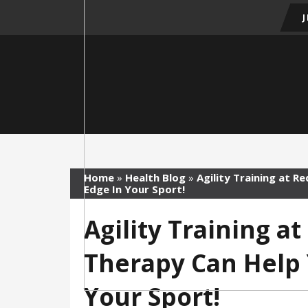
Home
»
Health Blog
»
Agility Training at R
Edge In Your Sport!
Agility Training a
Therapy Can Help 
Your Sport!