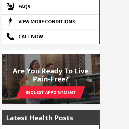
FAQS
VIEW MORE CONDITIONS
CALL NOW
Are You Ready To Live
Pain-Free?
REQUEST APPOINTMENT
Latest Health Posts