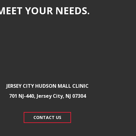
MEET YOUR NEEDS.
JERSEY CITY HUDSON MALL CLINIC
701 NJ-440, Jersey City, NJ 07304
CONTACT US