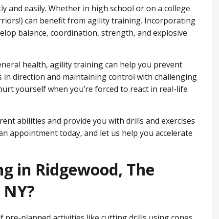
ckly and easily. Whether in high school or on a college
iors!) can benefit from agility training. Incorporating
velop balance, coordination, strength, and explosive
eneral health, agility training can help you prevent
 in direction and maintaining control with challenging
hurt yourself when you’re forced to react in real-life
ent abilities and provide you with drills and exercises
an appointment today, and let us help you accelerate
ing in Ridgewood, ​The
, NY?
of pre-planned activities like cutting drills using cones,