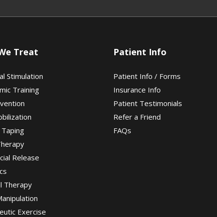
We Treat
Patient Info
al Stimulation
Patient Info / Forms
mic Training
Insurance Info
evention
Patient Testimonials
obilization
Refer a Friend
 Taping
FAQs
Therapy
cial Release
cs
al Therapy
Manipulation
eutic Exercise