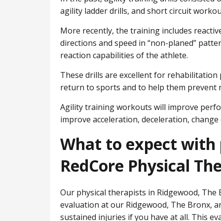
agility ladder drills, and short circuit workou
More recently, the training includes reactiv
directions and speed in “non-planed” patter
reaction capabilities of the athlete.
These drills are excellent for rehabilitatio
return to sports and to help them prevent n
Agility training workouts will improve perfor
improve acceleration, deceleration, change 
What to expect with 
RedCore Physical Th
Our physical therapists in Ridgewood, ​The B
evaluation at our Ridgewood, ​The Bronx, a
sustained injuries if you have at all. This e