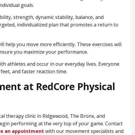
ndividual goals.
lity, strength, dynamic stability, balance, and
argeted, individualized plan that promotes a return to
ll help you move more efficiently. These exercises will
ensure you maximize your performance.
ith athletes and occur in our everyday lives. Everyone
feet, and faster reaction time.
ment at RedCore Physical
cal therapy clinic in Ridgewood, ​The Bronx, and
begin performing at the very top of your game. Contact
le an appointment
with our movement specialists and