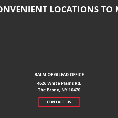
NVENIENT LOCATIONS TO 
BALM OF GILEAD OFFICE
4626 White Plains Rd.
​The Bronx, NY 10470
CONTACT US