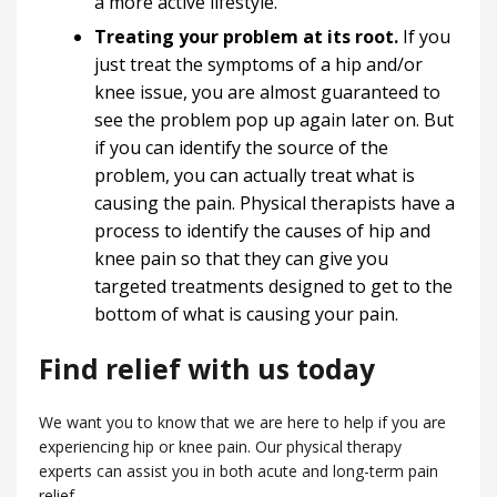
a more active lifestyle.
Treating your problem at its root.
If you
just treat the symptoms of a hip and/or
knee issue, you are almost guaranteed to
see the problem pop up again later on. But
if you can identify the source of the
problem, you can actually treat what is
causing the pain. Physical therapists have a
process to identify the causes of hip and
knee pain so that they can give you
targeted treatments designed to get to the
bottom of what is causing your pain.
Find relief with us today
We want you to know that we are here to help if you are
experiencing hip or knee pain. Our physical therapy
experts can assist you in both acute and long-term pain
relief.