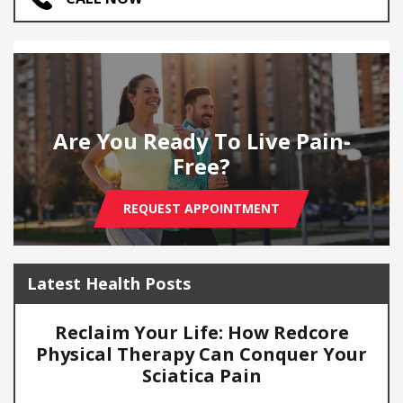
Are You Ready To Live Pain-
Free?
REQUEST APPOINTMENT
Latest Health Posts
Reclaim Your Life: How Redcore
Physical Therapy Can Conquer Your
Sciatica Pain