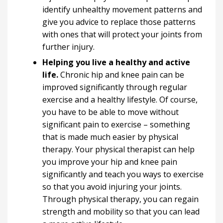
identify unhealthy movement patterns and
give you advice to replace those patterns
with ones that will protect your joints from
further injury.
Helping you live a healthy and active
life.
Chronic hip and knee pain can be
improved significantly through regular
exercise and a healthy lifestyle. Of course,
you have to be able to move without
significant pain to exercise – something
that is made much easier by physical
therapy. Your physical therapist can help
you improve your hip and knee pain
significantly and teach you ways to exercise
so that you avoid injuring your joints.
Through physical therapy, you can regain
strength and mobility so that you can lead