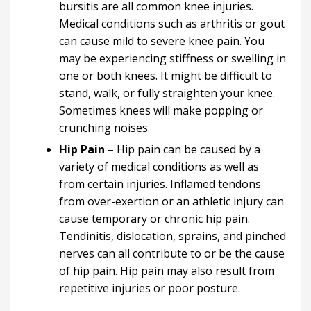
bursitis are all common knee injuries.
Medical conditions such as arthritis or gout
can cause mild to severe knee pain. You
may be experiencing stiffness or swelling in
one or both knees. It might be difficult to
stand, walk, or fully straighten your knee.
Sometimes knees will make popping or
crunching noises.
Hip Pain
– Hip pain can be caused by a
variety of medical conditions as well as
from certain injuries. Inflamed tendons
from over-exertion or an athletic injury can
cause temporary or chronic hip pain.
Tendinitis, dislocation, sprains, and pinched
nerves can all contribute to or be the cause
of hip pain. Hip pain may also result from
repetitive injuries or poor posture.