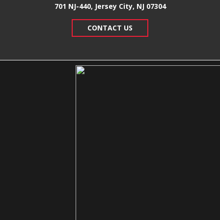
701 NJ-440, Jersey City, NJ 07304
CONTACT US