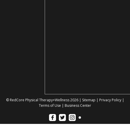
© RedCore Physical Therapy+Wellness 2026 |
Sitemap
|
Privacy Policy
|
Terms of Use
|
Business Center