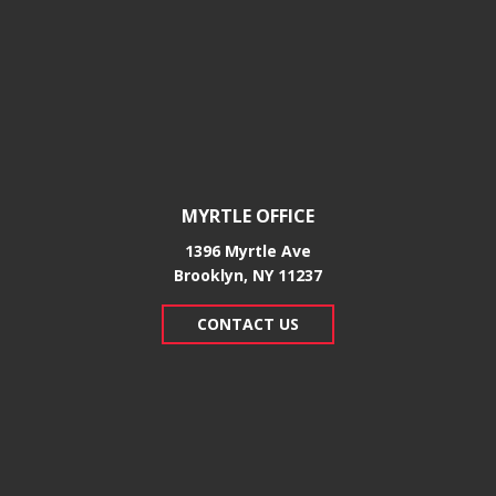
MYRTLE OFFICE
1396 Myrtle Ave
Brooklyn, NY 11237
CONTACT US