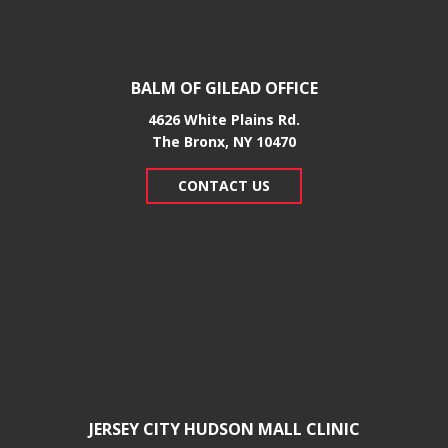
BALM OF GILEAD OFFICE
4626 White Plains Rd.
​The Bronx, NY 10470
CONTACT US
JERSEY CITY HUDSON MALL CLINIC