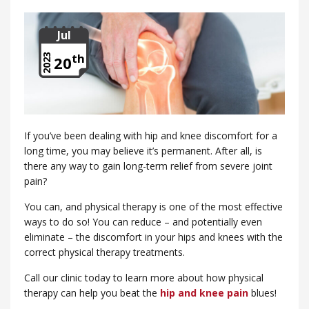
Jul
th
2023
20
If you’ve been dealing with hip and knee discomfort for a
long time, you may believe it’s permanent. After all, is
there any way to gain long-term relief from severe joint
pain?
You can, and physical therapy is one of the most effective
ways to do so! You can reduce – and potentially even
eliminate – the discomfort in your hips and knees with the
correct physical therapy treatments.
Call our clinic today to learn more about how physical
therapy can help you beat the
hip and knee pain
blues!