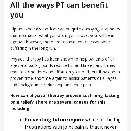
All the ways PT can benefit
you
Hip and knee discomfort can be quite annoying; it appears
that no matter what you do, if you move, you will be in
agony. However, there are techniques to lessen your
suffering in the long run.
Physical therapy has been shown to help patients of all
ages and backgrounds reduce hip and knee pain. It may
require some time and effort on your part, but it has been
proven time and time again to assist patients of all ages
and backgrounds reduce hip and knee pain.
How can physical therapy provide such long-lasting
pain relief? There are several causes for this,
including:
Preventing future injuries.
One of the big
frustrations with joint pain is that it never