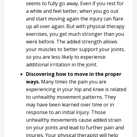
seems to fully go away. Even if you rest for
a while and feel better, when you go out
and start moving again the injury can flare
up all over again. But with physical therapy
exercises, you get much stronger than you
were before. The added strength allows
your muscles to better support your joints,
so you are less likely to experience
additional irritation in the joint.
Discovering how to move in the proper
ways.
Many times the pain you are
experiencing in your hip and knee is related
to unhealthy movement patterns. They
may have been learned over time or in
response to an initial injury. Those
unhealthy movements cause added strain
on your joints and lead to further pain and
injuries. Your physical therapist will help