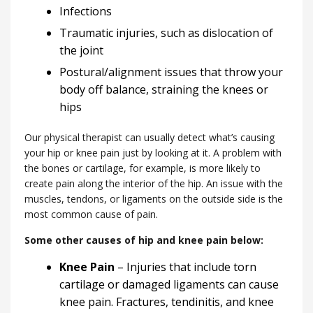
Infections
Traumatic injuries, such as dislocation of
the joint
Postural/alignment issues that throw your
body off balance, straining the knees or
hips
Our physical therapist can usually detect what’s causing
your hip or knee pain just by looking at it. A problem with
the bones or cartilage, for example, is more likely to
create pain along the interior of the hip. An issue with the
muscles, tendons, or ligaments on the outside side is the
most common cause of pain.
Some other causes of hip and knee pain below:
Knee Pain
– Injuries that include torn
cartilage or damaged ligaments can cause
knee pain. Fractures, tendinitis, and knee