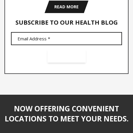
READ MORE
SUBSCRIBE TO OUR HEALTH BLOG
NOW OFFERING CONVENIENT
LOCATIONS TO MEET YOUR NEEDS.