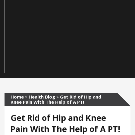
Home
»
Health Blog
»
Get Rid of Hip and
Knee Pain With The Help of A PT!
Get Rid of Hip and Knee
Pain With The Help of A PT!