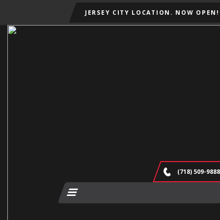
JERSEY CITY LOCATION. NOW OPEN!
(718) 509-9888