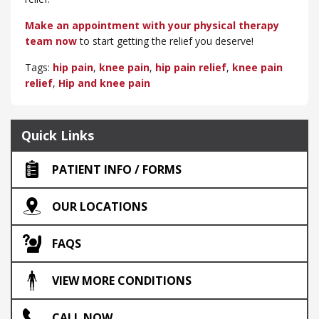
Make an appointment with your physical therapy
team now
to start getting the relief you deserve!
Tags:
hip pain
,
knee pain
,
hip pain relief
,
knee pain
relief
,
Hip and knee pain
Quick Links
PATIENT INFO / FORMS
OUR LOCATIONS
FAQS
VIEW MORE CONDITIONS
CALL NOW