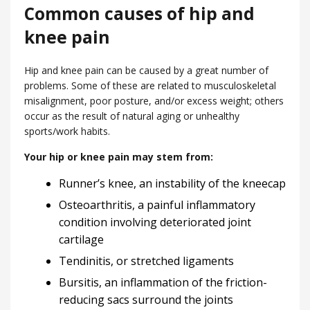
Common causes of hip and
knee pain
Hip and knee pain can be caused by a great number of
problems. Some of these are related to musculoskeletal
misalignment, poor posture, and/or excess weight; others
occur as the result of natural aging or unhealthy
sports/work habits.
Your hip or knee pain may stem from:
Runner’s knee, an instability of the kneecap
Osteoarthritis, a painful inflammatory
condition involving deteriorated joint
cartilage
Tendinitis, or stretched ligaments
Bursitis, an inflammation of the friction-
reducing sacs surround the joints