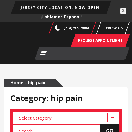
JERSEY CITY LOCATION. NOW OPEN!
X
¡Hablamos Espanol!
(718) 509-9888
REVIEW US
REQUEST APPOINTMENT
Home
»
hip pain
Category: hip pain