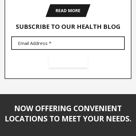
READ MORE
SUBSCRIBE TO OUR HEALTH BLOG
NOW OFFERING CONVENIENT
LOCATIONS TO MEET YOUR NEEDS.