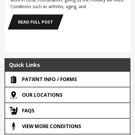
Conditions such as arthritis, aging, and
READ FULL POST
Quick Links
PATIENT INFO / FORMS
OUR LOCATIONS
FAQS
VIEW MORE CONDITIONS