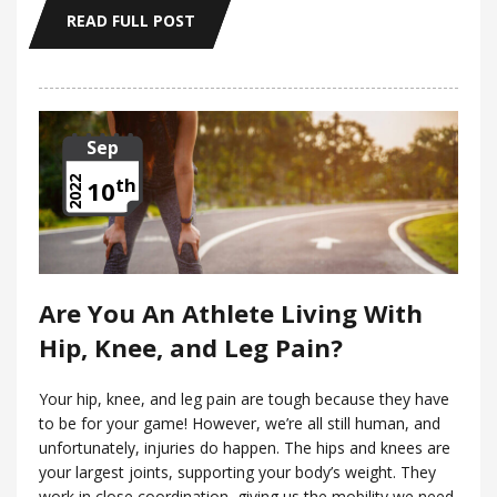
READ FULL POST
Sep
th
2022
10
Are You An Athlete Living With
Hip, Knee, and Leg Pain?
Your hip, knee, and leg pain are tough because they have
to be for your game! However, we’re all still human, and
unfortunately, injuries do happen. The hips and knees are
your largest joints, supporting your body’s weight. They
work in close coordination, giving us the mobility we need.