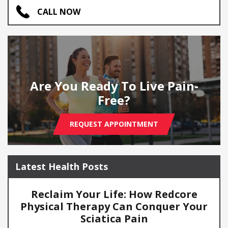
CALL NOW
Are You Ready To Live Pain-
Free?
REQUEST APPOINTMENT
Latest Health Posts
Reclaim Your Life: How Redcore
Physical Therapy Can Conquer Your
Sciatica Pain