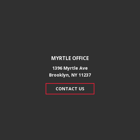
MYRTLE OFFICE
1396 Myrtle Ave
Brooklyn, NY 11237
CONTACT US