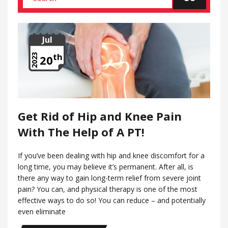
Jul
th
2023
20
Get Rid of Hip and Knee Pain
With The Help of A PT!
If you’ve been dealing with hip and knee discomfort for a
long time, you may believe it’s permanent. After all, is
there any way to gain long-term relief from severe joint
pain? You can, and physical therapy is one of the most
effective ways to do so! You can reduce – and potentially
even eliminate