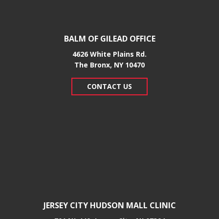
BALM OF GILEAD OFFICE
4626 White Plains Rd.
​The Bronx, NY 10470
CONTACT US
JERSEY CITY HUDSON MALL CLINIC